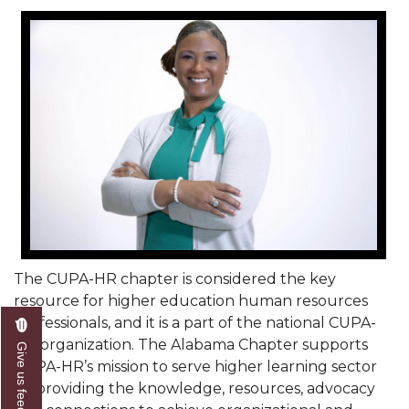
Mid-Year Conference: Hugine Shares 2020 Vision
ITS to Introduce Laserfiche
Students Experience Israel
A&M Engineer Marches to Different Drummer
Miss AAMU Seeks Votes
Sending Love to a Soldier
AAMU Students Presented a Tech Challenge
Staffers Needed to Form Basketball Squad
Literary Society Sponsors Year's First "Book Talk"
The CUPA-HR chapter is considered the key
resource for higher education human resources
A&M, Millennium Corp to Announce Partnership
professionals, and it is a part of the national CUPA-
HR organization. The Alabama Chapter supports
AAMU Names among Fulbright HBCU Leaders
Give us feedback
CUPA-HR’s mission to serve higher learning sector
A&M Participating in State-Sponsored Weight
by providing the knowledge, resources, advocacy
Loss Initiative