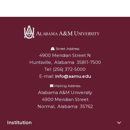
Popular Minister to Highlight Joint AAMU-St.
John BHM Celebration
A&M Schedules International Day
R&B's Dru Hill Highlight of Gala 2020
Alabama
Spring "We Read, Too" Selection Announced
A&M
Street Address
4900 Meridian Street N
Alabam A&M University
University
Choir to Participate in Dawson Choral Institute
Huntsville
,
Alabama
35811-7500
Founder's Day Speaker Announced
Tel:
(256) 372-5000
E-mail:
info@aamu.edu
Professor to Address Chamber Session
Mailing Address
Urban 4-Hers Enter Robotics Competition
Alabama A&M University
4900 Meridian Street
AAMU Launches Campaign to End Student
Normal
,
Alabama
35762
Hunger
COBPA to Facilitate Session on Studying Abroad
Institution
Togg
AAMU Gears Up for YMTF 2020