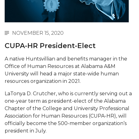
Abstracts Sought for Planning Conference at
AAMU
Initiative Seeks Minority Male Teachers
NOVEMBER 15, 2020
Howard Professor, Author to Discuss New Book
CUPA-HR President-Elect
on "Bad" Stats
Navy SBIR Workshop Scheduled
A native Huntsvillian and benefits manager in the
Office of Human Resources at Alabama A&M
80-Year-Old to Receive Degree at AAMU
University will head a major state-wide human
Commencement
resources organization in 2021.
AAMU Transportation Professor Will Address
LaTonya D. Crutcher, who is currently serving out a
Conference in Berlin
one-year term as president-elect of the Alabama
AAMU STEM Women Receive NSF Grant
Chapter of the College and University Professional
Association for Human Resources (CUPA-HR), will
AAMU Student Featured by Forbes
officially become the 500-member organization’s
Eternal Flame a Tribute to Visionary Founder
president in July.