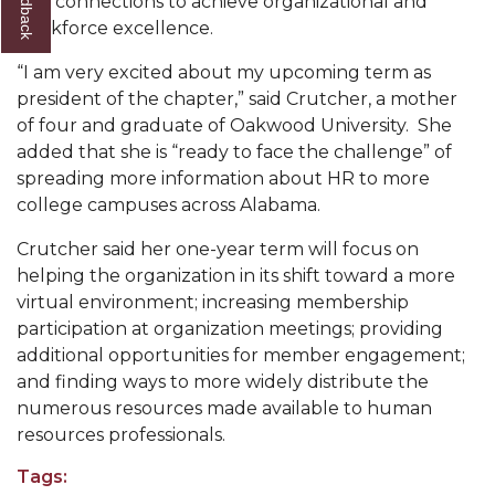
and connections to achieve organizational and
workforce excellence.
AAMU Readies for MALE Initiative 2020
“I am very excited about my upcoming term as
AAMU to Host Urban Planning Conference
president of the chapter,” said Crutcher, a mother
AAS Comes to The Hill
of four and graduate of Oakwood University. She
added that she is “ready to face the challenge” of
AAMU Researchers Make Breakthrough in
spreading more information about HR to more
Testing Aging Missiles
college campuses across Alabama.
AAMU Invited to Drake BHM Events
Crutcher said her one-year term will focus on
"Dancing 2020" Takes on Disco Theme
helping the organization in its shift toward a more
virtual environment; increasing membership
U.S. Patent Office Honoring BHM at A&M,
participation at organization meetings; providing
Tuskegee
additional opportunities for member engagement;
Lecture Series Sponsors Tea with Gospel Artist
and finding ways to more widely distribute the
numerous resources made available to human
AAMU Honors Black Literary Legends
resources professionals.
AAMU Site of Omega-Sponsored Youth
Tags:
Conference