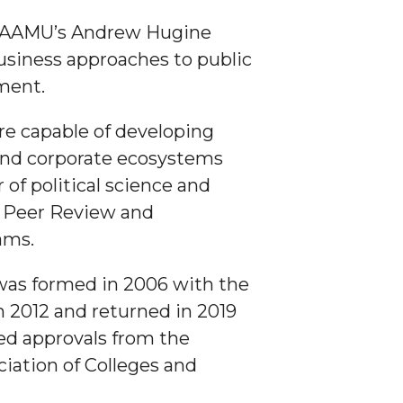
r AAMU’s Andrew Hugine
business approaches to public
nment.
are capable of developing
 and corporate ecosystems
f political science and
r Peer Review and
ams.
 was formed in 2006 with the
n 2012 and returned in 2019
ed approvals from the
ation of Colleges and