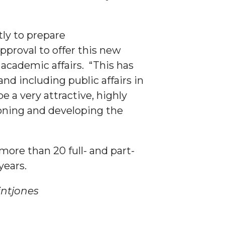
tly to prepare
proval to offer this new
academic affairs. “This has
d including public affairs in
e a very attractive, highly
sioning and developing the
 more than 20 full- and part-
years.
es