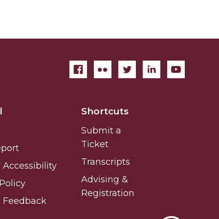
l
Shortcuts
Submit a
Ticket
eport
Transcripts
Accessibility
Advising &
Policy
Registration
e Feedback