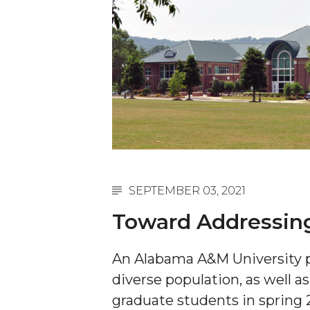
English Honor Society Observes 45th
Abstracts Sought for Planning Conference at
Initiative Seeks Minority Male Teachers
Howard Professor, Author to Discuss New Book
Navy SBIR Workshop Scheduled
80-Year-Old to Receive Degree at AAMU Co
AAMU Transportation Professor Will Address Co
AAMU STEM Women Receive NSF Grant
SEPTEMBER 03, 2021
AAMU Student Featured by Forbes
Toward Addressing
Eternal Flame a Tribute to Visionary Founder
An Alabama A&M University p
Mid-Year Conference: Hugine Shares 2020 Visi
diverse population, as well a
ITS to Introduce Laserfiche
graduate students in spring 
Students Experience Israel