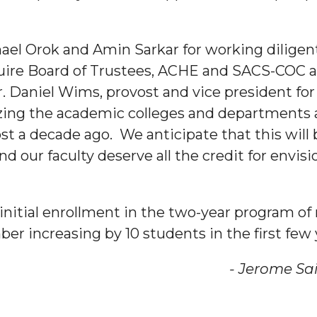
hael Orok and Amin Sarkar for working diligen
uire Board of Trustees, ACHE and SACS-COC ap
. Daniel Wims, provost and vice president for 
nger
zing the academic colleges and departments an
d
t a decade ago. We anticipate that this will b
d our faculty deserve all the credit for envi
ngineer"
n initial enrollment in the two-year program of
er increasing by 10 students in the first few 
me Saintjon
 John AME