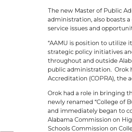
The new Master of Public A
A&M Engineer Marches to Different Drummer
administration, also boasts a
Miss AAMU Seeks Votes
service issues and opportunit
Sending Love to a Soldier
“AAMU is position to utilize i
AAMU Students Presented a Tech Challenge
strategic policy initiatives
Staffers Needed to Form Basketball Squad
throughout and outside Alaba
Literary Society Sponsors Year's First "Book Talk
public administration. Orok
A&M, Millennium Corp to Announce Partnersh
Accreditation (COPRA), the a
AAMU Names among Fulbright HBCU Leaders
Orok had a role in bringing 
A&M Participating in State-Sponsored Weight Los
newly renamed “College of 
AAMU Readies for MALE Initiative 2020
and immediately began to co
Alabama Commission on Highe
AAMU to Host Urban Planning Conference
Schools Commission on Coll
AAS Comes to The Hill