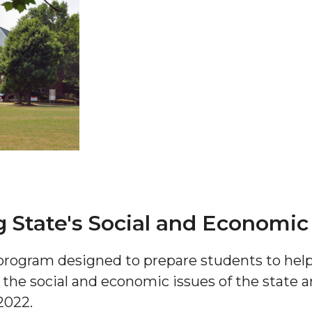
 AAMU
 on "Bad" Stats
mmencement
nference in Berlin
 State's Social and Economic
rogram designed to prepare students to help
on
s the social and economic issues of the state a
2022.