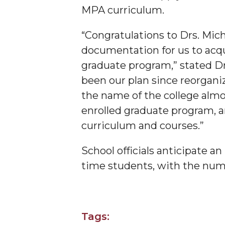
MPA curriculum.
Founder's Day Speaker Announced
Professor to Address Chamber Session
“Congratulations to Drs. Mic
documentation for us to acq
Urban 4-Hers Enter Robotics Competition
graduate program,” stated Dr
AAMU Launches Campaign to End Student Hu
been our plan since reorgani
COBPA to Facilitate Session on Studying Abroa
the name of the college almos
AAMU Gears Up for YMTF 2020
enrolled graduate program, an
curriculum and courses.”
AAMU Board Holds Regular Session
Professor Names IEEE Region's "Outstanding E
School officials anticipate a
First Lady's Scholarship Event Scheduled
time students, with the numb
Alumna Eboni Major Blends to Perfection
- Jero
First Lady's Scholarship Event Set
Tags:
Wind Ensemble to Hold Spring Concert at St.