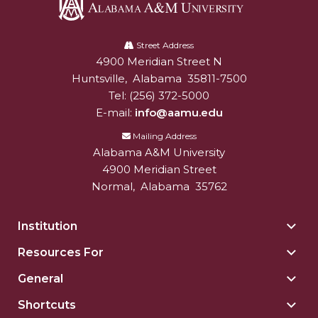
AAMU Planners Launch 'Agents of Change'
Alabama
Series
A&M
Street Address
4900 Meridian Street N
Alabam A&M University
University
AAMU Update on COVID-19 - March 12, 2020
Huntsville
,
Alabama
35811-7500
Wi-Fi: Additional Resources
Tel:
(256) 372-5000
E-mail:
info@aamu.edu
AAMU Employees Will Report March 16th
Mailing Address
FAQs: Covid-19 and AAMU
Alabama A&M University
4900 Meridian Street
Articles of Incorporation
Normal
,
Alabama
35762
AAMU Grounds, Construction Crews "Spring"
into Action
Institution
Togg
AAMU, America Mourn Death of "Dean"
Insti
Resources For
Togg
sect
Covid-19, Graduation & Me
Reso
General
Togg
For
Board's Executive Committee Will Meet in B'ham
Gene
sect
Shortcuts
Togg
sect