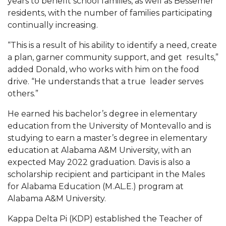
years to benefit school families, as well as Bessemer
residents, with the number of families participating
Popular Minister to Highlight Joint AAMU-St.
continually increasing.
John BHM Celebration
A&M Schedules International Day
“This is a result of his ability to identify a need, create
a plan, garner community support, and get results,”
R&B's Dru Hill Highlight of Gala 2020
added Donald, who works with him on the food
drive. “He understands that a true leader serves
Spring "We Read, Too" Selection Announced
others.”
Choir to Participate in Dawson Choral Institute
He earned his bachelor’s degree in elementary
Founder's Day Speaker Announced
education from the University of Montevallo and is
studying to earn a master’s degree in elementary
Professor to Address Chamber Session
education at Alabama A&M University, with an
Urban 4-Hers Enter Robotics Competition
expected May 2022 graduation. Davis is also a
scholarship recipient and participant in the Males
AAMU Launches Campaign to End Student
for Alabama Education (M.AL.E.) program at
Hunger
Alabama A&M University.
COBPA to Facilitate Session on Studying Abroad
Kappa Delta Pi (KDP) established the Teacher of
AAMU Gears Up for YMTF 2020