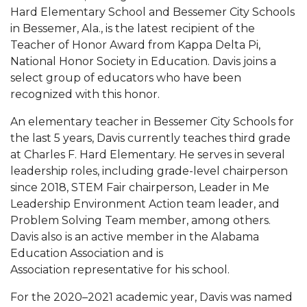
Mid-Year Conference: Hugine Shares 2020 Vision
Hard Elementary School and Bessemer City Schools
in Bessemer, Ala., is the latest recipient of the
ITS to Introduce Laserfiche
Teacher of Honor Award from Kappa Delta Pi,
Students Experience Israel
National Honor Society in Education. Davis joins a
select group of educators who have been
A&M Engineer Marches to Different Drummer
recognized with this honor.
Miss AAMU Seeks Votes
An elementary teacher in Bessemer City Schools for
Sending Love to a Soldier
the last 5 years, Davis currently teaches third grade
at Charles F. Hard Elementary. He serves in several
AAMU Students Presented a Tech Challenge
leadership roles, including grade-level chairperson
Staffers Needed to Form Basketball Squad
since 2018, STEM Fair chairperson, Leader in Me
Leadership Environment Action team leader, and
Literary Society Sponsors Year's First "Book Talk"
Problem Solving Team member, among others.
A&M, Millennium Corp to Announce Partnership
Davis also is an active member in the Alabama
Education Association and is
AAMU Names among Fulbright HBCU Leaders
Association representative for his school.
A&M Participating in State-Sponsored Weight
For the 2020–2021 academic year, Davis was named
Loss Initiative