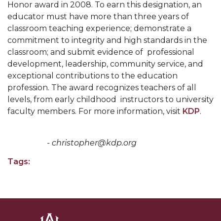
Honor award in 2008. To earn this designation, an
educator must have more than three years of
AAMU Board Holds Regular Session
classroom teaching experience; demonstrate a
Professor Names IEEE Region's "Outstanding
commitment to integrity and high standards in the
Engineer"
classroom; and submit evidence of professional
development, leadership, community service, and
First Lady's Scholarship Event Scheduled
exceptional contributions to the education
Alumna Eboni Major Blends to Perfection
profession. The award recognizes teachers of all
levels, from early childhood instructors to university
First Lady's Scholarship Event Set
faculty members. For more information, visit
KDP
.
Wind Ensemble to Hold Spring Concert at St.
John AME
- christopher@kdp.org
Student "Reps" in City's College Census Push
Tags:
CSD Offering Free Hearing Screenings
ADPH Holds Town Hall on STDs
AAMU Takes State's First Electric Bus to B'ham
High Schools