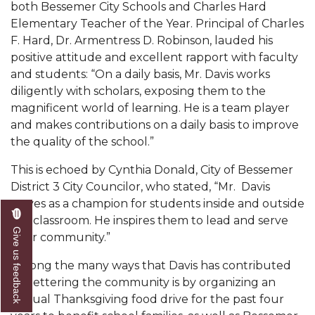
both Bessemer City Schools and Charles
Hard
AAMU Readies for MALE Initiative 2020
Elementary Teacher of the Year. Principal of Charles
F. Hard, Dr. Armentress D.
Robinson, lauded his
AAMU to Host Urban Planning Conference
positive attitude and excellent rapport with faculty
AAS Comes to The Hill
and students: “On a daily basis, Mr. Davis works
diligently with scholars, exposing them to the
AAMU Researchers Make Breakthrough in
magnificent world of learning. He is a team player
Testing Aging Missiles
and makes contributions on a daily basis to improve
the quality of the school.”
AAMU Invited to Drake BHM Events
"Dancing 2020" Takes on Disco Theme
This is echoed by Cynthia Donald, City of Bessemer
District 3 City Councilor, who stated, “Mr. Davis
U.S. Patent Office Honoring BHM at A&M,
serves as a champion for students inside and outside
Tuskegee
the classroom. He inspires them to lead and serve
Give us feedback
their community.”
Lecture Series Sponsors Tea with Gospel Artist
AAMU Honors Black Literary Legends
Among the many ways that Davis has contributed
to bettering the community is by organizing an
AAMU Site of Omega-Sponsored Youth
annual Thanksgiving food drive for the past four
Conference