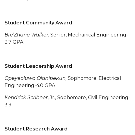
AAMU Board Holds Regular Session
Professor Names IEEE Region's "Outstanding
Student Community Award
Engineer"
Bre’Zhane Walker
, Senior, Mechanical Engineering-
First Lady's Scholarship Event Scheduled
3.7 GPA
Alumna Eboni Major Blends to Perfection
First Lady's Scholarship Event Set
Student Leadership Award
Wind Ensemble to Hold Spring Concert at St.
Opeyeoluwa Olanipekun,
Sophomore, Electrical
John AME
Engineering-4.0 GPA
Student "Reps" in City's College Census Push
Kendrick Scribner
, Jr., Sophomore, Civil Engineering-
CSD Offering Free Hearing Screenings
3.9
ADPH Holds Town Hall on STDs
AAMU Takes State's First Electric Bus to B'ham
Student Research Award
High Schools