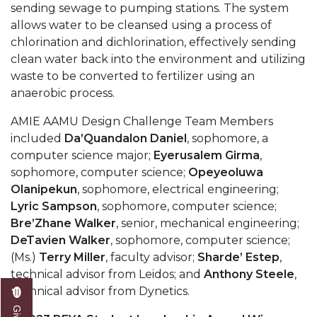
sending sewage to pumping stations. The system
AAMU Readies for MALE Initiative 2020
allows water to be cleansed using a process of
chlorination and dichlorination, effectively sending
AAMU to Host Urban Planning Conference
clean water back into the environment and utilizing
AAS Comes to The Hill
waste to be converted to fertilizer using an
anaerobic process.
AAMU Researchers Make Breakthrough in
Testing Aging Missiles
AMIE AAMU Design Challenge Team Members
included
Da’Quandalon Daniel
, sophomore, a
AAMU Invited to Drake BHM Events
computer science major;
Eyerusalem Girma
,
"Dancing 2020" Takes on Disco Theme
sophomore, computer science;
Opeyeoluwa
Olanipekun
, sophomore, electrical engineering;
U.S. Patent Office Honoring BHM at A&M,
Lyric Sampson
, sophomore, computer science;
Tuskegee
Bre’Zhane Walker
, senior, mechanical engineering;
Lecture Series Sponsors Tea with Gospel Artist
DeTavien Walker
, sophomore, computer science;
(Ms.)
Terry Miller
, faculty advisor;
Sharde’ Estep
,
AAMU Honors Black Literary Legends
technical advisor from Leidos; and
Anthony Steele
,
technical advisor from Dynetics.
AAMU Site of Omega-Sponsored Youth
Conference