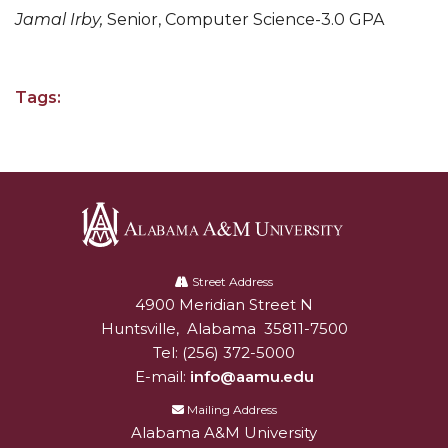
Jamal Irby,
Senior, Computer Science-3.0 GPA
AAMU Planners Launch 'Agents of Change'
Series
AAMU Update on COVID-19 - March 12, 2020
Tags:
Wi-Fi: Additional Resources
AAMU Employees Will Report March 16th
FAQs: Covid-19 and AAMU
Articles of Incorporation
Alabama
AAMU Grounds, Construction Crews "Spring"
A&M
Street Address
into Action
4900 Meridian Street N
Alabam A&M University
University
Huntsville
,
Alabama
35811-7500
AAMU, America Mourn Death of "Dean"
Tel:
(256) 372-5000
E-mail:
info@aamu.edu
Covid-19, Graduation & Me
Mailing Address
Board's Executive Committee Will Meet in B'ham
Alabama A&M University