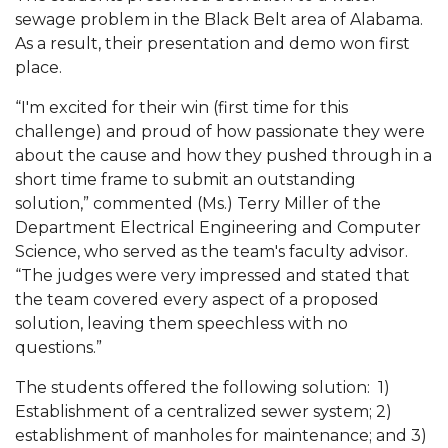
Mid-Year Conference: Hugine Shares 2020 Vision
sewage problem in the Black Belt area of Alabama.
As a result, their presentation and demo won first
ITS to Introduce Laserfiche
place.
Students Experience Israel
“I'm excited for their win (first time for this
A&M Engineer Marches to Different Drummer
challenge) and proud of how passionate they were
about the cause and how they pushed through in a
Miss AAMU Seeks Votes
short time frame to submit an outstanding
Sending Love to a Soldier
solution,” commented (Ms.) Terry Miller of the
Department Electrical Engineering and Computer
AAMU Students Presented a Tech Challenge
Science, who served as the team's faculty advisor.
Staffers Needed to Form Basketball Squad
“The judges were very impressed and stated that
the team covered every aspect of a proposed
Literary Society Sponsors Year's First "Book Talk"
solution, leaving them speechless with no
A&M, Millennium Corp to Announce Partnership
questions.”
AAMU Names among Fulbright HBCU Leaders
The students offered the following solution: 1)
Establishment of a centralized sewer system; 2)
A&M Participating in State-Sponsored Weight
establishment of manholes for maintenance; and 3)
Loss Initiative