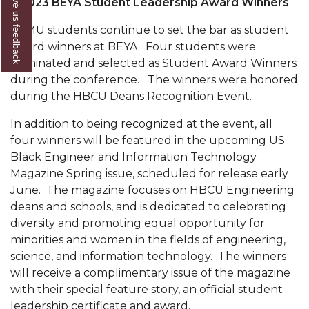
Give us feedback
2023 BEYA Student Leadership Award Winners
Popular Minister to Highlight Joint AAMU-St.
AAMU students continue to set the bar as student
John BHM Celebration
award winners at BEYA. Four students were
A&M Schedules International Day
nominated and selected as Student Award Winners
during the conference. The winners were honored
R&B's Dru Hill Highlight of Gala 2020
during the HBCU Deans Recognition Event.
Spring "We Read, Too" Selection Announced
In addition to being recognized at the event, all
Choir to Participate in Dawson Choral Institute
four winners will be featured in the upcoming US
Black Engineer and Information Technology
Founder's Day Speaker Announced
Magazine Spring issue, scheduled for release early
Professor to Address Chamber Session
June. The magazine focuses on HBCU Engineering
deans and schools, and is dedicated to celebrating
Urban 4-Hers Enter Robotics Competition
diversity and promoting equal opportunity for
minorities and women in the fields of engineering,
AAMU Launches Campaign to End Student
science, and information technology. The winners
Hunger
will receive a complimentary issue of the magazine
COBPA to Facilitate Session on Studying Abroad
with their special feature story, an official student
leadership certificate and award.
AAMU Gears Up for YMTF 2020