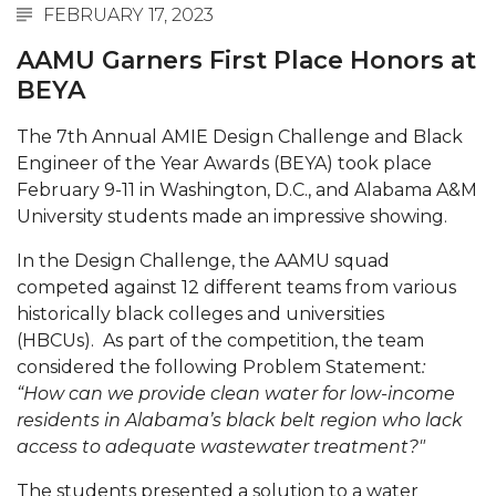
FEBRUARY 17, 2023
Abstracts Sought for Planning Conference at
AAMU
AAMU Garners First Place Honors at
BEYA
Initiative Seeks Minority Male Teachers
Howard Professor, Author to Discuss New Book
The 7th Annual AMIE Design Challenge and Black
Engineer of the Year Awards (BEYA) took place
on "Bad" Stats
February 9-11 in Washington, D.C., and Alabama A&M
Navy SBIR Workshop Scheduled
University students made an impressive showing.
80-Year-Old to Receive Degree at AAMU
In the Design Challenge, the AAMU squad
Commencement
competed against 12 different teams from various
historically black colleges and universities
AAMU Transportation Professor Will Address
(HBCUs). As part of the competition, the team
Conference in Berlin
considered the following Problem Statement
:
AAMU STEM Women Receive NSF Grant
“How can we provide clean water for low-income
residents in Alabama’s black belt region who lack
AAMU Student Featured by Forbes
access to adequate wastewater treatment?"
Eternal Flame a Tribute to Visionary Founder
The students presented a solution to a water