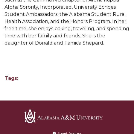
AAMU Professor to Serve on USDA Advisory
Alpha Sorority, Incorporated, University Echoes
Committee
Student Ambassadors, the Alabama Student Rural
Virtual Ribbon Cutting for "Dream Space" Set
Health Association, and the Honors Program. In her
free time, she enjoys baking, traveling, and spending
AAMU Forms Partnerships for Small Businesses
time with her family and friends. She is the
Vulcan's The YARD Showcases AAMU's "Dream
daughter of Donald and Tamica Shepard.
Space"
AAMU Virtual Host of NASA Regional Hackathon
Health and Counseling Seeks Volunteers
Tags:
Chair Edits Book on Global Urbanization
Three AAMU Students Immersed in the Gucci
Way
Three AAMU Students Immersed in Gucci Way
Board Executive Committee to Meet Wednesday
Alabama
A&M
AAMU Introduces New "Start and Go" Podcast
Street Address