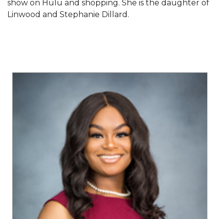
show on Hulu and shopping. She is the daughter of
Linwood and Stephanie Dillard.
AAMU Planners Launch 'Agents of Change'
Series
AAMU Update on COVID-19 - March 12, 2020
Wi-Fi: Additional Resources
AAMU Employees Will Report March 16th
FAQs: Covid-19 and AAMU
Articles of Incorporation
AAMU Grounds, Construction Crews "Spring"
into Action
AAMU, America Mourn Death of "Dean"
Covid-19, Graduation & Me
Board's Executive Committee Will Meet in B'ham