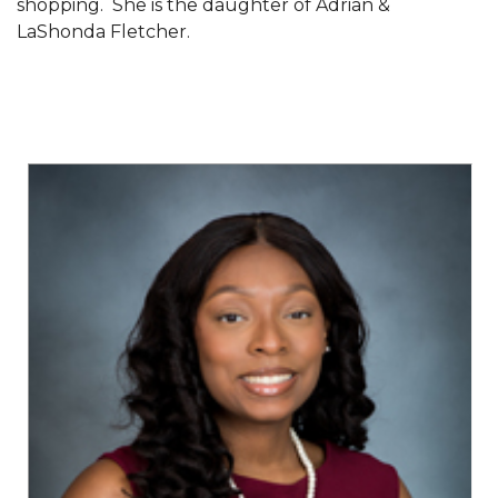
shopping. She is the daughter of Adrian &
SFRC Joins Farmers Response Coalition
LaShonda Fletcher.
AAMU Reaches Out to DBEs and Small
Businesses
Scholarships Offered to Incoming Freshman
Students
Alum, Conductor Earns Telly Awards for
Documentary
AAMU to Review Campus Building Names
AAMU Part of New HBCUChallenge Fundraiser
AAMU Board Holds Summer Session
AAMU Names/Renames Campus Facilities
Board Holds Summer Session Virtually
A&M Announces Plans to Re-open for Fall