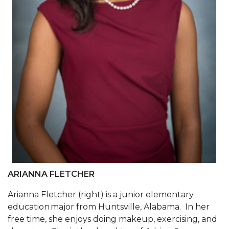
AAMU Joins National HBCU Commencement
Celebration
"Bulldog Builds": AAMU Reaches Out to DBEs
and Small Businesses
AAMU Virtual Backgrounds
AAMU Project to Archive COVID-19 Experiences
Foundation Scholarships Available
AAMU Receives $2.2M FTA Grant
AAMU President Offers Solution to Current
Unrest
ARIANNA FLETCHER
A Third of Popular B'ham Sextuplets A&M
Arianna Fletcher (right) is a junior elementary
Bound
education major from Huntsville, Alabama. In her
free time, she enjoys doing makeup, exercising, and
AAMU's SFRC Joins Farmer Response Coalition