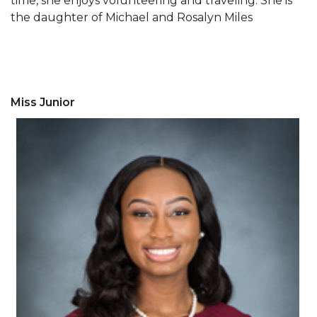
time, she enjoys volunteering and traveling. She is
AAMU Mathematician Secures Grant from ARO
the daughter of Michael and Rosalyn Miles
Navigating the Tides of COVID-19
A Virtual Stroll Through the AAMU Art Gallery
#GivingTuesday at AAMU
Miss Junior
Congratulations to the Best Graduates
Anywhere on This Earth!
145 Points of Pride
AAMU Partners with Nutanix to Revolutionize IT
at HBCUs
House Not a Home Without Students: HBCUs &
COVID
When I Think of HBCUs
AAMU to Join Nat'l HBCU Commencement May
16