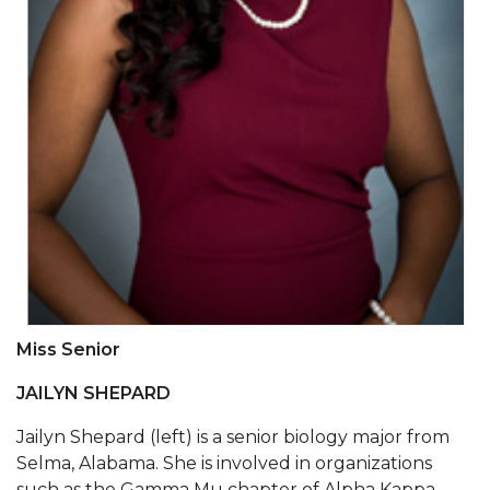
Two Recovering from COVID-19
Commencement Streamed LIVE
AAMU Alumni Association Elects Officers
AAMU Economic Development Director and
Dean to Chair Local Housing Authority
Life of AAMU Economics Professor to Be
Honored
A&M Part of Statewide COVID-Testing, Screening
Effort
Association Recognizes 'Under 40 Champions'
Miss Senior
A&M Professor to Serve on USDA Advisory
JAILYN SHEPARD
Committee
Jailyn Shepard (left) is a senior biology major from
AAMU, Sister 1890s Celebrate 130th Anniversary
Selma, Alabama. She is involved in organizations
such as the Gamma Mu chapter of Alpha Kappa