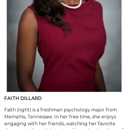
AAMU Board Holds Regular Session
Professor Names IEEE Region's "Outstanding
Engineer"
First Lady's Scholarship Event Scheduled
Alumna Eboni Major Blends to Perfection
First Lady's Scholarship Event Set
Wind Ensemble to Hold Spring Concert at St.
John AME
Student "Reps" in City's College Census Push
FAITH DILLARD
CSD Offering Free Hearing Screenings
Faith (right) is a freshman psychology major from
ADPH Holds Town Hall on STDs
Memphis, Tennessee. In her free time, she enjoys
AAMU Takes State's First Electric Bus to B'ham
engaging with her friends, watching her favorite
High Schools