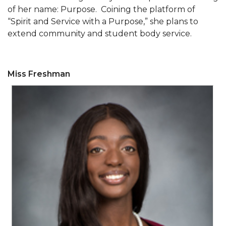
of her name: Purpose. Coining the platform of
Popular Minister to Highlight Joint AAMU-St.
“Spirit and Service with a Purpose,” she plans to
John BHM Celebration
extend community and student body service.
A&M Schedules International Day
R&B's Dru Hill Highlight of Gala 2020
Miss Freshman
Spring "We Read, Too" Selection Announced
Choir to Participate in Dawson Choral Institute
Founder's Day Speaker Announced
Professor to Address Chamber Session
Urban 4-Hers Enter Robotics Competition
AAMU Launches Campaign to End Student
Hunger
COBPA to Facilitate Session on Studying Abroad
AAMU Gears Up for YMTF 2020