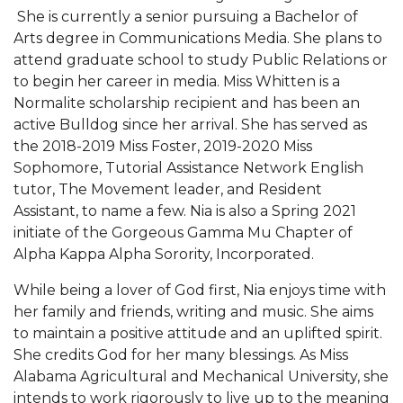
She is currently a senior pursuing a Bachelor of
AAMU Readies for MALE Initiative 2020
Arts degree in Communications Media. She plans to
attend graduate school to study Public Relations or
AAMU to Host Urban Planning Conference
to begin her career in media. Miss Whitten is a
AAS Comes to The Hill
Normalite scholarship recipient and has been an
active Bulldog since her arrival. She has served as
AAMU Researchers Make Breakthrough in
the 2018-2019 Miss Foster, 2019-2020 Miss
Testing Aging Missiles
Sophomore, Tutorial Assistance Network English
AAMU Invited to Drake BHM Events
tutor, The Movement leader, and Resident
Assistant, to name a few. Nia is also a Spring 2021
"Dancing 2020" Takes on Disco Theme
initiate of the Gorgeous Gamma Mu Chapter of
U.S. Patent Office Honoring BHM at A&M,
Alpha Kappa Alpha Sorority, Incorporated.
Tuskegee
While being a lover of God first, Nia enjoys time with
Lecture Series Sponsors Tea with Gospel Artist
her family and friends, writing and music. She aims
to maintain a positive attitude and an uplifted spirit.
AAMU Honors Black Literary Legends
She credits God for her many blessings. As Miss
AAMU Site of Omega-Sponsored Youth
Alabama Agricultural and Mechanical University, she
Conference
intends to work rigorously to live up to the meaning