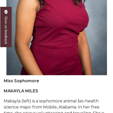
Going All Out for "Student Host of 2020"
COVID-19 Brings AAMU's Business Support to
Forefront
Give us feedback
Computer Science Makes Nat'l Online Top 20
Grads of 1971 Sought for A&M Reunion
Professor to Participate as Trusted CI Fellow
AAMU Researchers Engaged in Multi-Party
Endeavor to Build Low-Cost Ventilators
Where There's a Will ...
NSF Teams Targeting STEM Faculty
Miss Sophomore
AAMU Joins Internet2 Community
MAKAYLA MILES
Specialist Awarded Funds for Youth Science Day
Makayla (left) is a sophomore animal bio-health
science major from Mobile, Alabama. In her free
Unmasking Potential