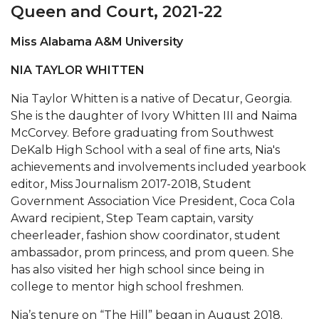
Mid-Year Conference: Hugine Shares 2020 Vision
Queen and Court, 2021-22
ITS to Introduce Laserfiche
Miss Alabama A&M University
Students Experience Israel
NIA TAYLOR WHITTEN
A&M Engineer Marches to Different Drummer
Nia Taylor Whitten is a native of Decatur, Georgia.
Miss AAMU Seeks Votes
She is the daughter of Ivory Whitten III and Naima
McCorvey. Before graduating from Southwest
Sending Love to a Soldier
DeKalb High School with a seal of fine arts, Nia's
AAMU Students Presented a Tech Challenge
achievements and involvements included yearbook
editor, Miss Journalism 2017-2018, Student
Staffers Needed to Form Basketball Squad
Government Association Vice President, Coca Cola
Literary Society Sponsors Year's First "Book Talk"
Award recipient, Step Team captain, varsity
cheerleader, fashion show coordinator, student
A&M, Millennium Corp to Announce Partnership
ambassador, prom princess, and prom queen. She
has also visited her high school since being in
AAMU Names among Fulbright HBCU Leaders
college to mentor high school freshmen.
A&M Participating in State-Sponsored Weight
Loss Initiative
Nia’s tenure on “The Hill” began in August 2018.