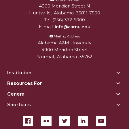
4900 Meridian Street N
Alabam A&M University
University
Alum CEO Focus of Podcast
Huntsville
,
Alabama
35811-7500
Tel:
(256) 372-5000
Extension Staffer Recognized Regionally
E-mail:
info@aamu.edu
APA Selects AAMU Grad Student for Ambassador
Mailing Address
Program
Alabama A&M University
ACES Boosts Online Learning Efforts
4900 Meridian Street
Normal
,
Alabama
35762
Alums Complete Major Project for State's
Bicentennial
Institution
Togg
Foundation, AAMU Host 2020 HBCU Voting
Insti
Resources For
Togg
Summit
sect
Reso
General
Togg
President Hugine Addresses National HBCU
For
Gene
Voting Summit
sect
Shortcuts
Togg
sect
Shor
President Addresses Huntsville's National Space
sect
Club