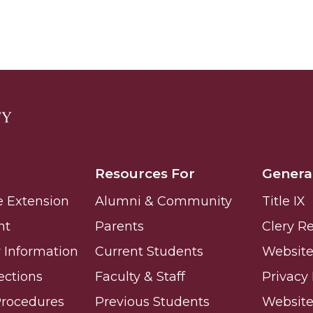
nger
d
Resources For
Genera
ngineer"
e Extension
Alumni & Community
Title IX
nt
Parents
Clery R
Information
Current Students
Website 
ections
Faculty & Staff
Privacy 
Procedures
Previous Students
Websit
 John AME