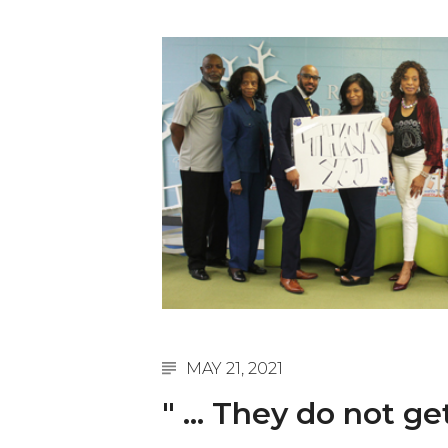
English Honor Society Observes 45th
Abstracts Sought for Planning Conference at
Initiative Seeks Minority Male Teachers
Howard Professor, Author to Discuss New Book
Navy SBIR Workshop Scheduled
80-Year-Old to Receive Degree at AAMU Co
AAMU Transportation Professor Will Address Co
AAMU STEM Women Receive NSF Grant
AAMU Student Featured by Forbes
Eternal Flame a Tribute to Visionary Founder
MAY 21, 2021
Mid-Year Conference: Hugine Shares 2020 Visi
" ... They do not ge
ITS to Introduce Laserfiche
Students Experience Israel