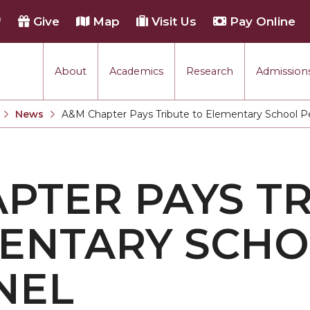
h
Give
Map
Visit Us
Pay Online
About
Academics
Research
Admissions
rmance
News
A&M Chapter Pays Tribute to Elementary School P
Current:
tion
PTER PAYS T
each
MENTARY SCH
NEL