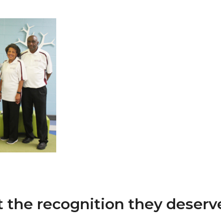
 AAMU
 on "Bad" Stats
mmencement
nference in Berlin
on
t the recognition they deserve 