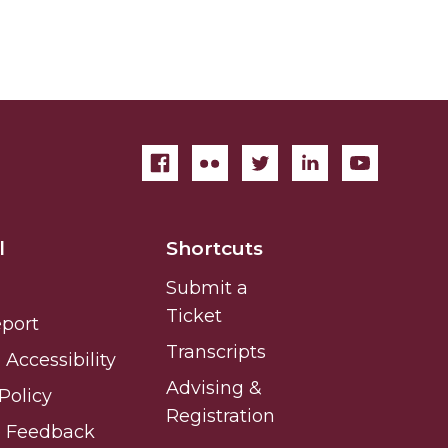
l
Shortcuts
Submit a
Ticket
eport
Transcripts
Accessibility
Advising &
Policy
Registration
e Feedback