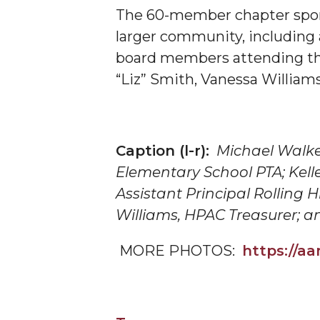
The 60-member chapter spons
AAMU Researchers Make Breakthrough in Testin
larger community, including
AAMU Invited to Drake BHM Events
board members attending the
"Dancing 2020" Takes on Disco Theme
“Liz” Smith, Vanessa William
U.S. Patent Office Honoring BHM at A&M, Tus
Lecture Series Sponsors Tea with Gospel Artist
Caption (l-r):
Michael Walke
AAMU Honors Black Literary Legends
Elementary School PTA; Kell
AAMU Site of Omega-Sponsored Youth Confer
Assistant Principal Rolling 
Popular Minister to Highlight Joint AAMU-St. 
Williams,
HPAC
Treasurer; a
A&M Schedules International Day
MORE PHOTOS:
https://
R&B's Dru Hill Highlight of Gala 2020
Spring "We Read, Too" Selection Announced
Choir to Participate in Dawson Choral Institute