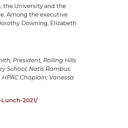
 the University and the
ne. Among the executive
Dorothy Downing, Elizabeth
th, President, Rolling Hills
ary School; Natis Rambus,
,
HPAC
Chaplain; Vanessa
s-Lunch-2021/