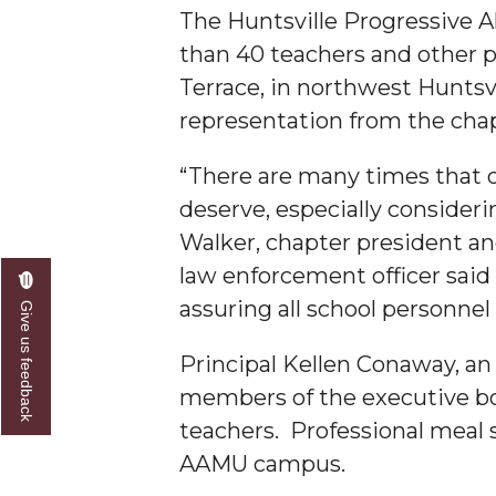
The Huntsville Progressive A
A&M Engineer Marches to Different Drummer
than 40 teachers and other pe
Miss AAMU Seeks Votes
Terrace, in northwest Huntsvi
representation from the cha
Sending Love to a Soldier
AAMU Students Presented a Tech Challenge
“There are many times that o
Staffers Needed to Form Basketball Squad
deserve, especially consideri
Walker, chapter president and
Literary Society Sponsors Year's First "Book Talk
law enforcement officer said
A&M, Millennium Corp to Announce Partnersh
assuring all school personnel
Give us feedback
AAMU Names among Fulbright HBCU Leaders
Principal Kellen Conaway, a
A&M Participating in State-Sponsored Weight Los
members of the executive boa
AAMU Readies for MALE Initiative 2020
teachers. Professional meal
AAMU to Host Urban Planning Conference
AAMU campus.
AAS Comes to The Hill