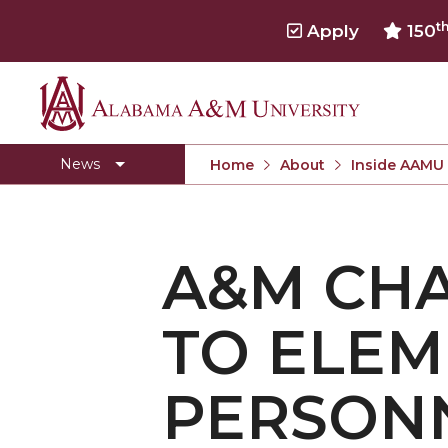
t
Apply
150
Alabama
Concert Choir Gives Stellar Community Perfo
A&M
AAMU Launches New Era with Electric Buses
News
Home
About
Inside AAMU
University
AAMU Business College Gains AACSB Accredita
CEO to Address AAMU Fall Graduates
A&M CHA
Birmingham Alumni Chapter Focuses on Outr
Literary Society Discusses Alexie's Book
TO ELE
Specialist Honored for Excellence in Extension
Students Join TMCF Leadership Institute
PERSON
Residential Life Hosts Fall Fest