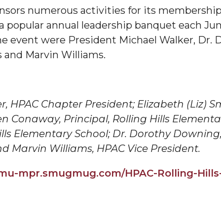
ors numerous activities for its membership,
g Aging Missiles
 a popular annual leadership banquet each Ju
 event were President Michael Walker, Dr. 
s and Marvin Williams.
kegee
r,
HPAC
Chapter President; Elizabeth (Liz) Smi
en Conaway, Principal, Rolling Hills Element
ence
Hills Elementary School; Dr. Dorothy Downing
John BHM Celebration
nd Marvin Williams,
HPAC
Vice President.
aamu-mpr.smugmug.com/
HPAC
-Rolling-Hill