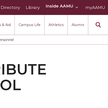
Inside
Inside AAMU
Directory
Library
AAMU
myAAMU
menu
section
 & Aid
Campus Life
Athletics
Alumni
ersonnel
RIBUTE
OOL