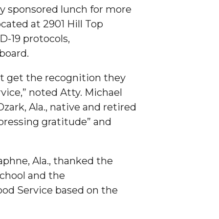
ty sponsored lunch for more
cated at 2901 Hill Top
D-19 protocols,
 board.
t get the recognition they
vice,” noted Atty. Michael
ark, Ala., native and retired
pressing gratitude” and
phne, Ala., thanked the
school and the
ood Service based on the