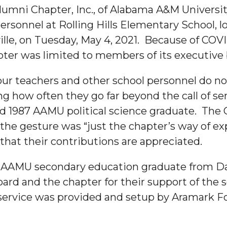
lumni Chapter, Inc., of Alabama A&M Universi
rsonnel at Rolling Hills Elementary School, lo
lle, on Tuesday, May 4, 2021. Because of COVI
pter was limited to members of its executive
ur teachers and other school personnel do no
ng how often they go far beyond the call of ser
 1987 AAMU political science graduate. The Oz
"
 the gesture was “just the chapter’s way of ex
ip
 that their contributions are appreciated.
n AAMU secondary education graduate from Da
s Initiative
rd and the chapter for their support of the 
 service was provided and setup by Aramark F