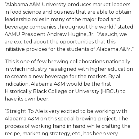
Mid-Year Conference: Hugine Shares 2020 Vision
“Alabama A&M University produces market leaders
in food science and business that are able to obtain
ITS to Introduce Laserfiche
leadership roles in many of the major food and
Students Experience Israel
beverage companies throughout the world,” stated
AAMU President Andrew Hugine, Jr. “As such, we
A&M Engineer Marches to Different Drummer
are excited about the opportunities that this
Miss AAMU Seeks Votes
initiative provides for the students of Alabama A&M.”
Sending Love to a Soldier
This is one of few brewing collaborations nationally
in which industry has aligned with higher education
AAMU Students Presented a Tech Challenge
to create a new beverage for the market. By all
Staffers Needed to Form Basketball Squad
indication, Alabama A&M would be the first
Historically Black College or University (HBCU) to
Literary Society Sponsors Year's First "Book Talk"
have its own beer.
A&M, Millennium Corp to Announce Partnership
“Straight To Ale is very excited to be working with
AAMU Names among Fulbright HBCU Leaders
Alabama A&M on this special brewing project. The
process of working hand in hand while crafting the
A&M Participating in State-Sponsored Weight
recipe, marketing strategy, etc., has been very
Loss Initiative