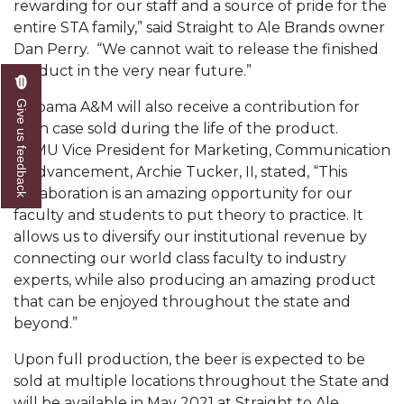
rewarding for our staff and a source of pride for the
AAMU Readies for MALE Initiative 2020
entire STA family,” said Straight to Ale Brands owner
Dan Perry. “We cannot wait to release the finished
AAMU to Host Urban Planning Conference
product in the very near future.”
AAS Comes to The Hill
Give us feedback
Alabama A&M will also receive a contribution for
AAMU Researchers Make Breakthrough in
each case sold during the life of the product.
Testing Aging Missiles
AAMU Vice President for Marketing, Communication
& Advancement, Archie Tucker, II, stated, “This
AAMU Invited to Drake BHM Events
collaboration is an amazing opportunity for our
faculty and students to put theory to practice. It
"Dancing 2020" Takes on Disco Theme
allows us to diversify our institutional revenue by
U.S. Patent Office Honoring BHM at A&M,
connecting our world class faculty to industry
Tuskegee
experts, while also producing an amazing product
that can be enjoyed throughout the state and
Lecture Series Sponsors Tea with Gospel Artist
beyond.”
AAMU Honors Black Literary Legends
Upon full production, the beer is expected to be
AAMU Site of Omega-Sponsored Youth
sold at multiple locations throughout the State and
Conference
will be available in May 2021 at Straight to Ale,