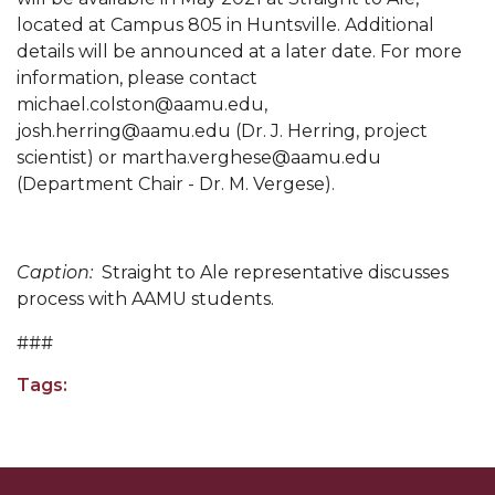
located at Campus 805 in Huntsville. Additional
Popular Minister to Highlight Joint AAMU-St.
details will be announced at a later date. For more
John BHM Celebration
information, please contact
A&M Schedules International Day
michael.colston@aamu.edu,
josh.herring@aamu.edu (Dr. J. Herring, project
R&B's Dru Hill Highlight of Gala 2020
scientist) or martha.verghese@aamu.edu
Spring "We Read, Too" Selection Announced
(Department Chair - Dr. M. Vergese).
Choir to Participate in Dawson Choral Institute
Founder's Day Speaker Announced
Caption:
Straight to Ale representative discusses
process with AAMU students.
Professor to Address Chamber Session
###
Urban 4-Hers Enter Robotics Competition
AAMU Launches Campaign to End Student
Tags:
Hunger
COBPA to Facilitate Session on Studying Abroad
AAMU Gears Up for YMTF 2020