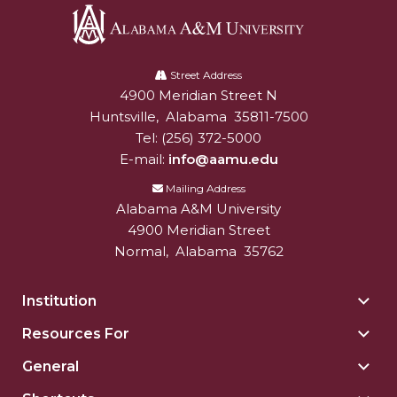
AAMU Board Holds Regular Session
Alabama
Professor Names IEEE Region's "Outstanding
A&M
Street Address
Engineer"
4900 Meridian Street N
Alabam A&M University
University
Huntsville
,
Alabama
35811-7500
First Lady's Scholarship Event Scheduled
Tel:
(256) 372-5000
Alumna Eboni Major Blends to Perfection
E-mail:
info@aamu.edu
First Lady's Scholarship Event Set
Mailing Address
Alabama A&M University
Wind Ensemble to Hold Spring Concert at St.
4900 Meridian Street
John AME
Normal
,
Alabama
35762
Student "Reps" in City's College Census Push
Institution
Togg
CSD Offering Free Hearing Screenings
Insti
Resources For
Togg
ADPH Holds Town Hall on STDs
sect
Reso
General
Togg
AAMU Takes State's First Electric Bus to B'ham
For
Gene
High Schools