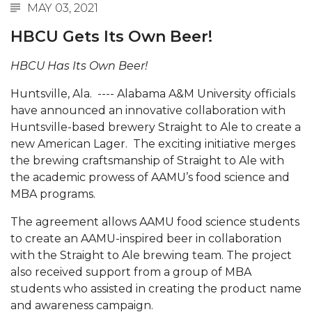
MAY 03, 2021
Abstracts Sought for Planning Conference at
HBCU Gets Its Own Beer!
AAMU
Initiative Seeks Minority Male Teachers
HBCU Has Its Own Beer!
Howard Professor, Author to Discuss New Book
Huntsville, Ala. ---- Alabama A&M University officials
on "Bad" Stats
have announced an innovative collaboration with
Huntsville-based brewery Straight to Ale to create a
Navy SBIR Workshop Scheduled
new American Lager. The exciting initiative merges
80-Year-Old to Receive Degree at AAMU
the brewing craftsmanship of Straight to Ale with
Commencement
the academic prowess of AAMU’s food science and
MBA programs.
AAMU Transportation Professor Will Address
Conference in Berlin
The agreement allows AAMU food science students
to create an AAMU-inspired beer in collaboration
AAMU STEM Women Receive NSF Grant
with the Straight to Ale brewing team. The project
AAMU Student Featured by Forbes
also received support from a group of MBA
students who assisted in creating the product name
Eternal Flame a Tribute to Visionary Founder
and awareness campaign.