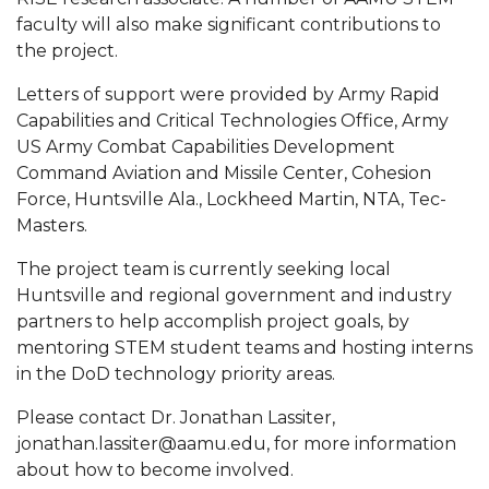
faculty will also make significant contributions to
AAMU Planners Launch 'Agents of Change'
the project.
Series
Letters of support were provided by Army Rapid
AAMU Update on COVID-19 - March 12, 2020
Capabilities and Critical Technologies Office, Army
Wi-Fi: Additional Resources
US Army Combat Capabilities Development
Command Aviation and Missile Center, Cohesion
AAMU Employees Will Report March 16th
Force, Huntsville Ala., Lockheed Martin, NTA, Tec-
FAQs: Covid-19 and AAMU
Masters.
Articles of Incorporation
The project team is currently seeking local
Huntsville and regional government and industry
AAMU Grounds, Construction Crews "Spring"
partners to help accomplish project goals, by
into Action
mentoring STEM student teams and hosting interns
AAMU, America Mourn Death of "Dean"
in the DoD technology priority areas.
Covid-19, Graduation & Me
Please contact Dr. Jonathan Lassiter,
jonathan.lassiter@aamu.edu, for more information
Board's Executive Committee Will Meet in B'ham
about how to become involved.