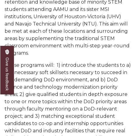
retention and knowledge base of minority STEM
Popular Minister to Highlight Joint AAMU-St.
students attending AAMU and its sister MSI
John BHM Celebration
institutions, University of Houston-Victoria (UHV)
and Navajo Technical University (NTU). This aim will
A&M Schedules International Day
be met at each of these locations and surrounding
R&B's Dru Hill Highlight of Gala 2020
areas by supplementing the traditional STEM
classroom environment with multi-step year-round
Spring "We Read, Too" Selection Announced
programs.
Give us feedback
Choir to Participate in Dawson Choral Institute
These programs will: 1) introduce the students to a)
Founder's Day Speaker Announced
the necessary soft skillsets necessary to succeed in
the demanding DoD environment, and b) DoD
Professor to Address Chamber Session
science and technology modernization priority
Urban 4-Hers Enter Robotics Competition
areas; 2) give qualified students in depth exposure
to one or more topics within the DoD priority areas
AAMU Launches Campaign to End Student
through faculty mentoring on a DoD-relevant
Hunger
project; and 3) matching exceptional student
candidates to co-op and internship opportunities
COBPA to Facilitate Session on Studying Abroad
within DoD and industry facilities that require real
AAMU Gears Up for YMTF 2020