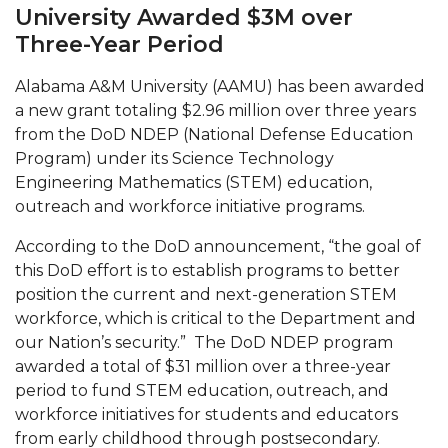
Mid-Year Conference: Hugine Shares 2020 Vision
University Awarded $3M over
Three-Year Period
ITS to Introduce Laserfiche
Students Experience Israel
Alabama A&M University (AAMU) has been awarded
a new grant totaling $2.96 million over three years
A&M Engineer Marches to Different Drummer
from the DoD NDEP (National Defense Education
Miss AAMU Seeks Votes
Program) under its Science Technology
Engineering Mathematics (STEM) education,
Sending Love to a Soldier
outreach and workforce initiative programs.
AAMU Students Presented a Tech Challenge
According to the DoD announcement, “the goal of
Staffers Needed to Form Basketball Squad
this DoD effort is to establish programs to better
position the current and next-generation STEM
Literary Society Sponsors Year's First "Book Talk"
workforce, which is critical to the Department and
A&M, Millennium Corp to Announce Partnership
our Nation’s security.” The DoD NDEP program
awarded a total of $31 million over a three-year
AAMU Names among Fulbright HBCU Leaders
period to fund STEM education, outreach, and
workforce initiatives for students and educators
A&M Participating in State-Sponsored Weight
from early childhood through postsecondary.
Loss Initiative