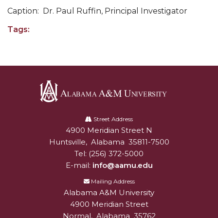
Going All Out for "Student Host of 2020"
Caption: Dr. Paul Ruffin, Principal Investigator
COVID-19 Brings AAMU's Business Support to
Tags:
Forefront
Computer Science Makes Nat'l Online Top 20
Grads of 1971 Sought for A&M Reunion
Professor to Participate as Trusted CI Fellow
AAMU Researchers Engaged in Multi-Party
Alabama
Endeavor to Build Low-Cost Ventilators
A&M
Street Address
4900 Meridian Street N
Alabam A&M University
University
Where There's a Will ...
Huntsville
,
Alabama
35811-7500
NSF Teams Targeting STEM Faculty
Tel:
(256) 372-5000
E-mail:
info@aamu.edu
AAMU Joins Internet2 Community
Mailing Address
Specialist Awarded Funds for Youth Science Day
Alabama A&M University
4900 Meridian Street
Unmasking Potential
Normal
,
Alabama
35762