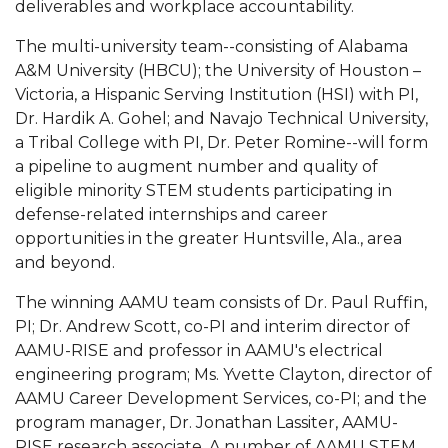
deliverables and workplace accountability.
AAMU Board Holds Regular Session
The multi-university team--consisting of Alabama
A&M University (HBCU); the University of Houston –
Professor Names IEEE Region's "Outstanding
Victoria, a Hispanic Serving Institution (HSI) with PI,
Engineer"
Dr. Hardik A. Gohel; and Navajo Technical University,
First Lady's Scholarship Event Scheduled
a Tribal College with PI, Dr. Peter Romine--will form
a pipeline to augment number and quality of
Alumna Eboni Major Blends to Perfection
eligible minority STEM students participating in
First Lady's Scholarship Event Set
defense-related internships and career
opportunities in the greater Huntsville, Ala., area
Wind Ensemble to Hold Spring Concert at St.
and beyond.
John AME
The winning AAMU team consists of Dr. Paul Ruffin,
Student "Reps" in City's College Census Push
PI; Dr. Andrew Scott, co-PI and interim director of
CSD Offering Free Hearing Screenings
AAMU-RISE and professor in AAMU's electrical
engineering program; Ms. Yvette Clayton, director of
ADPH Holds Town Hall on STDs
AAMU Career Development Services, co-PI; and the
AAMU Takes State's First Electric Bus to B'ham
program manager, Dr. Jonathan Lassiter, AAMU-
High Schools
RISE research associate. A number of AAMU STEM