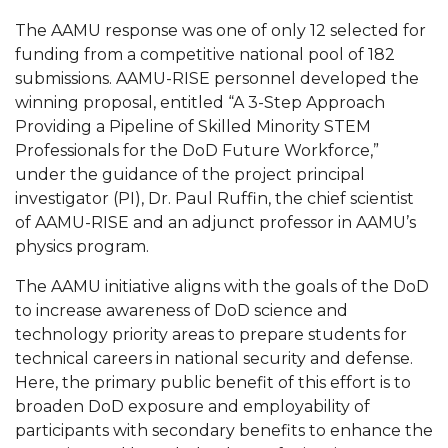
AAMU Readies for MALE Initiative 2020
The AAMU response was one of only 12 selected for
funding from a competitive national pool of 182
AAMU to Host Urban Planning Conference
submissions. AAMU-RISE personnel developed the
winning proposal, entitled “A 3-Step Approach
AAS Comes to The Hill
Providing a Pipeline of Skilled Minority STEM
AAMU Researchers Make Breakthrough in
Professionals for the DoD Future Workforce,”
Testing Aging Missiles
under the guidance of the project principal
investigator (PI), Dr. Paul Ruffin, the chief scientist
AAMU Invited to Drake BHM Events
of AAMU-RISE and an adjunct professor in AAMU’s
"Dancing 2020" Takes on Disco Theme
physics program.
U.S. Patent Office Honoring BHM at A&M,
The AAMU initiative aligns with the goals of the DoD
Tuskegee
to increase awareness of DoD science and
technology priority areas to prepare students for
Lecture Series Sponsors Tea with Gospel Artist
technical careers in national security and defense.
AAMU Honors Black Literary Legends
Here, the primary public benefit of this effort is to
broaden DoD exposure and employability of
AAMU Site of Omega-Sponsored Youth
participants with secondary benefits to enhance the
Conference