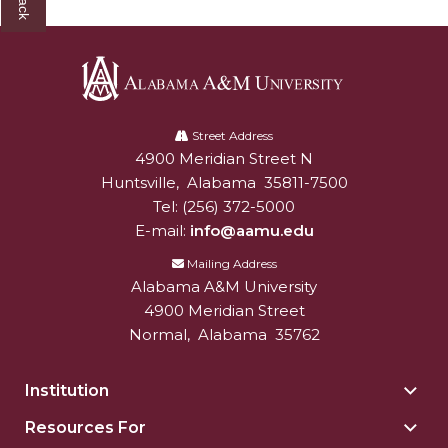
Mid-Year Conference: Hugine Shares 2020 Vision
ITS to Introduce Laserfiche
Students Experience Israel
Alabama
A&M Engineer Marches to Different Drummer
A&M
Street Address
Miss AAMU Seeks Votes
4900 Meridian Street N
Alabam A&M University
University
Huntsville
,
Alabama
35811-7500
Sending Love to a Soldier
Tel:
(256) 372-5000
AAMU Students Presented a Tech Challenge
E-mail:
info@aamu.edu
Mailing Address
Staffers Needed to Form Basketball Squad
Alabama A&M University
Literary Society Sponsors Year's First "Book Talk"
4900 Meridian Street
Normal
,
Alabama
35762
A&M, Millennium Corp to Announce Partnership
AAMU Names among Fulbright HBCU Leaders
Institution
Togg
A&M Participating in State-Sponsored Weight
Insti
Resources For
Togg
sect
Loss Initiative