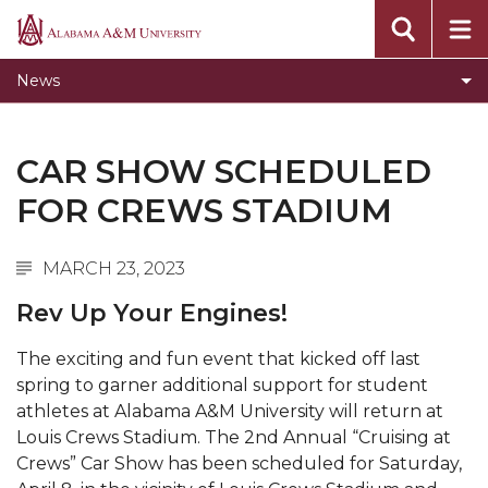
Concert Choir Gives Stellar Community
Alabama
Performance
A&M
News
University
AAMU Launches New Era with Electric Buses
AAMU Business College Gains AACSB
CAR SHOW SCHEDULED
Accreditation
FOR CREWS STADIUM
CEO to Address AAMU Fall Graduates
Birmingham Alumni Chapter Focuses on
MARCH 23, 2023
Outreach
Rev Up Your Engines!
Literary Society Discusses Alexie's Book
Specialist Honored for Excellence in Extension
The exciting and fun event that kicked off last
spring to garner additional support for student
Students Join TMCF Leadership Institute
athletes at Alabama A&M University will return at
Residential Life Hosts Fall Fest
Louis Crews Stadium. The 2nd Annual “Cruising at
Crews” Car Show has been scheduled for Saturday,
English Honor Society Observes 45th