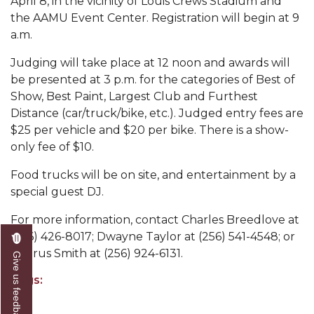
April 8, in the vicinity of Louis Crews Stadium and
Abstracts Sought for Planning Conference at
the AAMU Event Center. Registration will begin at 9
AAMU
a.m.
Initiative Seeks Minority Male Teachers
Judging will take place at 12 noon and awards will
be presented at 3 p.m. for the categories of Best of
Howard Professor, Author to Discuss New Book
Show, Best Paint, Largest Club and Furthest
on "Bad" Stats
Distance (car/truck/bike, etc.). Judged entry fees are
Navy SBIR Workshop Scheduled
$25 per vehicle and $20 per bike. There is a show-
only fee of $10.
80-Year-Old to Receive Degree at AAMU
Commencement
Food trucks will be on site, and entertainment by a
special guest DJ.
AAMU Transportation Professor Will Address
Conference in Berlin
For more information, contact Charles Breedlove at
(256) 426-8017; Dwayne Taylor at (256) 541-4548; or
AAMU STEM Women Receive NSF Grant
Taurus Smith at (256) 924-6131.
Give us feedback
AAMU Student Featured by Forbes
Tags:
Eternal Flame a Tribute to Visionary Founder