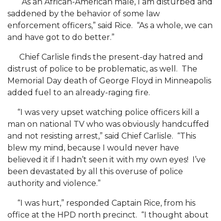
AAMU Professor to Serve on USDA Advisory
“As an African-American male, I am disturbed and
saddened by the behavior of some law
Committee
enforcement officers,” said Rice. “As a whole, we can
Virtual Ribbon Cutting for "Dream Space" Set
and have got to do better.”
AAMU Forms Partnerships for Small Businesses
Chief Carlisle finds the present-day hatred and
Vulcan's The YARD Showcases AAMU's "Dream
distrust of police to be problematic, as well. The
Memorial Day death of George Floyd in Minneapolis
Space"
added fuel to an already-raging fire.
AAMU Virtual Host of NASA Regional Hackathon
“I was very upset watching police officers kill a
Health and Counseling Seeks Volunteers
man on national TV who was obviously handcuffed
Chair Edits Book on Global Urbanization
and not resisting arrest,” said Chief Carlisle. “This
blew my mind, because I would never have
Three AAMU Students Immersed in the Gucci
believed it if I hadn’t seen it with my own eyes! I’ve
Way
been devastated by all this overuse of police
authority and violence.”
Three AAMU Students Immersed in Gucci Way
Board Executive Committee to Meet Wednesday
“I was hurt,” responded Captain Rice, from his
office at the HPD north precinct. “I thought about
AAMU Introduces New "Start and Go" Podcast