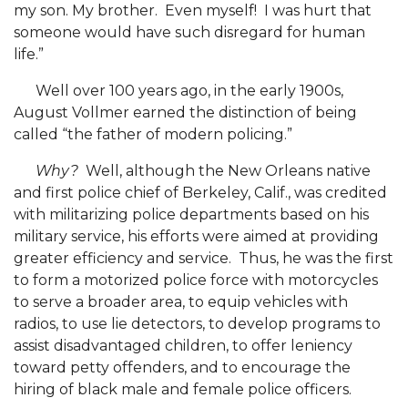
my son. My brother. Even myself! I was hurt that
someone would have such disregard for human
Alum CEO Focus of Podcast
life.”
Extension Staffer Recognized Regionally
Well over 100 years ago, in the early 1900s,
APA Selects AAMU Grad Student for Ambassador
August Vollmer earned the distinction of being
Program
called “the father of modern policing.”
ACES Boosts Online Learning Efforts
Why?
Well, although the New Orleans native
Alums Complete Major Project for State's
and first police chief of Berkeley, Calif., was credited
Bicentennial
with militarizing police departments based on his
military service, his efforts were aimed at providing
Foundation, AAMU Host 2020 HBCU Voting
greater efficiency and service. Thus, he was the first
Summit
to form a motorized police force with motorcycles
to serve a broader area, to equip vehicles with
President Hugine Addresses National HBCU
radios, to use lie detectors, to develop programs to
Voting Summit
assist disadvantaged children, to offer leniency
President Addresses Huntsville's National Space
toward petty offenders, and to encourage the
Club
hiring of black male and female police officers.