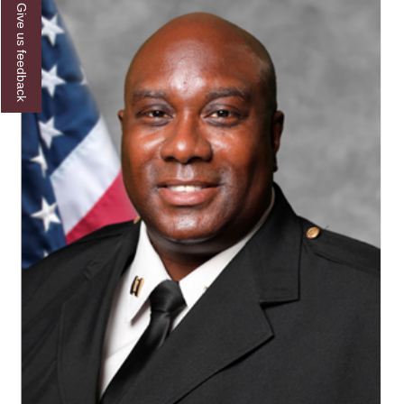
Give us feedback
AAMU Joins National HBCU Commencement
Celebration
"Bulldog Builds": AAMU Reaches Out to DBEs
and Small Businesses
AAMU Virtual Backgrounds
AAMU Project to Archive COVID-19 Experiences
Foundation Scholarships Available
AAMU Receives $2.2M FTA Grant
AAMU President Offers Solution to Current
Unrest
A Third of Popular B'ham Sextuplets A&M
Bound
AAMU's SFRC Joins Farmer Response Coalition