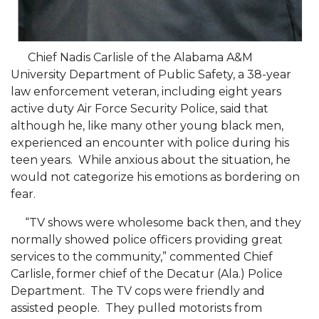
Going All Out for "Student Host of 2020"
COVID-19 Brings AAMU's Business Support to
Forefront
Chief Nadis Carlisle of the Alabama A&M
Computer Science Makes Nat'l Online Top 20
University Department of Public Safety, a 38-year
law enforcement veteran, including eight years
Grads of 1971 Sought for A&M Reunion
active duty Air Force Security Police, said that
although he, like many other young black men,
Professor to Participate as Trusted CI Fellow
experienced an encounter with police during his
AAMU Researchers Engaged in Multi-Party
teen years. While anxious about the situation, he
Endeavor to Build Low-Cost Ventilators
would not categorize his emotions as bordering on
fear.
Where There's a Will ...
“TV shows were wholesome back then, and they
NSF Teams Targeting STEM Faculty
normally showed police officers providing great
AAMU Joins Internet2 Community
services to the community,” commented Chief
Carlisle, former chief of the Decatur (Ala.) Police
Specialist Awarded Funds for Youth Science Day
Department. The TV cops were friendly and
Unmasking Potential
assisted people. They pulled motorists from