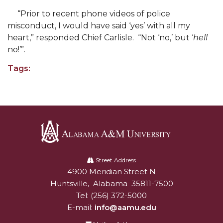
Supporters Offer Campus-Wide Food Pantry
“Prior to recent phone videos of police
misconduct, I would have said ‘yes’ with all my
Career Development Office Prepares for Big
heart,” responded Chief Carlisle. “Not ‘no,’ but ‘
hell
Virtual Week
no!’”.
Planning Dept. Requests, Receives Proclamation
Tags:
M.AL.E. Scholarship Announced
AAMU Receives DoD Award
Professor Will Study Works of Noted Writer
Honors Program Students Take Part in
Thurgood Marshall Program
Alabama
A&M
Street Address
AAMU to Host Virtual Veterans Day
4900 Meridian Street N
Alabam A&M University
University
AAMU to Host Virtual Veterans Day
Huntsville
,
Alabama
35811-7500
Tel:
(256) 372-5000
MCA VP Talks Podcast on WJAB, Interviews R&B
E-mail:
info@aamu.edu
Group