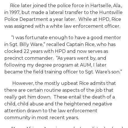
Two Recovering from COVID-19
Rice later joined the police force in Hartselle, Ala.,
in 1997, but made a lateral transfer to the Huntsville
Commencement Streamed LIVE
Police Department a year later. While at HPD, Rice
was assigned with a white law enforcement officer.
AAMU Alumni Association Elects Officers
AAMU Economic Development Director and
“I was fortunate enough to have a good mentor
Dean to Chair Local Housing Authority
in Sgt. Billy Ware,” recalled Captain Rice, who has
clocked 22 years with HPD and now serves as
Life of AAMU Economics Professor to Be
precinct commander. “As years went by, and
Honored
following my degree program at AUM, I later
became the field training officer to Sgt. Ware’s son.”
A&M Part of Statewide COVID-Testing, Screening
Effort
However, the mostly upbeat Rice admits that
Association Recognizes 'Under 40 Champions'
there are certain routine aspects of the job that
really get him down. These entail the death of a
A&M Professor to Serve on USDA Advisory
child, child abuse and the heightened negative
Committee
attention drawn to the law enforcement
community in most recent years.
AAMU, Sister 1890s Celebrate 130th Anniversary