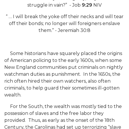
struggle in vain?” - Job
9:29
NIV
AAMU Readies for MALE Initiative 2020
“ … I will break the yoke off their necks and will tear
AAMU to Host Urban Planning Conference
off their bonds; no longer will foreigners enslave
AAS Comes to The Hill
them.” - Jeremiah 30:8
AAMU Researchers Make Breakthrough in
Testing Aging Missiles
Some historians have squarely placed the origins
AAMU Invited to Drake BHM Events
of American policing to the early 1600s, when some
New England communities put criminals on nightly
"Dancing 2020" Takes on Disco Theme
watchman duties as punishment. In the 1650s, the
U.S. Patent Office Honoring BHM at A&M,
rich often hired their own watchers, also often
Tuskegee
criminals, to help guard their sometimes ill-gotten
wealth.
Lecture Series Sponsors Tea with Gospel Artist
For the South, the wealth was mostly tied to the
AAMU Honors Black Literary Legends
possession of slaves and the free labor they
AAMU Site of Omega-Sponsored Youth
provided. Thus, as early as the onset of the 18th
Conference
Century, the Carolinas had set up terrorizing “slave