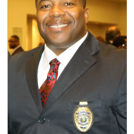
AAMU Planners Launch 'Agents of Change'
Series
AAMU Update on COVID-19 - March 12, 2020
Wi-Fi: Additional Resources
AAMU Employees Will Report March 16th
FAQs: Covid-19 and AAMU
Articles of Incorporation
AAMU Grounds, Construction Crews "Spring"
into Action
AAMU, America Mourn Death of "Dean"
Covid-19, Graduation & Me
Board's Executive Committee Will Meet in B'ham