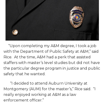
SFRC Joins Farmers Response Coalition
AAMU Reaches Out to DBEs and Small
Businesses
Scholarships Offered to Incoming Freshman
Students
Alum, Conductor Earns Telly Awards for
“Upon completing my A&M degree, I took a job
Documentary
with the Department of Public Safety at A&M,” said
Rice. At the time, A&M had a perk that assisted
AAMU to Review Campus Building Names
staffers with master’s level studies but did not have
AAMU Part of New HBCUChallenge Fundraiser
the particular degree program in justice and public
safety that he wanted.
AAMU Board Holds Summer Session
AAMU Names/Renames Campus Facilities
“I decided to attend Auburn University at
Montgomery (AUM) for the master’s,” Rice said. “I
Board Holds Summer Session Virtually
really enjoyed working at A&M as a law
enforcement officer.”
A&M Announces Plans to Re-open for Fall