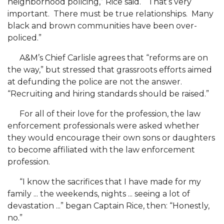
neighborhood policing,” Rice said. “That’s very
AAMU
important. There must be true relationships. Many
CEIED Director Named ALI Fellow
black and brown communities have been over-
policed.”
Campus Group Working Tirelessly to Urge
Voting
A&M’s Chief Carlisle agrees that “reforms are on
the way,” but stressed that grassroots efforts aimed
WJAB-FM: October's Health Literacy Month
at defunding the police are not the answer.
A&M, Alums Nationwide Celebrate HBCU Virtual
“Recruiting and hiring standards should be raised.”
Homecoming
For all of their love for the profession, the law
Councill Among Key Personas of Local Historian
enforcement professionals were asked whether
they would encourage their own sons or daughters
AAMU Civic Engagement Efforts Make Forbes
to become affiliated with the law enforcement
LRC-Led Panel Takes on Breast Cancer
profession.
Young A&M Educators Called Heroes
“I know the sacrifices that I have made for my
family ... the weekends, nights ... seeing a lot of
Board to Hold Virtual Meeting Oct. 23
devastation ...” began Captain Rice, then: “Honestly,
A&M Team Sets Motor City in Motion
no.”