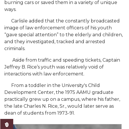
burning cars or saved them in a variety of unique
AAMU Mathematician Secures Grant from ARO
ways.
Navigating the Tides of COVID-19
Carlisle added that the constantly broadcasted
A Virtual Stroll Through the AAMU Art Gallery
image of law enforcement officers of his youth
“gave special attention” to the elderly and children,
#GivingTuesday at AAMU
and they investigated, tracked and arrested
Congratulations to the Best Graduates
criminals.
Anywhere on This Earth!
Aside from traffic and speeding tickets, Captain
145 Points of Pride
Jeffrey B. Rice’s youth was relatively void of
interactions with law enforcement.
AAMU Partners with Nutanix to Revolutionize IT
at HBCUs
From a toddler in the University's Child
Development Center, the 1975 AAMU graduate
House Not a Home Without Students: HBCUs &
practically grew up on a campus, where his father,
COVID
the late Charles N. Rice, Sr., would later serve as
When I Think of HBCUs
dean of students from 1973-91.
AAMU to Join Nat'l HBCU Commencement May
16