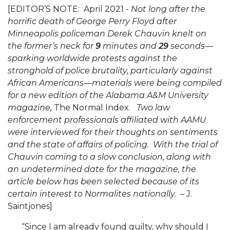
Mid-Year Conference: Hugine Shares 2020 Vision
[EDITOR’S NOTE: April 2021 -
Not long after the
horrific death of George Perry Floyd after
ITS to Introduce Laserfiche
Minneapolis policeman Derek Chauvin knelt on
Students Experience Israel
the former’s neck for
9
minutes and
29
seconds—
sparking worldwide protests against the
A&M Engineer Marches to Different Drummer
stronghold of police brutality, particularly against
Miss AAMU Seeks Votes
African Americans—materials were being compiled
for a new edition of the Alabama A&M University
Sending Love to a Soldier
magazine,
The Normal Index.
Two law
AAMU Students Presented a Tech Challenge
enforcement professionals affiliated with AAMU
were interviewed for their thoughts on sentiments
Staffers Needed to Form Basketball Squad
and the state of affairs of policing. With the trial of
Literary Society Sponsors Year's First "Book Talk"
Chauvin coming to a slow conclusion, along with
an undetermined date for the magazine, the
A&M, Millennium Corp to Announce Partnership
article below has been selected because of its
certain interest to Normalites nationally.
– J.
AAMU Names among Fulbright HBCU Leaders
Saintjones]
A&M Participating in State-Sponsored Weight
Loss Initiative
“Since I am already found guilty, why should I