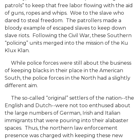
patrols” to keep that free labor flowing with the aid
Popular Minister to Highlight Joint AAMU-St.
of guns, ropes and whips. Woe to the slave who
John BHM Celebration
dared to steal freedom. The patrollers made a
A&M Schedules International Day
bloody example of escaped slaves to keep down
slave riots. Following the Civil War, these Southern
R&B's Dru Hill Highlight of Gala 2020
“policing” units merged into the mission of the Ku
Klux Klan.
Spring "We Read, Too" Selection Announced
Choir to Participate in Dawson Choral Institute
While police forces were still about the business
of keeping blacks in their place in the American
Founder's Day Speaker Announced
South, the police forces in the North had a slightly
different aim.
Professor to Address Chamber Session
Urban 4-Hers Enter Robotics Competition
The so-called “original” settlers of the nation--the
English and Dutch--were not too enthused about
AAMU Launches Campaign to End Student
the large numbers of German, Irish and Italian
Hunger
immigrants that were pouring into their alabaster
spaces. Thus, the northern law enforcement
COBPA to Facilitate Session on Studying Abroad
presence was charged with keeping these new
AAMU Gears Up for YMTF 2020