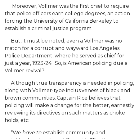
Podcast Focuses Birmingham Urban League
Moreover, Vollmer was the first chief to require
that police officers earn college degrees, an action
Graduate Psychology Students Part of HBCU
forcing the University of California Berkeley to
Cohort
establish a criminal justice program.
ROTC Hall of Fame Inducts Seven
But, it must be noted, even a Vollmer was no
Campus Assists in Voter Registration Efforts
match for a corrupt and wayward Los Angeles
Police Department, where he served as chief for
A&M Alums Form GIVEComing 2020
just a year, 1923-24. So, is American policing due a
AAMU College of Ag Celebrates Anew
Vollmer revival?
Session on Absentee Voting Set for AAMU
Although true transparency is needed in policing,
along with Vollmer-type inclusiveness of black and
A&M Readies for Virtual Hackathon Oct. 2-4
brown communities, Captain Rice believes that
CEIED-Chamber: Revitalizing "Soul" of Our
policing will make a change for the better, earnestly
Communities
reviewing its directives on such matters as choke
holds, etc.
Former AAMU Postmistress Celebrates Milestone
“We
have to
establish community and
Big Ideas for Small Farms: USDA-OPPE Visits