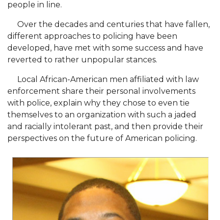
people in line.
AAMU Board Holds Regular Session
Over the decades and centuries that have fallen,
Professor Names IEEE Region's "Outstanding
different approaches to policing have been
developed, have met with some success and have
Engineer"
reverted to rather unpopular stances.
First Lady's Scholarship Event Scheduled
Local African-American men affiliated with law
Alumna Eboni Major Blends to Perfection
enforcement share their personal involvements
First Lady's Scholarship Event Set
with police, explain why they chose to even tie
themselves to an organization with such a jaded
Wind Ensemble to Hold Spring Concert at St.
and racially intolerant past, and then provide their
John AME
perspectives on the future of American policing.
Student "Reps" in City's College Census Push
CSD Offering Free Hearing Screenings
ADPH Holds Town Hall on STDs
AAMU Takes State's First Electric Bus to B'ham
High Schools