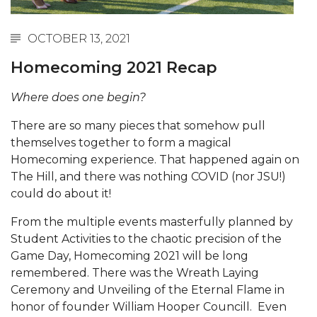
Abstracts Sought for Planning Conference at
AAMU
OCTOBER 13, 2021
Initiative Seeks Minority Male Teachers
Homecoming 2021 Recap
Howard Professor, Author to Discuss New Book
Where does one begin?
on "Bad" Stats
There are so many pieces that somehow pull
Navy SBIR Workshop Scheduled
themselves together to form a magical
80-Year-Old to Receive Degree at AAMU
Homecoming experience. That happened again on
Commencement
The Hill, and there was nothing COVID (nor JSU!)
could do about it!
AAMU Transportation Professor Will Address
Conference in Berlin
From the multiple events masterfully planned by
Student Activities to the chaotic precision of the
AAMU STEM Women Receive NSF Grant
Game Day, Homecoming 2021 will be long
AAMU Student Featured by Forbes
remembered. There was the Wreath Laying
Ceremony and Unveiling of the Eternal Flame in
Eternal Flame a Tribute to Visionary Founder
honor of founder William Hooper Councill. Even