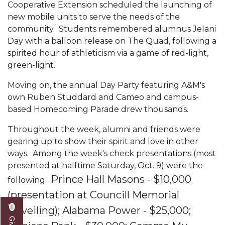
Mid-Year Conference: Hugine Shares 2020 Vision
Cooperative Extension scheduled the launching of
new mobile units to serve the needs of the
ITS to Introduce Laserfiche
community. Students remembered alumnus Jelani
Day with a balloon release on The Quad, following a
Students Experience Israel
spirited hour of athleticism via a game of red-light,
A&M Engineer Marches to Different Drummer
green-light.
Miss AAMU Seeks Votes
Moving on, the annual Day Party featuring A&M's
own Ruben Studdard and Cameo and campus-
Sending Love to a Soldier
based Homecoming Parade drew thousands.
AAMU Students Presented a Tech Challenge
Throughout the week, alumni and friends were
Staffers Needed to Form Basketball Squad
gearing up to show their spirit and love in other
Literary Society Sponsors Year's First "Book Talk"
ways. Among the week's check presentations (most
presented at halftime Saturday, Oct. 9) were the
A&M, Millennium Corp to Announce Partnership
Prince Hall Masons - $10,000
following:
AAMU Names among Fulbright HBCU Leaders
(presentation at Councill Memorial
A&M Participating in State-Sponsored Weight
Unveiling);
Alabama Power - $25,000;
Loss Initiative