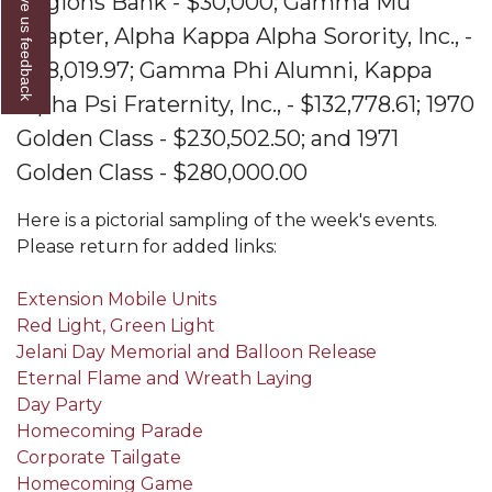
Give us feedback
Regions Bank - $30,000;
Gamma Mu
AAMU Readies for MALE Initiative 2020
Chapter, Alpha Kappa Alpha Sorority, Inc., -
$118,019.97;
Gamma Phi Alumni, Kappa
AAMU to Host Urban Planning Conference
Alpha Psi Fraternity, Inc., - $132,778.61;
1970
AAS Comes to The Hill
Golden Class - $230,502.50; and
1971
AAMU Researchers Make Breakthrough in
Golden Class - $280,000.00
Testing Aging Missiles
Here is a pictorial sampling of the week's events.
AAMU Invited to Drake BHM Events
Please return for added links:
"Dancing 2020" Takes on Disco Theme
Extension Mobile Units
U.S. Patent Office Honoring BHM at A&M,
Red Light, Green Light
Tuskegee
Jelani Day Memorial and Balloon Release
Lecture Series Sponsors Tea with Gospel Artist
Eternal Flame and Wreath Laying
Day Party
AAMU Honors Black Literary Legends
Homecoming Parade
AAMU Site of Omega-Sponsored Youth
Corporate Tailgate
Conference
Homecoming Game