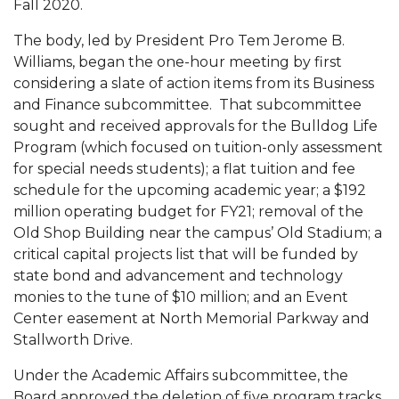
Fall 2020.
Mid-Year Conference: Hugine Shares 2020 Vision
The body, led by President Pro Tem Jerome B.
ITS to Introduce Laserfiche
Williams, began the one-hour meeting by first
Students Experience Israel
considering a slate of action items from its Business
and Finance subcommittee. That subcommittee
A&M Engineer Marches to Different Drummer
sought and received approvals for the Bulldog Life
Miss AAMU Seeks Votes
Program (which focused on tuition-only assessment
for special needs students); a flat tuition and fee
Sending Love to a Soldier
schedule for the upcoming academic year; a $192
AAMU Students Presented a Tech Challenge
million operating budget for FY21; removal of the
Old Shop Building near the campus’ Old Stadium; a
Staffers Needed to Form Basketball Squad
critical capital projects list that will be funded by
Literary Society Sponsors Year's First "Book Talk"
state bond and advancement and technology
monies to the tune of $10 million; and an Event
A&M, Millennium Corp to Announce Partnership
Center easement at North Memorial Parkway and
AAMU Names among Fulbright HBCU Leaders
Stallworth Drive.
A&M Participating in State-Sponsored Weight
Under the Academic Affairs subcommittee, the
Loss Initiative
Board approved the deletion of five program tracks,