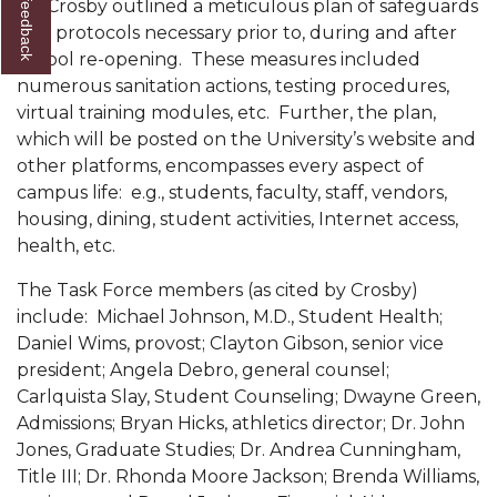
Dr. Crosby outlined a meticulous plan of safeguards
and protocols necessary prior to, during and after
AAMU Board Holds Regular Session
school re-opening. These measures included
Professor Names IEEE Region's "Outstanding
numerous sanitation actions, testing procedures,
Engineer"
virtual training modules, etc. Further, the plan,
which will be posted on the University’s website and
First Lady's Scholarship Event Scheduled
other platforms, encompasses every aspect of
Alumna Eboni Major Blends to Perfection
campus life: e.g., students, faculty, staff, vendors,
housing, dining, student activities, Internet access,
First Lady's Scholarship Event Set
health, etc.
Wind Ensemble to Hold Spring Concert at St.
The Task Force members (as cited by Crosby)
John AME
include: Michael Johnson, M.D., Student Health;
Student "Reps" in City's College Census Push
Daniel Wims, provost; Clayton Gibson, senior vice
president; Angela Debro, general counsel;
CSD Offering Free Hearing Screenings
Carlquista Slay, Student Counseling; Dwayne Green,
Admissions; Bryan Hicks, athletics director; Dr. John
ADPH Holds Town Hall on STDs
Jones, Graduate Studies; Dr. Andrea Cunningham,
AAMU Takes State's First Electric Bus to B'ham
Title III; Dr. Rhonda Moore Jackson; Brenda Williams,
High Schools