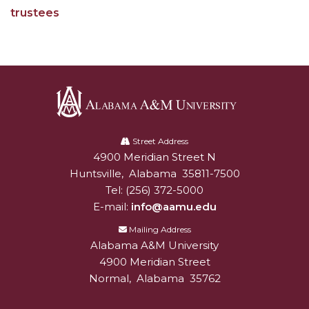
AAMU Mathematician Secures Grant from ARO
trustees
Navigating the Tides of COVID-19
A Virtual Stroll Through the AAMU Art Gallery
#GivingTuesday at AAMU
Congratulations to the Best Graduates
Alabama
Anywhere on This Earth!
A&M
Street Address
145 Points of Pride
4900 Meridian Street N
Alabam A&M University
University
Huntsville
,
Alabama
35811-7500
AAMU Partners with Nutanix to Revolutionize IT
Tel:
(256) 372-5000
at HBCUs
E-mail:
info@aamu.edu
House Not a Home Without Students: HBCUs &
Mailing Address
COVID
Alabama A&M University
4900 Meridian Street
When I Think of HBCUs
Normal
,
Alabama
35762
AAMU to Join Nat'l HBCU Commencement May
16