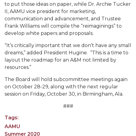
Going All Out for "Student Host of 2020"
to put those ideas on paper, while Dr. Archie Tucker
II, AAMU vice president for marketing,
COVID-19 Brings AAMU's Business Support to
communication and advancement, and Trustee
Forefront
Frank Williams will compile the “reimaginings” to
Computer Science Makes Nat'l Online Top 20
develop white papers and proposals.
Grads of 1971 Sought for A&M Reunion
“It’s critically important that we don’t have any small
dreams,” added President Hugine. “This is a time to
Professor to Participate as Trusted CI Fellow
layout the roadmap for an A&M not limited by
AAMU Researchers Engaged in Multi-Party
resources.”
Endeavor to Build Low-Cost Ventilators
The Board will hold subcommittee meetings again
Where There's a Will ...
on October 28-29, along with the next regular
session on Friday, October 30, in Birmingham, Ala.
NSF Teams Targeting STEM Faculty
###
AAMU Joins Internet2 Community
Tags:
Specialist Awarded Funds for Youth Science Day
AAMU
Unmasking Potential
Summer 2020