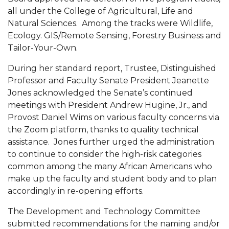
all under the College of Agricultural, Life and
AAMU Readies for MALE Initiative 2020
Natural Sciences. Among the tracks were Wildlife,
AAMU to Host Urban Planning Conference
Ecology. GIS/Remote Sensing, Forestry Business and
Tailor-Your-Own.
AAS Comes to The Hill
During her standard report, Trustee, Distinguished
AAMU Researchers Make Breakthrough in
Professor and Faculty Senate President Jeanette
Testing Aging Missiles
Jones acknowledged the Senate’s continued
AAMU Invited to Drake BHM Events
meetings with President Andrew Hugine, Jr., and
Provost Daniel Wims on various faculty concerns via
"Dancing 2020" Takes on Disco Theme
the Zoom platform, thanks to quality technical
U.S. Patent Office Honoring BHM at A&M,
assistance. Jones further urged the administration
to continue to consider the high-risk categories
Tuskegee
common among the many African Americans who
Lecture Series Sponsors Tea with Gospel Artist
make up the faculty and student body and to plan
accordingly in re-opening efforts.
AAMU Honors Black Literary Legends
AAMU Site of Omega-Sponsored Youth
The Development and Technology Committee
submitted recommendations for the naming and/or
Conference