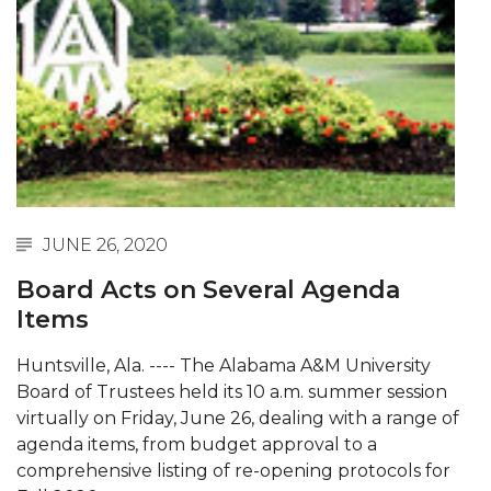
Abstracts Sought for Planning Conference at
AAMU
Initiative Seeks Minority Male Teachers
Howard Professor, Author to Discuss New Book
on "Bad" Stats
Navy SBIR Workshop Scheduled
80-Year-Old to Receive Degree at AAMU
JUNE 26, 2020
Commencement
Board Acts on Several Agenda
AAMU Transportation Professor Will Address
Items
Conference in Berlin
Huntsville, Ala. ---- The Alabama A&M University
AAMU STEM Women Receive NSF Grant
Board of Trustees held its 10 a.m. summer session
virtually on Friday, June 26, dealing with a range of
AAMU Student Featured by Forbes
agenda items, from budget approval to a
Eternal Flame a Tribute to Visionary Founder
comprehensive listing of re-opening protocols for