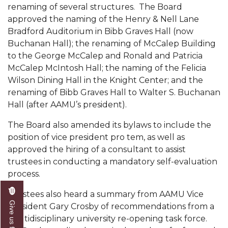
renaming of several structures. The Board
Popular Minister to Highlight Joint AAMU-St.
approved the naming of the Henry & Nell Lane
John BHM Celebration
Bradford Auditorium in Bibb Graves Hall (now
Buchanan Hall); the renaming of McCalep Building
A&M Schedules International Day
to the George McCalep and Ronald and Patricia
R&B's Dru Hill Highlight of Gala 2020
McCalep McIntosh Hall; the naming of the Felicia
Wilson Dining Hall in the Knight Center; and the
Spring "We Read, Too" Selection Announced
renaming of Bibb Graves Hall to Walter S. Buchanan
Choir to Participate in Dawson Choral Institute
Hall (after AAMU’s president).
Founder's Day Speaker Announced
The Board also amended its bylaws to include the
position of vice president pro tem, as well as
Professor to Address Chamber Session
approved the hiring of a consultant to assist
Urban 4-Hers Enter Robotics Competition
trustees in conducting a mandatory self-evaluation
process.
AAMU Launches Campaign to End Student
Hunger
Trustees also heard a summary from AAMU Vice
Give us feedback
President Gary Crosby of recommendations from a
COBPA to Facilitate Session on Studying Abroad
multidisciplinary university re-opening task force.
AAMU Gears Up for YMTF 2020