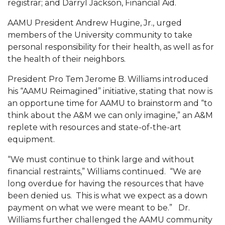
registrar; and Darryl Jackson, Financial Aid.
AAMU Planners Launch 'Agents of Change'
AAMU President Andrew Hugine, Jr., urged
Series
members of the University community to take
personal responsibility for their health, as well as for
AAMU Update on COVID-19 - March 12, 2020
the health of their neighbors.
Wi-Fi: Additional Resources
President Pro Tem Jerome B. Williams introduced
AAMU Employees Will Report March 16th
his “AAMU Reimagined” initiative, stating that now is
an opportune time for AAMU to brainstorm and “to
FAQs: Covid-19 and AAMU
think about the A&M we can only imagine,” an A&M
Articles of Incorporation
replete with resources and state-of-the-art
equipment.
AAMU Grounds, Construction Crews "Spring"
into Action
“We must continue to think large and without
financial restraints,” Williams continued. “We are
AAMU, America Mourn Death of "Dean"
long overdue for having the resources that have
Covid-19, Graduation & Me
been denied us. This is what we expect as a down
payment on what we were meant to be.” Dr.
Board's Executive Committee Will Meet in B'ham
Williams further challenged the AAMU community