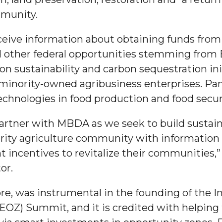
mmunity.
g Aging Missiles
ceive information about obtaining funds from 
 other federal opportunities stemming from 
 on sustainability and carbon sequestration ini
kegee
minority-owned agribusiness enterprises. Pane
chnologies in food production and food secur
rtner with MBDA as we seek to build sustaina
ence
ty agriculture community with information 
John BHM Celebration
 incentives to revitalize their communities
tor.
, was instrumental in the founding of the In
OZ) Summit, and it is credited with helping 