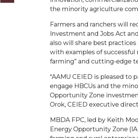
the minority agriculture co
AAMU Researchers Make Breakthrough in Testin
AAMU Invited to Drake BHM Events
Farmers and ranchers will re
"Dancing 2020" Takes on Disco Theme
Investment and Jobs Act and
also will share best practices
U.S. Patent Office Honoring BHM at A&M, Tus
with examples of successful 
Lecture Series Sponsors Tea with Gospel Artist
farming” and cutting-edge te
AAMU Honors Black Literary Legends
“AAMU CEIED is pleased to pa
AAMU Site of Omega-Sponsored Youth Confer
engage HBCUs and the minori
Popular Minister to Highlight Joint AAMU-St. 
Opportunity Zone investment
A&M Schedules International Day
Orok, CEIED executive direc
R&B's Dru Hill Highlight of Gala 2020
MBDA FPC, led by Keith Moore
Spring "We Read, Too" Selection Announced
Energy Opportunity Zone (IAE
Choir to Participate in Dawson Choral Institute