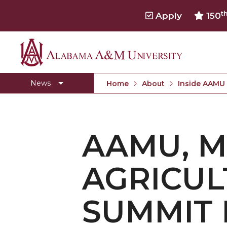
t
Apply
150
Alabama
Concert Choir Gives Stellar Community Perfo
A&M
AAMU Launches New Era with Electric Buses
News
Home
About
Inside AAMU
University
AAMU Business College Gains AACSB Accredita
CEO to Address AAMU Fall Graduates
AAMU, M
Birmingham Alumni Chapter Focuses on Outr
Literary Society Discusses Alexie's Book
AGRICUL
Specialist Honored for Excellence in Extension
Students Join TMCF Leadership Institute
SUMMIT 
Residential Life Hosts Fall Fest