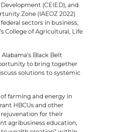
c Development (CEIED), and
rtunity Zone (IAEOZ 2022)
federal sectors in business,
ollege of Agricultural, Life
 Alabama’s Black Belt
ortunity to bring together
iscuss solutions to systemic
 of farming and energy in
-grant HBCUs and other
ejuvenation for their
vent agribusiness education,
 to wealth creation” within