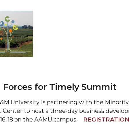
 AAMU
 on "Bad" Stats
mmencement
nference in Berlin
 Forces for Timely Summit
a A&M University is partnering with the Minor
on
 Center to host a three-day business devel
r 16-18 on the AAMU campus.
REGISTRATIO