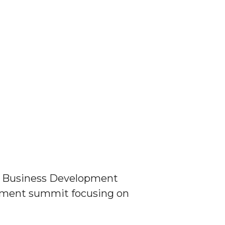
ity Business Development
opment summit focusing on
N