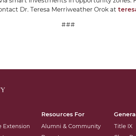
 via smart investments in opportunity zones. F
ontact Dr. Teresa Merriweather Orok at
tere
###
nger
d
ngineer"
Resources For
Genera
e Extension
Alumni & Community
Title IX
 John AME