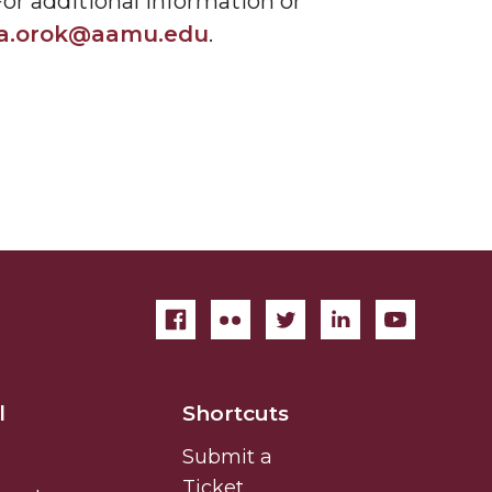
or additional information or
sa.orok@aamu.edu
.
l
Shortcuts
Submit a
Ticket