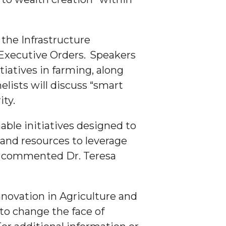
the Infrastructure
Executive Orders. Speakers
tiatives in farming, along
lists will discuss “smart
ity.
ble initiatives designed to
and resources to leverage
,” commented Dr. Teresa
novation in Agriculture and
to change the face of