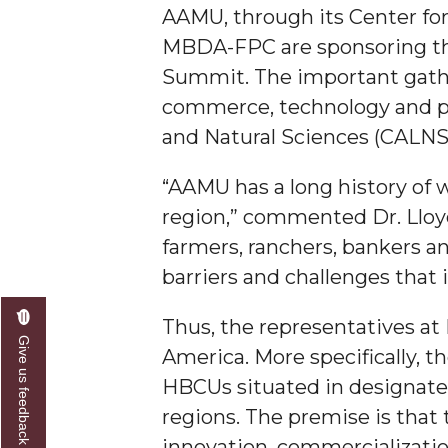
AAMU, through its Center fo
A&M Engineer Marches to Different Drummer
MBDA-FPC are sponsoring the
Miss AAMU Seeks Votes
Summit. The important gatheri
commerce, technology and phi
Sending Love to a Soldier
and Natural Sciences (CALNS) 
AAMU Students Presented a Tech Challenge
Staffers Needed to Form Basketball Squad
“AAMU has a long history of 
region,” commented Dr. Lloy
Literary Society Sponsors Year's First "Book Talk
farmers, ranchers, bankers a
A&M, Millennium Corp to Announce Partnersh
barriers and challenges that
AAMU Names among Fulbright HBCU Leaders
Thus, the representatives at
A&M Participating in State-Sponsored Weight Los
Give us feedback
America. More specifically, 
AAMU Readies for MALE Initiative 2020
HBCUs situated in designated
AAMU to Host Urban Planning Conference
regions. The premise is that 
AAS Comes to The Hill
innovation, commercialization