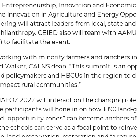
r Entrepreneurship, Innovation and Economi
 Innovation in Agriculture and Energy Oppo
ng will attract leaders from local, state and 
lanthropy. CEIED also will team with AAMU’s C
to facilitate the event.
working with minority farmers and ranchers in
d Walker, CALNS dean. “This summit is an opp
"
nd policymakers and HBCUs in the region to d
ip
 impact rural communities.”
 IAEOZ 2022 will interact on the changing role
s Initiative
the participants will hone in on how 1890 land
 “opportunity zones” can become anchors of r
the schools can serve as a focal point to rein
, land preservation, restoration and “a return