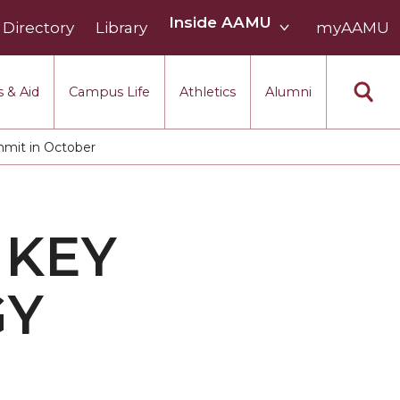
Inside
Inside AAMU
Directory
Library
AAMU
myAAMU
menu
section
 & Aid
Campus Life
Athletics
Alumni
mmit in October
 KEY
GY