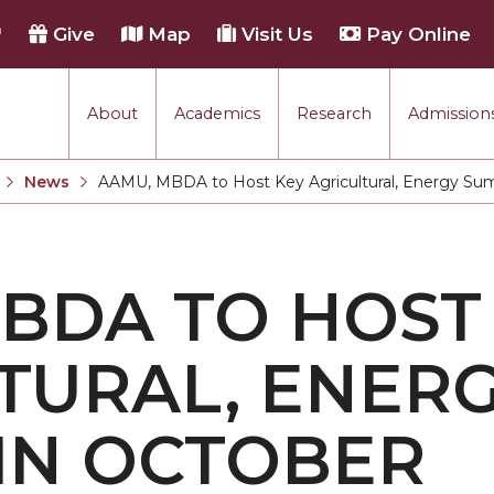
h
Give
Map
Visit Us
Pay Online
About
Academics
Research
Admissions
rmance
News
AAMU, MBDA to Host Key Agricultural, Energy Su
Current:
tion
BDA TO HOST
each
TURAL, ENER
IN OCTOBER