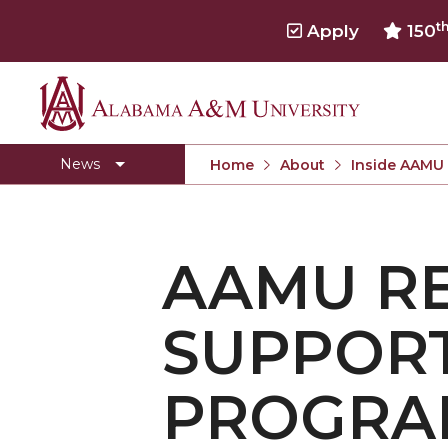
t
Apply
150
Alabama
Concert Choir Gives Stellar Community Perfo
A&M
AAMU Launches New Era with Electric Buses
News
Home
About
Inside AAMU
University
AAMU Business College Gains AACSB Accredita
CEO to Address AAMU Fall Graduates
AAMU RE
Birmingham Alumni Chapter Focuses on Outr
Literary Society Discusses Alexie's Book
SUPPOR
Specialist Honored for Excellence in Extension
Students Join TMCF Leadership Institute
PROGRAM
Residential Life Hosts Fall Fest