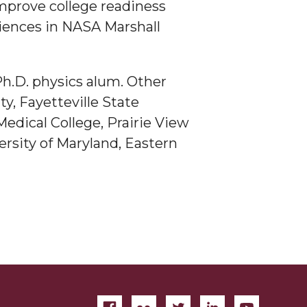
improve college readiness
iences in NASA Marshall
h.D. physics alum. Other
y, Fayetteville State
edical College, Prairie View
ersity of Maryland, Eastern