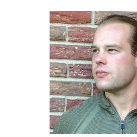
English Honor Society Observes 45th
Abstracts Sought for Planning Conference at
Initiative Seeks Minority Male Teachers
Howard Professor, Author to Discuss New Book
Navy SBIR Workshop Scheduled
80-Year-Old to Receive Degree at AAMU Co
AAMU Transportation Professor Will Address Co
AAMU STEM Women Receive NSF Grant
AAMU Student Featured by Forbes
Eternal Flame a Tribute to Visionary Founder
Mid-Year Conference: Hugine Shares 2020 Visi
ITS to Introduce Laserfiche
Students Experience Israel