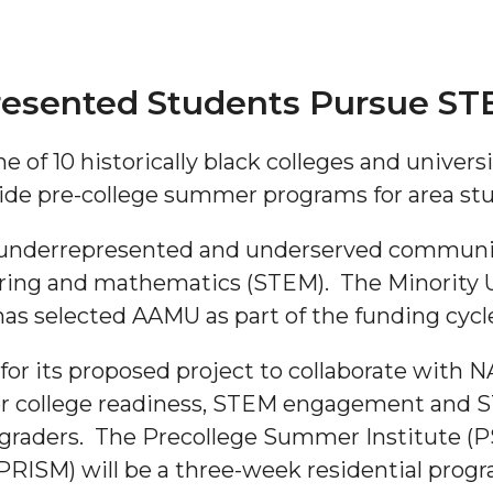
resented Students Pursue ST
 of 10 historically black colleges and universi
de pre-college summer programs for area st
"
 underrepresented and underserved communiti
ering and mathematics (STEM). The Minority 
ip
s selected AAMU as part of the funding cycl
s Initiative
r its proposed project to collaborate with N
offer college readiness, STEM engagement and
graders. The Precollege Summer Institute (PS
(PRISM) will be a three-week residential progr