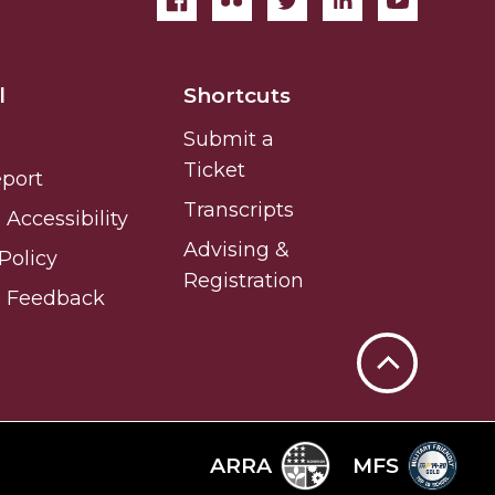
l
Shortcuts
Submit a
Ticket
eport
Transcripts
Accessibility
Advising &
Policy
Registration
e Feedback
Back
to
Top
ARRA
MFS