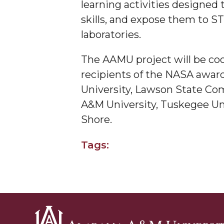
learning activities designed 
AAMU Researchers Make Breakthrough in Testin
skills, and expose them to S
laboratories.
AAMU Invited to Drake BHM Events
"Dancing 2020" Takes on Disco Theme
The AAMU project will be coo
U.S. Patent Office Honoring BHM at A&M, Tus
recipients of the NASA awards
University, Lawson State Com
Lecture Series Sponsors Tea with Gospel Artist
A&M University, Tuskegee Univ
AAMU Honors Black Literary Legends
Shore.
AAMU Site of Omega-Sponsored Youth Confer
Tags:
Popular Minister to Highlight Joint AAMU-St. 
A&M Schedules International Day
R&B's Dru Hill Highlight of Gala 2020
Spring "We Read, Too" Selection Announced
Choir to Participate in Dawson Choral Institute