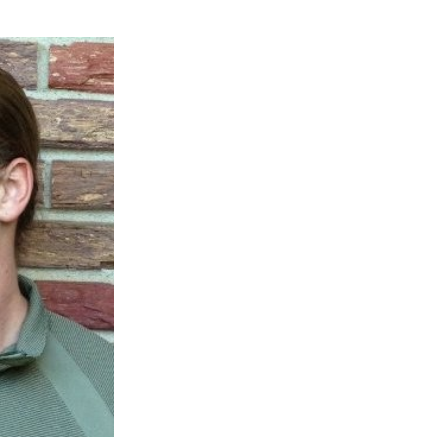
 AAMU
 on "Bad" Stats
mmencement
nference in Berlin
on