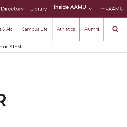
Inside
Inside AAMU
Directory
Library
AAMU
myAAMU
menu
section
 & Aid
Campus Life
Athletics
Alumni
am in STEM
R