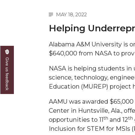
A&M Engineer Marches to Different Drummer
MAY 18, 2022
Miss AAMU Seeks Votes
Helping Underrep
Sending Love to a Soldier
Alabama A&M University is one
AAMU Students Presented a Tech Challenge
$640,000 from NASA to provi
Staffers Needed to Form Basketball Squad
Give us feedback
Literary Society Sponsors Year's First "Book Talk
NASA is helping students in
science, technology, engine
A&M, Millennium Corp to Announce Partnersh
Education (MUREP) project ha
AAMU Names among Fulbright HBCU Leaders
A&M Participating in State-Sponsored Weight Los
AAMU was awarded $65,000 fo
Center in Huntsville, Ala., 
AAMU Readies for MALE Initiative 2020
th
th
opportunities to 11
and 12
AAMU to Host Urban Planning Conference
Inclusion for STEM for MSIs 
AAS Comes to The Hill