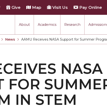
h
Give
Map
Visit Us
Pay Online
About
Academics
Research
Admissions
rmance
News
AAMU Receives NASA Support for Summer Progr
Current:
tion
CEIVES NASA
each
T FOR SUMME
 IN STEM