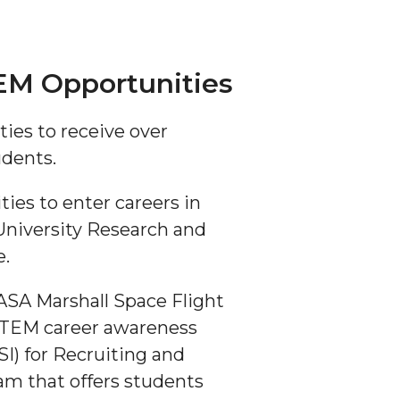
EM Opportunities
ties to receive over
udents.
es to enter careers in
University Research and
e.
ASA Marshall Space Flight
 STEM career awareness
I) for Recruiting and
am that offers students