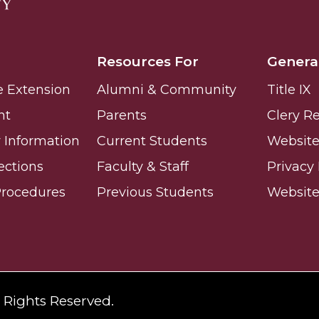
Resources For
Genera
e Extension
Alumni & Community
Title IX
nger
nt
Parents
Clery R
d
Information
Current Students
Website 
ections
Faculty & Staff
Privacy 
Procedures
Previous Students
Websit
ngineer"
l Rights Reserved.
 John AME