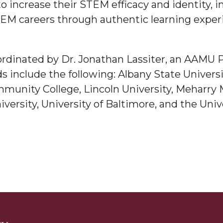
to increase their STEM efficacy and identity, 
g Aging Missiles
TEM careers through authentic learning exper
rdinated by Dr. Jonathan Lassiter, an AAMU P
kegee
 include the following: Albany State Universit
munity College, Lincoln University, Meharry M
ersity, University of Baltimore, and the Univ
ence
John BHM Celebration