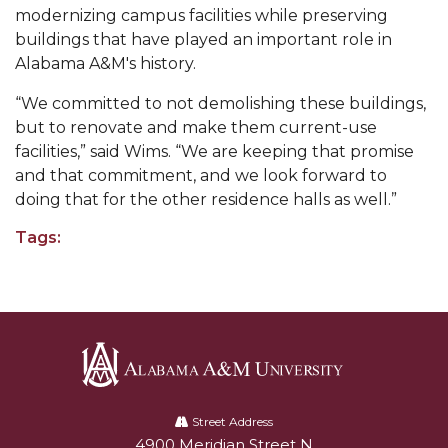
Going All Out for "Student Host of 2020"
modernizing campus facilities while preserving
buildings that have played an important role in
COVID-19 Brings AAMU's Business Support to
Alabama A&M's history.
Forefront
Computer Science Makes Nat'l Online Top 20
“We committed to not demolishing these buildings,
but to renovate and make them current-use
Grads of 1971 Sought for A&M Reunion
facilities,” said Wims. “We are keeping that promise
and that commitment, and we look forward to
Professor to Participate as Trusted CI Fellow
doing that for the other residence halls as well.”
AAMU Researchers Engaged in Multi-Party
Tags:
Endeavor to Build Low-Cost Ventilators
Where There's a Will ...
NSF Teams Targeting STEM Faculty
AAMU Joins Internet2 Community
Specialist Awarded Funds for Youth Science Day
Alabama
A&M
Street Address
Unmasking Potential
4900 Meridian Street N
Alabam A&M University
University