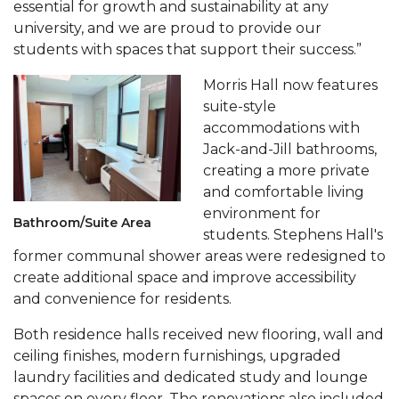
essential for growth and sustainability at any
AAMU Readies for MALE Initiative 2020
university, and we are proud to provide our
students with spaces that support their success.”
AAMU to Host Urban Planning Conference
Morris Hall now features
AAS Comes to The Hill
suite-style
AAMU Researchers Make Breakthrough in
accommodations with
Testing Aging Missiles
Jack-and-Jill bathrooms,
creating a more private
AAMU Invited to Drake BHM Events
and comfortable living
"Dancing 2020" Takes on Disco Theme
environment for
Bathroom/Suite Area
students. Stephens Hall's
U.S. Patent Office Honoring BHM at A&M,
former communal shower areas were redesigned to
Tuskegee
create additional space and improve accessibility
and convenience for residents.
Lecture Series Sponsors Tea with Gospel Artist
AAMU Honors Black Literary Legends
Both residence halls received new flooring, wall and
ceiling finishes, modern furnishings, upgraded
AAMU Site of Omega-Sponsored Youth
laundry facilities and dedicated study and lounge
Conference
spaces on every floor. The renovations also included