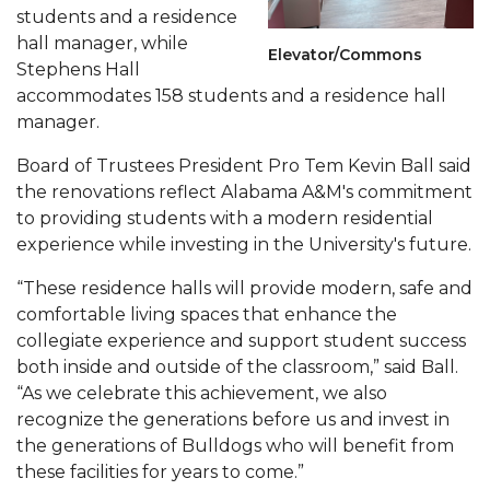
students and a residence
AAMU Board Holds Regular Session
hall manager, while
Elevator/Commons
Stephens Hall
Professor Names IEEE Region's "Outstanding
accommodates 158 students and a residence hall
Engineer"
manager.
First Lady's Scholarship Event Scheduled
Board of Trustees President Pro Tem Kevin Ball said
Alumna Eboni Major Blends to Perfection
the renovations reflect Alabama A&M's commitment
to providing students with a modern residential
First Lady's Scholarship Event Set
experience while investing in the University's future.
Wind Ensemble to Hold Spring Concert at St.
“These residence halls will provide modern, safe and
John AME
comfortable living spaces that enhance the
Student "Reps" in City's College Census Push
collegiate experience and support student success
both inside and outside of the classroom,” said Ball.
CSD Offering Free Hearing Screenings
“As we celebrate this achievement, we also
ADPH Holds Town Hall on STDs
recognize the generations before us and invest in
the generations of Bulldogs who will benefit from
AAMU Takes State's First Electric Bus to B'ham
these facilities for years to come.”
High Schools