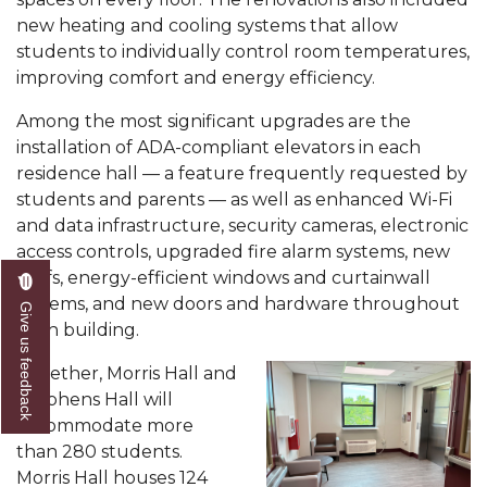
new heating and cooling systems that allow
Popular Minister to Highlight Joint AAMU-St.
students to individually control room temperatures,
John BHM Celebration
improving comfort and energy efficiency.
A&M Schedules International Day
Among the most significant upgrades are the
R&B's Dru Hill Highlight of Gala 2020
installation of ADA-compliant elevators in each
residence hall — a feature frequently requested by
Spring "We Read, Too" Selection Announced
students and parents — as well as enhanced Wi-Fi
Choir to Participate in Dawson Choral Institute
and data infrastructure, security cameras, electronic
access controls, upgraded fire alarm systems, new
Founder's Day Speaker Announced
roofs, energy-efficient windows and curtainwall
Professor to Address Chamber Session
systems, and new doors and hardware throughout
Give us feedback
each building.
Urban 4-Hers Enter Robotics Competition
Together, Morris Hall and
AAMU Launches Campaign to End Student
Stephens Hall will
Hunger
accommodate more
COBPA to Facilitate Session on Studying Abroad
than 280 students.
Morris Hall houses 124
AAMU Gears Up for YMTF 2020