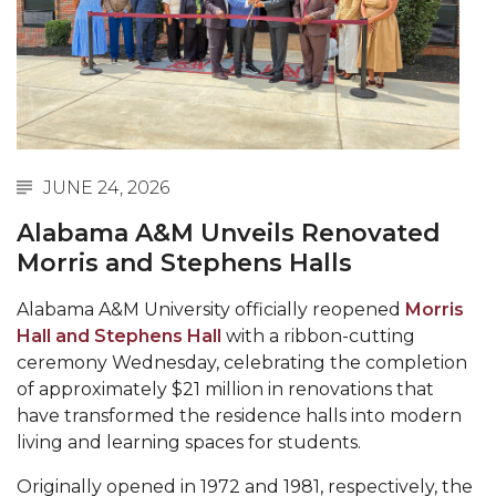
Abstracts Sought for Planning Conference at
AAMU
Initiative Seeks Minority Male Teachers
Howard Professor, Author to Discuss New Book
on "Bad" Stats
JUNE 24, 2026
Navy SBIR Workshop Scheduled
Alabama A&M Unveils Renovated
80-Year-Old to Receive Degree at AAMU
Morris and Stephens Halls
Commencement
Alabama A&M University officially reopened
Morris
AAMU Transportation Professor Will Address
Hall and Stephens Hall
with a ribbon-cutting
Conference in Berlin
ceremony Wednesday, celebrating the completion
AAMU STEM Women Receive NSF Grant
of approximately $21 million in renovations that
have transformed the residence halls into modern
AAMU Student Featured by Forbes
living and learning spaces for students.
Eternal Flame a Tribute to Visionary Founder
Originally opened in 1972 and 1981, respectively, the