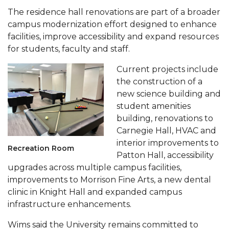
The residence hall renovations are part of a broader
AAMU Planners Launch 'Agents of Change'
campus modernization effort designed to enhance
Series
facilities, improve accessibility and expand resources
AAMU Update on COVID-19 - March 12, 2020
for students, faculty and staff.
Wi-Fi: Additional Resources
Current projects include
the construction of a
AAMU Employees Will Report March 16th
new science building and
FAQs: Covid-19 and AAMU
student amenities
building, renovations to
Articles of Incorporation
Carnegie Hall, HVAC and
AAMU Grounds, Construction Crews "Spring"
interior improvements to
Recreation Room
Patton Hall, accessibility
into Action
upgrades across multiple campus facilities,
AAMU, America Mourn Death of "Dean"
improvements to Morrison Fine Arts, a new dental
clinic in Knight Hall and expanded campus
Covid-19, Graduation & Me
infrastructure enhancements.
Board's Executive Committee Will Meet in B'ham
Wims said the University remains committed to