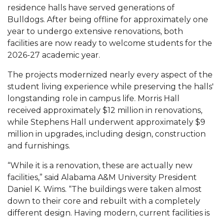
Mid-Year Conference: Hugine Shares 2020 Vision
residence halls have served generations of
Bulldogs. After being offline for approximately one
ITS to Introduce Laserfiche
year to undergo extensive renovations, both
Students Experience Israel
facilities are now ready to welcome students for the
2026-27 academic year.
A&M Engineer Marches to Different Drummer
The projects modernized nearly every aspect of the
Miss AAMU Seeks Votes
student living experience while preserving the halls'
Sending Love to a Soldier
longstanding role in campus life. Morris Hall
received approximately $12 million in renovations,
AAMU Students Presented a Tech Challenge
while Stephens Hall underwent approximately $9
Staffers Needed to Form Basketball Squad
million in upgrades, including design, construction
and furnishings.
Literary Society Sponsors Year's First "Book Talk"
“While it is a renovation, these are actually new
A&M, Millennium Corp to Announce Partnership
facilities,” said Alabama A&M University President
AAMU Names among Fulbright HBCU Leaders
Daniel K. Wims. “The buildings were taken almost
down to their core and rebuilt with a completely
A&M Participating in State-Sponsored Weight
different design. Having modern, current facilities is
Loss Initiative