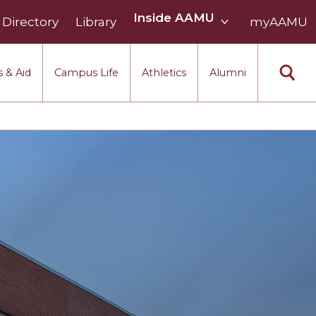
Inside
Inside AAMU
Directory
Library
AAMU
myAAMU
menu
section
 & Aid
Campus Life
Athletics
Alumni