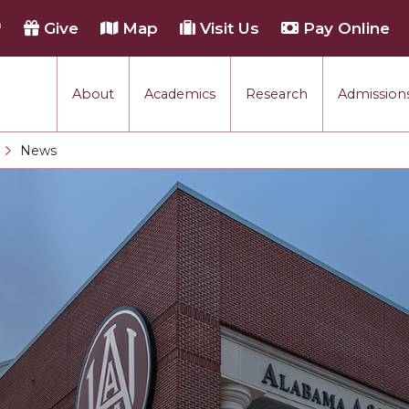
h
Give
Map
Visit Us
Pay Online
About
Academics
Research
Admissions
rmance
News
Current:
tion
each