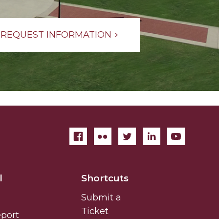
REQUEST INFORMATION
l
Shortcuts
Submit a
Ticket
eport