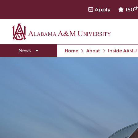
t
Apply
150
Alabama
Concert Choir Gives Stellar Community Perfo
A&M
AAMU Launches New Era with Electric Buses
News
Home
About
Inside AAMU
University
AAMU Business College Gains AACSB Accredita
CEO to Address AAMU Fall Graduates
Birmingham Alumni Chapter Focuses on Outr
Literary Society Discusses Alexie's Book
Specialist Honored for Excellence in Extension
Students Join TMCF Leadership Institute
Residential Life Hosts Fall Fest