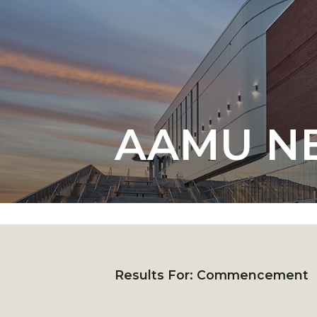
English Honor Society Observes 45th
Abstracts Sought for Planning Conference at
Initiative Seeks Minority Male Teachers
Howard Professor, Author to Discuss New Book
Navy SBIR Workshop Scheduled
AAMU N
80-Year-Old to Receive Degree at AAMU Co
AAMU Transportation Professor Will Address Co
AAMU STEM Women Receive NSF Grant
AAMU Student Featured by Forbes
Eternal Flame a Tribute to Visionary Founder
Mid-Year Conference: Hugine Shares 2020 Visi
Results For:
Commencement
ITS to Introduce Laserfiche
Students Experience Israel