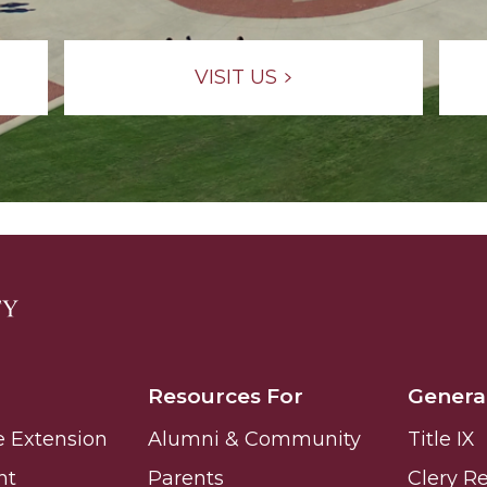
g Aging Missiles
VISIT US
kegee
ence
John BHM Celebration
Resources For
Genera
e Extension
Alumni & Community
Title IX
nt
Parents
Clery R