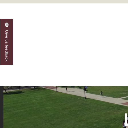
A&M Engineer Marches to Different Drummer
Miss AAMU Seeks Votes
Sending Love to a Soldier
Give us feedback
AAMU Students Presented a Tech Challenge
Staffers Needed to Form Basketball Squad
Literary Society Sponsors Year's First "Book Talk
A&M, Millennium Corp to Announce Partnersh
AAMU Names among Fulbright HBCU Leaders
A&M Participating in State-Sponsored Weight Los
AAMU Readies for MALE Initiative 2020
AAMU to Host Urban Planning Conference
AAS Comes to The Hill