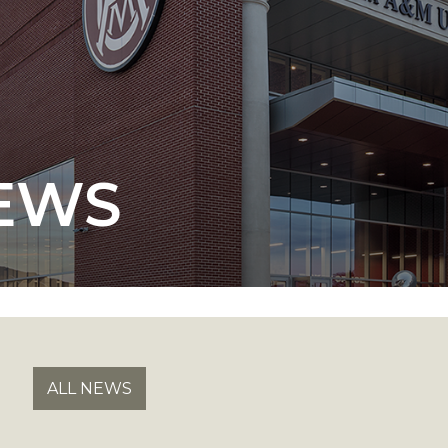
 AAMU
 on "Bad" Stats
EWS
mmencement
nference in Berlin
on
ALL NEWS