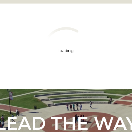
loading
"
ip
s Initiative
LEAD THE WA