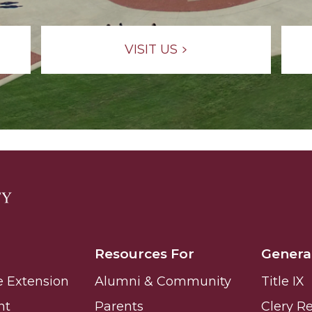
g Aging Missiles
VISIT US
kegee
ence
John BHM Celebration
Resources For
Genera
e Extension
Alumni & Community
Title IX
nt
Parents
Clery R