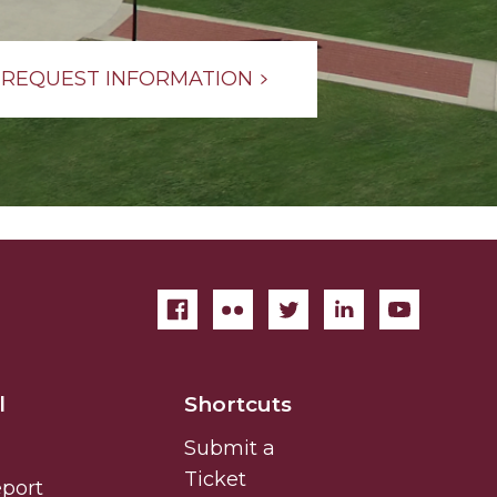
REQUEST INFORMATION
l
Shortcuts
Submit a
Ticket
eport