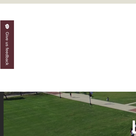
A&M Engineer Marches to Different Drummer
Miss AAMU Seeks Votes
Sending Love to a Soldier
Give us feedback
AAMU Students Presented a Tech Challenge
Staffers Needed to Form Basketball Squad
Literary Society Sponsors Year's First "Book Talk
A&M, Millennium Corp to Announce Partnersh
AAMU Names among Fulbright HBCU Leaders
A&M Participating in State-Sponsored Weight Los
AAMU Readies for MALE Initiative 2020
AAMU to Host Urban Planning Conference
AAS Comes to The Hill