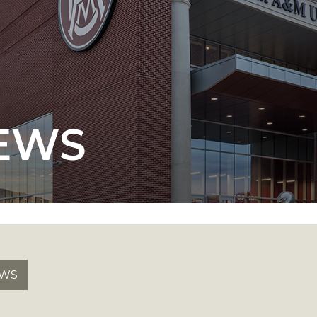
 AAMU
 on "Bad" Stats
EWS
mmencement
nference in Berlin
on
EWS