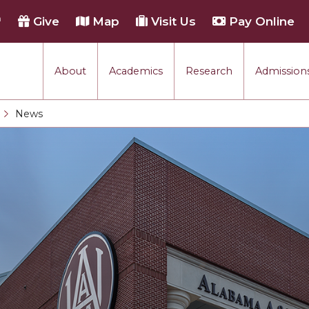
h
Give
Map
Visit Us
Pay Online
About
Academics
Research
Admissions
rmance
News
Current:
tion
each