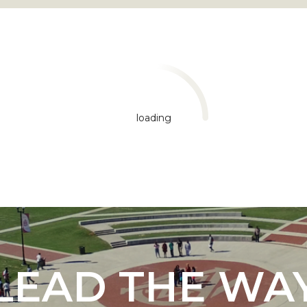
loading
"
ip
s Initiative
LEAD THE WA