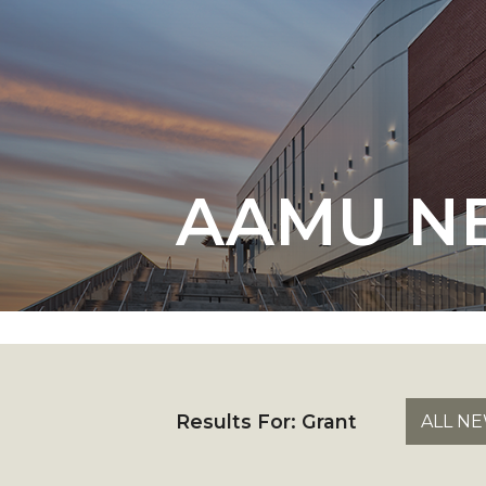
English Honor Society Observes 45th
Abstracts Sought for Planning Conference at
Initiative Seeks Minority Male Teachers
Howard Professor, Author to Discuss New Book
Navy SBIR Workshop Scheduled
AAMU N
80-Year-Old to Receive Degree at AAMU Co
AAMU Transportation Professor Will Address Co
AAMU STEM Women Receive NSF Grant
AAMU Student Featured by Forbes
Eternal Flame a Tribute to Visionary Founder
Mid-Year Conference: Hugine Shares 2020 Visi
Results For:
Grant
ALL N
ITS to Introduce Laserfiche
Students Experience Israel