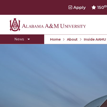
t
Apply
150
Alabama
Concert Choir Gives Stellar Community Perfo
A&M
AAMU Launches New Era with Electric Buses
News
Home
About
Inside AAMU
University
AAMU Business College Gains AACSB Accredita
CEO to Address AAMU Fall Graduates
Birmingham Alumni Chapter Focuses on Outr
Literary Society Discusses Alexie's Book
Specialist Honored for Excellence in Extension
Students Join TMCF Leadership Institute
Residential Life Hosts Fall Fest