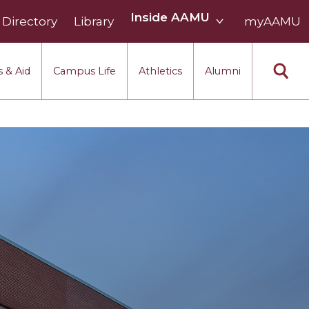
Inside
Inside AAMU
Directory
Library
AAMU
myAAMU
menu
section
 & Aid
Campus Life
Athletics
Alumni