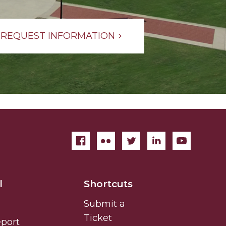
REQUEST INFORMATION
l
Shortcuts
Submit a
Ticket
eport