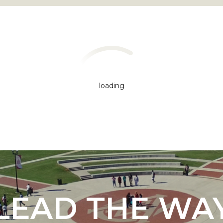
loading
"
ip
s Initiative
LEAD THE WA