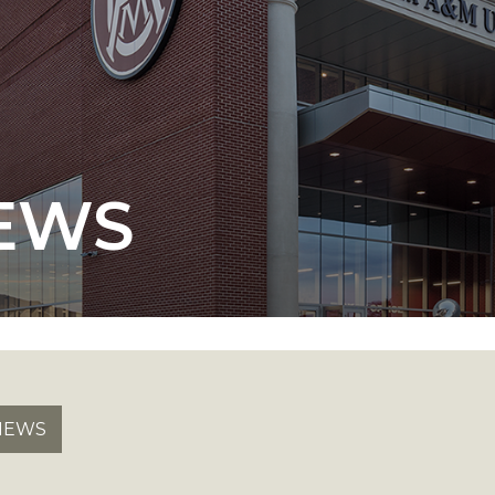
 AAMU
 on "Bad" Stats
EWS
mmencement
nference in Berlin
on
NEWS