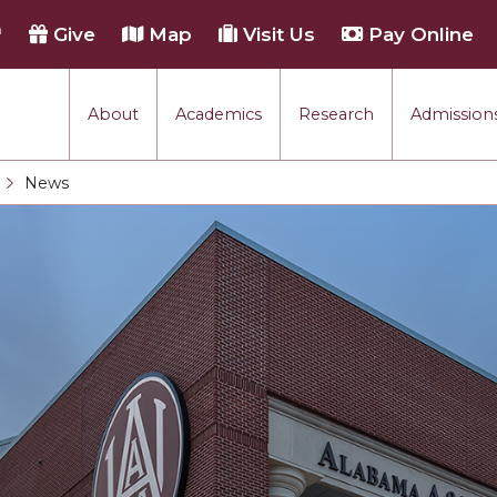
h
Give
Map
Visit Us
Pay Online
About
Academics
Research
Admissions
rmance
News
Current:
tion
each