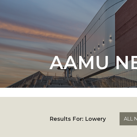
English Honor Society Observes 45th
Abstracts Sought for Planning Conference at
Initiative Seeks Minority Male Teachers
Howard Professor, Author to Discuss New Book
Navy SBIR Workshop Scheduled
AAMU N
80-Year-Old to Receive Degree at AAMU Co
AAMU Transportation Professor Will Address Co
AAMU STEM Women Receive NSF Grant
AAMU Student Featured by Forbes
Eternal Flame a Tribute to Visionary Founder
Mid-Year Conference: Hugine Shares 2020 Visi
Results For:
Lowery
ALL 
ITS to Introduce Laserfiche
Students Experience Israel