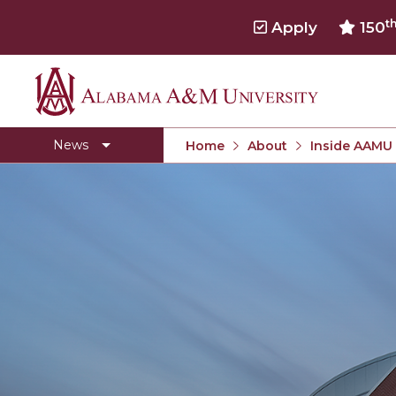
t
Apply
150
Alabama
Concert Choir Gives Stellar Community Perfo
A&M
AAMU Launches New Era with Electric Buses
News
Home
About
Inside AAMU
University
AAMU Business College Gains AACSB Accredita
CEO to Address AAMU Fall Graduates
Birmingham Alumni Chapter Focuses on Outr
Literary Society Discusses Alexie's Book
Specialist Honored for Excellence in Extension
Students Join TMCF Leadership Institute
Residential Life Hosts Fall Fest