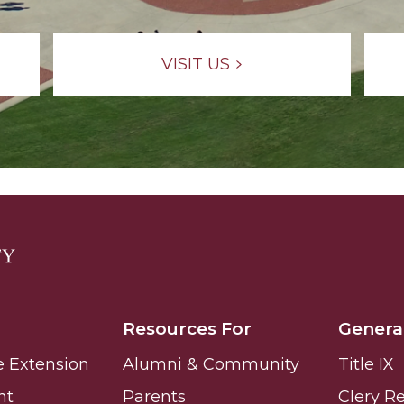
g Aging Missiles
VISIT US
kegee
ence
John BHM Celebration
Resources For
Genera
e Extension
Alumni & Community
Title IX
nt
Parents
Clery R