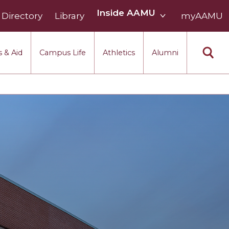
Inside
Inside AAMU
Directory
Library
AAMU
myAAMU
menu
section
 & Aid
Campus Life
Athletics
Alumni