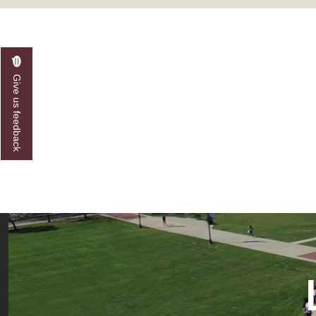
A&M Engineer Marches to Different Drummer
Miss AAMU Seeks Votes
Sending Love to a Soldier
Give us feedback
AAMU Students Presented a Tech Challenge
Staffers Needed to Form Basketball Squad
Literary Society Sponsors Year's First "Book Talk
A&M, Millennium Corp to Announce Partnersh
AAMU Names among Fulbright HBCU Leaders
A&M Participating in State-Sponsored Weight Los
AAMU Readies for MALE Initiative 2020
AAMU to Host Urban Planning Conference
AAS Comes to The Hill