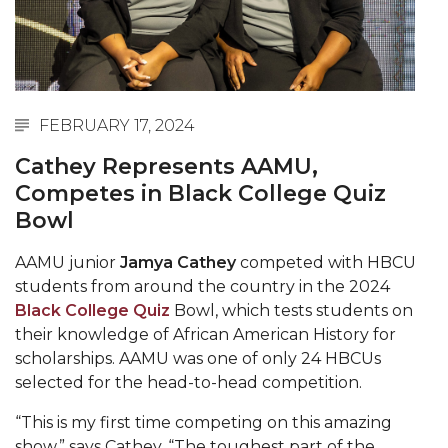
Abstracts Sought for Planning Conference at
AAMU
Initiative Seeks Minority Male Teachers
Howard Professor, Author to Discuss New Book
FEBRUARY 17, 2024
on "Bad" Stats
Cathey Represents AAMU,
Navy SBIR Workshop Scheduled
Competes in Black College Quiz
Bowl
80-Year-Old to Receive Degree at AAMU
Commencement
AAMU junior
Jamya Cathey
competed with HBCU
AAMU Transportation Professor Will Address
students from around the country in the 2024
Conference in Berlin
Black College Quiz
Bowl, which tests students on
their knowledge of African American History for
AAMU STEM Women Receive NSF Grant
scholarships. AAMU was one of only 24 HBCUs
AAMU Student Featured by Forbes
selected for the head-to-head competition.
Eternal Flame a Tribute to Visionary Founder
“This is my first time competing on this amazing
show,” says Cathey. “The toughest part of the