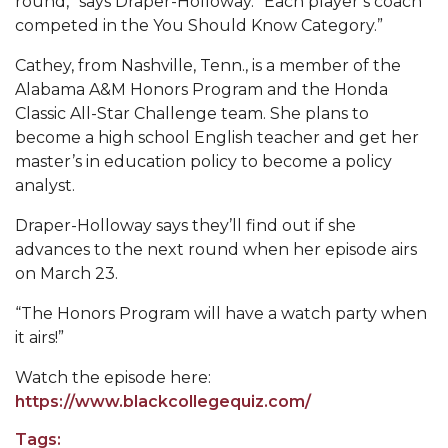
round,” says Draper-Holloway. “Each player’s coach
competed in the You Should Know Category.”
Popular Minister to Highlight Joint AAMU-St.
John BHM Celebration
Cathey, from Nashville, Tenn., is a member of the
A&M Schedules International Day
Alabama A&M Honors Program and the Honda
Classic All-Star Challenge team. She plans to
R&B's Dru Hill Highlight of Gala 2020
become a high school English teacher and get her
master’s in education policy to become a policy
Spring "We Read, Too" Selection Announced
analyst.
Choir to Participate in Dawson Choral Institute
Draper-Holloway says they’ll find out if she
Founder's Day Speaker Announced
advances to the next round when her episode airs
on March 23.
Professor to Address Chamber Session
Urban 4-Hers Enter Robotics Competition
“The Honors Program will have a watch party when
it airs!”
AAMU Launches Campaign to End Student
Hunger
Watch the episode here:
https://www.blackcollegequiz.com/
COBPA to Facilitate Session on Studying Abroad
Tags:
AAMU Gears Up for YMTF 2020