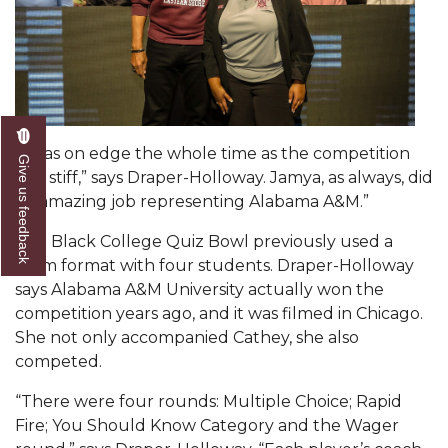
AAMU Readies for MALE Initiative 2020
AAMU to Host Urban Planning Conference
AAS Comes to The Hill
AAMU Researchers Make Breakthrough in
“I was on edge the whole time as the competition
Give us feedback
Testing Aging Missiles
was stiff,” says Draper-Holloway. Jamya, as always, did
an amazing job representing Alabama A&M.”
AAMU Invited to Drake BHM Events
"Dancing 2020" Takes on Disco Theme
The Black College Quiz Bowl previously used a
team format with four students. Draper-Holloway
U.S. Patent Office Honoring BHM at A&M,
says Alabama A&M University actually won the
Tuskegee
competition years ago, and it was filmed in Chicago.
She not only accompanied Cathey, she also
Lecture Series Sponsors Tea with Gospel Artist
competed.
AAMU Honors Black Literary Legends
“There were four rounds: Multiple Choice; Rapid
AAMU Site of Omega-Sponsored Youth
Fire; You Should Know Category and the Wager
Conference