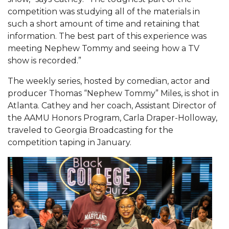
Mid-Year Conference: Hugine Shares 2020 Vision
competition was studying all of the materials in
ITS to Introduce Laserfiche
such a short amount of time and retaining that
information. The best part of this experience was
Students Experience Israel
meeting Nephew Tommy and seeing how a TV
show is recorded.”
A&M Engineer Marches to Different Drummer
Miss AAMU Seeks Votes
The weekly series, hosted by comedian, actor and
producer Thomas “Nephew Tommy” Miles, is shot in
Sending Love to a Soldier
Atlanta. Cathey and her coach, Assistant Director of
AAMU Students Presented a Tech Challenge
the AAMU Honors Program, Carla Draper-Holloway,
traveled to Georgia Broadcasting for the
Staffers Needed to Form Basketball Squad
competition taping in January.
Literary Society Sponsors Year's First "Book Talk"
A&M, Millennium Corp to Announce Partnership
AAMU Names among Fulbright HBCU Leaders
A&M Participating in State-Sponsored Weight
Loss Initiative