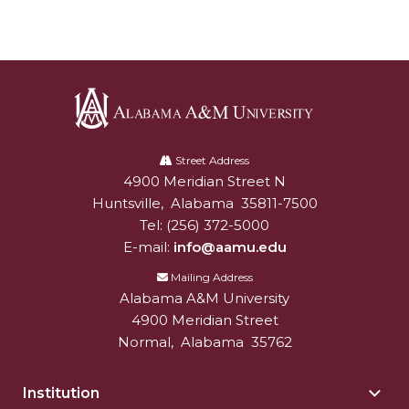
AAMU Board Holds Regular Session
Professor Names IEEE Region's "Outstanding
Engineer"
First Lady's Scholarship Event Scheduled
Alabama
Alumna Eboni Major Blends to Perfection
A&M
Street Address
4900 Meridian Street N
Alabam A&M University
University
First Lady's Scholarship Event Set
Huntsville
,
Alabama
35811-7500
Wind Ensemble to Hold Spring Concert at St.
Tel:
(256) 372-5000
John AME
E-mail:
info@aamu.edu
Mailing Address
Student "Reps" in City's College Census Push
Alabama A&M University
CSD Offering Free Hearing Screenings
4900 Meridian Street
Normal
,
Alabama
35762
ADPH Holds Town Hall on STDs
AAMU Takes State's First Electric Bus to B'ham
Institution
Togg
High Schools