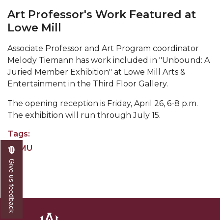
Abstracts Sought for Planning Conference at
Art Professor's Work Featured at
AAMU
Lowe Mill
Initiative Seeks Minority Male Teachers
Associate Professor and Art Program coordinator
Melody Tiemann has work included in "Unbound: A
Howard Professor, Author to Discuss New Book
Juried Member Exhibition" at Lowe Mill Arts &
on "Bad" Stats
Entertainment in the Third Floor Gallery.
Navy SBIR Workshop Scheduled
The opening reception is Friday, April 26, 6-8 p.m.
80-Year-Old to Receive Degree at AAMU
The exhibition will run through July 15.
Commencement
Tags:
AAMU Transportation Professor Will Address
AAMU
Conference in Berlin
Art
Give us feedback
AAMU STEM Women Receive NSF Grant
AAMU Student Featured by Forbes
Eternal Flame a Tribute to Visionary Founder