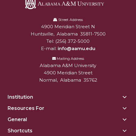
Mid-Year Conference: Hugine Shares 2020 Vision
Alabama
ITS to Introduce Laserfiche
A&M
Street Address
Students Experience Israel
4900 Meridian Street N
Alabam A&M University
University
Huntsville
,
Alabama
35811-7500
A&M Engineer Marches to Different Drummer
Tel:
(256) 372-5000
Miss AAMU Seeks Votes
E-mail:
info@aamu.edu
Sending Love to a Soldier
Mailing Address
Alabama A&M University
AAMU Students Presented a Tech Challenge
4900 Meridian Street
Normal
,
Alabama
35762
Staffers Needed to Form Basketball Squad
Literary Society Sponsors Year's First "Book Talk"
Institution
Togg
A&M, Millennium Corp to Announce Partnership
Insti
Resources For
Togg
sect
AAMU Names among Fulbright HBCU Leaders
Reso
General
Togg
For
A&M Participating in State-Sponsored Weight
Gene
sect
Shortcuts
Togg
Loss Initiative
sect