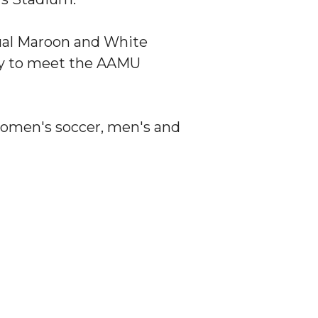
nual Maroon and White
ity to meet the AAMU
g women's soccer, men's and