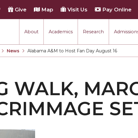
h
Give
Map
Visit Us
Pay Online
About
Academics
Research
Admissions
rmance
News
Alabama A&M to Host Fan Day August 16
Current:
tion
G WALK, MAR
each
CRIMMAGE SE