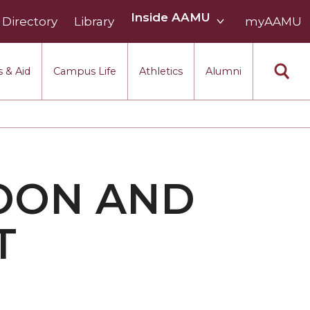
Inside
Inside AAMU
Directory
Library
AAMU
myAAMU
menu
section
 & Aid
Campus Life
Athletics
Alumni
OON AND
T