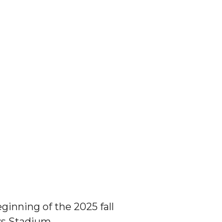
inning of the 2025 fall
ws Stadium.