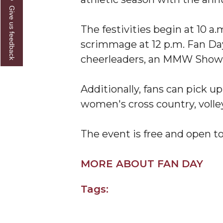
Give us feedback
A&M Engineer Marches to Different Drummer
The festivities begin at 10 
Miss AAMU Seeks Votes
scrimmage at 12 p.m. Fan Da
Sending Love to a Soldier
cheerleaders, an MMW Showca
AAMU Students Presented a Tech Challenge
Additionally, fans can pick u
Staffers Needed to Form Basketball Squad
women's cross country, volley
Literary Society Sponsors Year's First "Book Talk
A&M, Millennium Corp to Announce Partnersh
The event is free and open to
AAMU Names among Fulbright HBCU Leaders
MORE ABOUT FAN DAY
A&M Participating in State-Sponsored Weight Los
AAMU Readies for MALE Initiative 2020
Tags:
AAMU to Host Urban Planning Conference
AAS Comes to The Hill