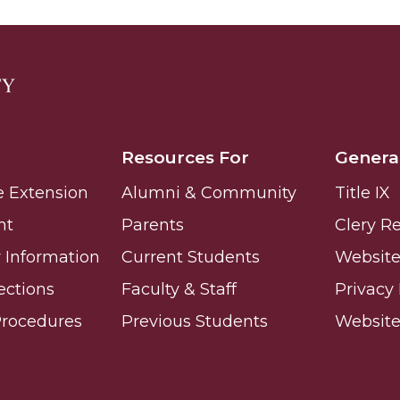
g Aging Missiles
kegee
Resources For
Genera
e Extension
Alumni & Community
Title IX
nt
Parents
Clery R
ence
Information
Current Students
Website 
John BHM Celebration
ections
Faculty & Staff
Privacy 
Procedures
Previous Students
Websit