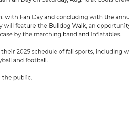
a.m. with Fan Day and concluding with the an
y will feature the Bulldog Walk, an opportun
se by the marching band and inflatables.
p their 2025 schedule of fall sports, includin
ball and football.
"
ip
 the public.
s Initiative