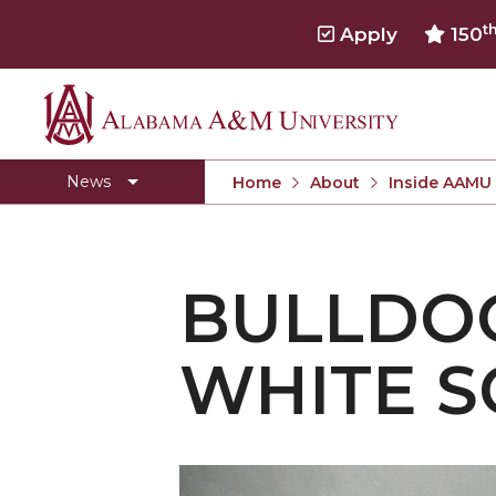
t
Apply
150
Alabama
Concert Choir Gives Stellar Community Perfo
A&M
AAMU Launches New Era with Electric Buses
News
Home
About
Inside AAMU
University
AAMU Business College Gains AACSB Accredita
CEO to Address AAMU Fall Graduates
BULLDO
Birmingham Alumni Chapter Focuses on Outr
Literary Society Discusses Alexie's Book
WHITE S
Specialist Honored for Excellence in Extension
Students Join TMCF Leadership Institute
Residential Life Hosts Fall Fest