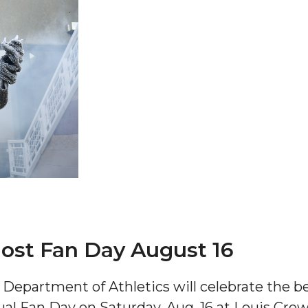
 AAMU
 on "Bad" Stats
mmencement
nference in Berlin
ost Fan Day August 16
on
epartment of Athletics will celebrate the beg
ual Fan Day on Saturday, Aug. 16 at Louis Cre