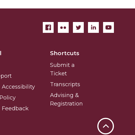
l
Shortcuts
Submit a
Ticket
eport
Transcripts
Accessibility
Advising &
Policy
Registration
e Feedback