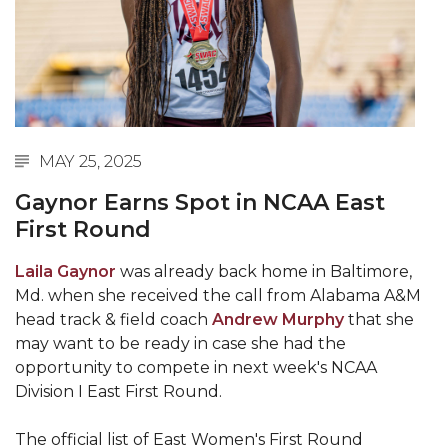
Abstracts Sought for Planning Conference at
AAMU
Initiative Seeks Minority Male Teachers
Howard Professor, Author to Discuss New Book
on "Bad" Stats
MAY 25, 2025
Navy SBIR Workshop Scheduled
Gaynor Earns Spot in NCAA East
80-Year-Old to Receive Degree at AAMU
First Round
Commencement
Laila Gaynor
was already back home in Baltimore,
AAMU Transportation Professor Will Address
Md. when she received the call from Alabama A&M
Conference in Berlin
head track & field coach
Andrew Murphy
that she
may want to be ready in case she had the
AAMU STEM Women Receive NSF Grant
opportunity to compete in next week's NCAA
AAMU Student Featured by Forbes
Division I East First Round.
Eternal Flame a Tribute to Visionary Founder
The official list of East Women's First Round