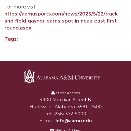
For more visit:
Popular Minister to Highlight Joint AAMU-St.
https://aamusports.com/news/2025/5/22/track-
John BHM Celebration
and-field-gaynor-earns-spot-in-ncaa-east-first-
A&M Schedules International Day
round.aspx
R&B's Dru Hill Highlight of Gala 2020
Tags:
Spring "We Read, Too" Selection Announced
Choir to Participate in Dawson Choral Institute
Founder's Day Speaker Announced
Professor to Address Chamber Session
Alabama
Urban 4-Hers Enter Robotics Competition
A&M
Street Address
4900 Meridian Street N
Alabam A&M University
University
AAMU Launches Campaign to End Student
Huntsville
,
Alabama
35811-7500
Hunger
Tel:
(256) 372-5000
COBPA to Facilitate Session on Studying Abroad
E-mail:
info@aamu.edu
AAMU Gears Up for YMTF 2020
Mailing Address