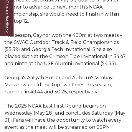
Give us feedback
Gaynor to advance to next month's NCAA
AAMU Readies for MALE Initiative 2020
Championship, she would need to finish in within
AAMU to Host Urban Planning Conference
the top 12.
AAS Comes to The Hill
This season, Gaynor won the 400m at two meets –
AAMU Researchers Make Breakthrough in
the SWAC Outdoor Track & Field Championships
Testing Aging Missiles
(53.39) and Georgia Tech Invitational. She also
placed sixth at the Crimson Tide Invitational in 54.47
AAMU Invited to Drake BHM Events
and ninth at the USF Alumni Invitational (54.33).
"Dancing 2020" Takes on Disco Theme
Georgia's Aaliyah Butler and Auburn's Vimbayi
U.S. Patent Office Honoring BHM at A&M,
Maisorewa hold the top two times this season,
Tuskegee
running in 49.44 and 50.25, respectively.
Lecture Series Sponsors Tea with Gospel Artist
The 2025 NCAA East First Round begins on
AAMU Honors Black Literary Legends
Wednesday (May 28) and concludes Saturday (May
31). Fans will have the opportunity to watch every
AAMU Site of Omega-Sponsored Youth
event as the meet will be streamed on ESPN+.
Conference