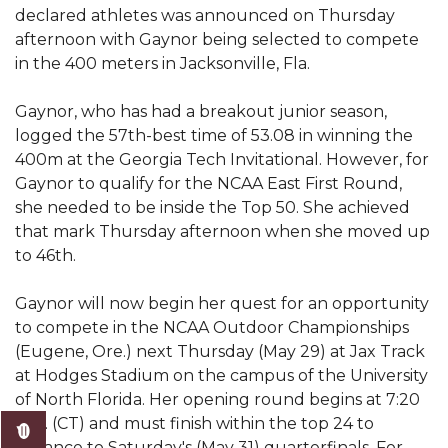
Mid-Year Conference: Hugine Shares 2020 Vision
declared athletes was announced on Thursday
afternoon with Gaynor being selected to compete
ITS to Introduce Laserfiche
in the 400 meters in Jacksonville, Fla.
Students Experience Israel
Gaynor, who has had a breakout junior season,
A&M Engineer Marches to Different Drummer
logged the 57th-best time of 53.08 in winning the
Miss AAMU Seeks Votes
400m at the Georgia Tech Invitational. However, for
Gaynor to qualify for the NCAA East First Round,
Sending Love to a Soldier
she needed to be inside the Top 50. She achieved
AAMU Students Presented a Tech Challenge
that mark Thursday afternoon when she moved up
to 46th.
Staffers Needed to Form Basketball Squad
Gaynor will now begin her quest for an opportunity
Literary Society Sponsors Year's First "Book Talk"
to compete in the NCAA Outdoor Championships
A&M, Millennium Corp to Announce Partnership
(Eugene, Ore.) next Thursday (May 29) at Jax Track
at Hodges Stadium on the campus of the University
AAMU Names among Fulbright HBCU Leaders
of North Florida. Her opening round begins at 7:20
A&M Participating in State-Sponsored Weight
p.m. (CT) and must finish within the top 24 to
Loss Initiative
advance to Saturday's (May 31) quarterfinals. For