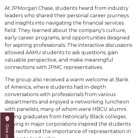
At JPMorgan Chase, students heard from industry
AAMU Readies for MALE Initiative 2020
leaders who shared their personal career journeys
AAMU to Host Urban Planning Conference
and insights into navigating the financial services
field. They learned about the company’s culture,
AAS Comes to The Hill
early career programs, and opportunities designed
AAMU Researchers Make Breakthrough in
for aspiring professionals. The interactive discussions
Testing Aging Missiles
allowed AAMU students to ask questions, gain
valuable perspective, and make meaningful
AAMU Invited to Drake BHM Events
connections with JPMC representatives.
"Dancing 2020" Takes on Disco Theme
The group also received a warm welcome at Bank
U.S. Patent Office Honoring BHM at A&M,
of America, where students had in-depth
Tuskegee
conversations with professionals from various
departments and enjoyed a networking luncheon
Lecture Series Sponsors Tea with Gospel Artist
with panelists, many of whom were HBCU alumni.
AAMU Honors Black Literary Legends
Seeing graduates from historically Black colleges
thriving in major corporations inspired the students
AAMU Site of Omega-Sponsored Youth
and reinforced the importance of representation in
Conference