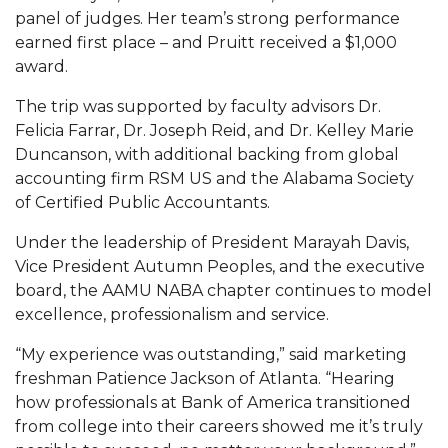
panel of judges. Her team’s strong performance
AAMU Board Holds Regular Session
earned first place – and Pruitt received a $1,000
award.
Professor Names IEEE Region's "Outstanding
Engineer"
The trip was supported by faculty advisors Dr.
Felicia Farrar, Dr. Joseph Reid, and Dr. Kelley Marie
First Lady's Scholarship Event Scheduled
Duncanson, with additional backing from global
Alumna Eboni Major Blends to Perfection
accounting firm RSM US and the Alabama Society
of Certified Public Accountants.
First Lady's Scholarship Event Set
Under the leadership of President Marayah Davis,
Wind Ensemble to Hold Spring Concert at St.
Vice President Autumn Peoples, and the executive
John AME
board, the AAMU NABA chapter continues to model
Student "Reps" in City's College Census Push
excellence, professionalism and service.
CSD Offering Free Hearing Screenings
“My experience was outstanding,” said marketing
freshman Patience Jackson of Atlanta. “Hearing
ADPH Holds Town Hall on STDs
how professionals at Bank of America transitioned
AAMU Takes State's First Electric Bus to B'ham
from college into their careers showed me it’s truly
High Schools