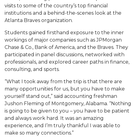
Mid-Year Conference: Hugine Shares 2020 Vision
visits to some of the country’s top financial
institutions and a behind-the-scenes look at the
ITS to Introduce Laserfiche
Atlanta Braves organization.
Students Experience Israel
Students gained firsthand exposure to the inner
A&M Engineer Marches to Different Drummer
workings of major companies such as JPMorgan
Chase & Co., Bank of America, and the Braves. They
Miss AAMU Seeks Votes
participated in panel discussions, networked with
Sending Love to a Soldier
professionals, and explored career paths in finance,
consulting, and sports.
AAMU Students Presented a Tech Challenge
“What I took away from the trip is that there are
Staffers Needed to Form Basketball Squad
many opportunities for us, but you have to make
Literary Society Sponsors Year's First "Book Talk"
yourself stand out,” said accounting freshman
Jushon Fleming of Montgomery, Alabama. “Nothing
A&M, Millennium Corp to Announce Partnership
is going to be given to you – you have to be patient
AAMU Names among Fulbright HBCU Leaders
and always work hard. It was an amazing
experience, and I’m truly thankful I was able to
A&M Participating in State-Sponsored Weight
make so many connections.”
Loss Initiative