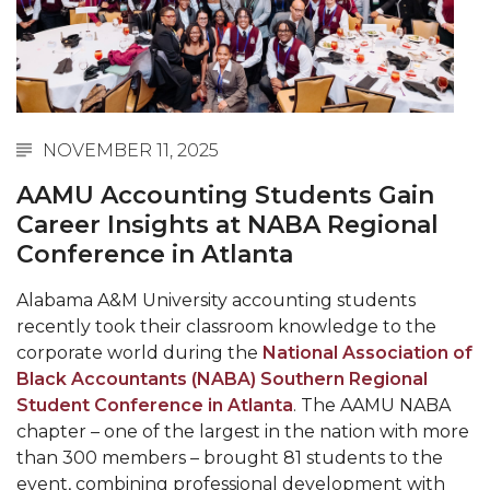
Abstracts Sought for Planning Conference at
AAMU
Initiative Seeks Minority Male Teachers
Howard Professor, Author to Discuss New Book
NOVEMBER 11, 2025
on "Bad" Stats
AAMU Accounting Students Gain
Navy SBIR Workshop Scheduled
Career Insights at NABA Regional
80-Year-Old to Receive Degree at AAMU
Conference in Atlanta
Commencement
Alabama A&M University accounting students
AAMU Transportation Professor Will Address
recently took their classroom knowledge to the
Conference in Berlin
corporate world during the
National Association of
AAMU STEM Women Receive NSF Grant
Black Accountants (NABA) Southern Regional
Student Conference in Atlanta
. The AAMU NABA
AAMU Student Featured by Forbes
chapter – one of the largest in the nation with more
than 300 members – brought 81 students to the
Eternal Flame a Tribute to Visionary Founder
event, combining professional development with