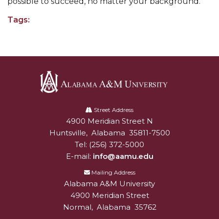
possible to succeed, no matter your background.”
AAMU Planners Launch 'Agents of Change'
Tags:
Series
AAMU Update on COVID-19 - March 12, 2020
Wi-Fi: Additional Resources
AAMU Employees Will Report March 16th
Alabama
FAQs: Covid-19 and AAMU
A&M
Street Address
Articles of Incorporation
4900 Meridian Street N
Alabam A&M University
University
Huntsville
,
Alabama
35811-7500
AAMU Grounds, Construction Crews "Spring"
Tel:
(256) 372-5000
into Action
E-mail:
info@aamu.edu
AAMU, America Mourn Death of "Dean"
Mailing Address
Alabama A&M University
Covid-19, Graduation & Me
4900 Meridian Street
Board's Executive Committee Will Meet in B'ham
Normal
,
Alabama
35762