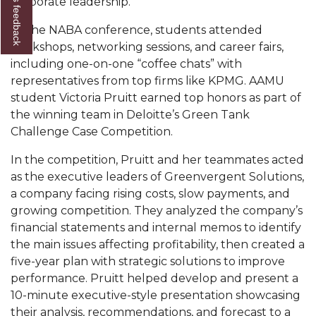
Give us feedback
corporate leadership.
Popular Minister to Highlight Joint AAMU-St.
At the NABA conference, students attended
John BHM Celebration
workshops, networking sessions, and career fairs,
A&M Schedules International Day
including one-on-one “coffee chats” with
representatives from top firms like KPMG. AAMU
R&B's Dru Hill Highlight of Gala 2020
student Victoria Pruitt earned top honors as part of
the winning team in Deloitte’s Green Tank
Spring "We Read, Too" Selection Announced
Challenge Case Competition.
Choir to Participate in Dawson Choral Institute
In the competition, Pruitt and her teammates acted
Founder's Day Speaker Announced
as the executive leaders of Greenvergent Solutions,
Professor to Address Chamber Session
a company facing rising costs, slow payments, and
growing competition. They analyzed the company’s
Urban 4-Hers Enter Robotics Competition
financial statements and internal memos to identify
the main issues affecting profitability, then created a
AAMU Launches Campaign to End Student
five-year plan with strategic solutions to improve
Hunger
performance. Pruitt helped develop and present a
COBPA to Facilitate Session on Studying Abroad
10-minute executive-style presentation showcasing
their analysis, recommendations, and forecast to a
AAMU Gears Up for YMTF 2020