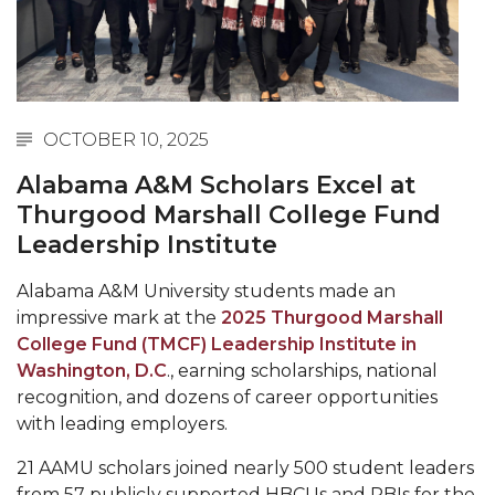
Abstracts Sought for Planning Conference at
AAMU
Initiative Seeks Minority Male Teachers
Howard Professor, Author to Discuss New Book
OCTOBER 10, 2025
on "Bad" Stats
Alabama A&M Scholars Excel at
Navy SBIR Workshop Scheduled
Thurgood Marshall College Fund
Leadership Institute
80-Year-Old to Receive Degree at AAMU
Commencement
Alabama A&M University students made an
AAMU Transportation Professor Will Address
impressive mark at the
2025 Thurgood Marshall
Conference in Berlin
College Fund (TMCF) Leadership Institute in
Washington, D.C
., earning scholarships, national
AAMU STEM Women Receive NSF Grant
recognition, and dozens of career opportunities
AAMU Student Featured by Forbes
with leading employers.
Eternal Flame a Tribute to Visionary Founder
21 AAMU scholars joined nearly 500 student leaders
from 57 publicly supported HBCUs and PBIs for the