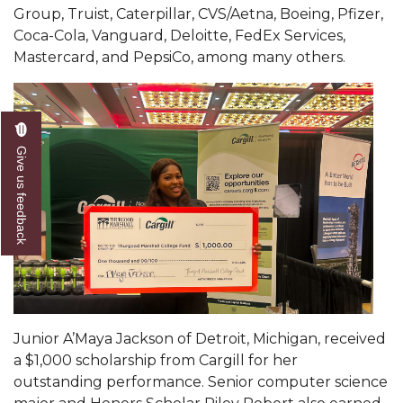
Group, Truist, Caterpillar, CVS/Aetna, Boeing, Pfizer,
AAMU Readies for MALE Initiative 2020
Coca-Cola, Vanguard, Deloitte, FedEx Services,
Mastercard, and PepsiCo, among many others.
AAMU to Host Urban Planning Conference
AAS Comes to The Hill
AAMU Researchers Make Breakthrough in
Testing Aging Missiles
Give us feedback
AAMU Invited to Drake BHM Events
"Dancing 2020" Takes on Disco Theme
U.S. Patent Office Honoring BHM at A&M,
Tuskegee
Lecture Series Sponsors Tea with Gospel Artist
AAMU Honors Black Literary Legends
Junior A’Maya Jackson of Detroit, Michigan, received
a $1,000 scholarship from Cargill for her
AAMU Site of Omega-Sponsored Youth
outstanding performance. Senior computer science
Conference