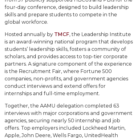
Mid-Year Conference: Hugine Shares 2020 Vision
four-day conference, designed to build leadership
ITS to Introduce Laserfiche
skills and prepare students to compete in the
global workforce.
Students Experience Israel
Hosted annually by
TMCF
, the Leadership Institute
A&M Engineer Marches to Different Drummer
is an award-winning national program that develops
Miss AAMU Seeks Votes
students’ leadership skills, fosters a community of
scholars, and provides access to top-tier corporate
Sending Love to a Soldier
partners. A signature component of the experience
AAMU Students Presented a Tech Challenge
is the Recruitment Fair, where Fortune 500
companies, non-profits, and government agencies
Staffers Needed to Form Basketball Squad
conduct interviews and extend offers for
internships and full-time employment.
Literary Society Sponsors Year's First "Book Talk"
A&M, Millennium Corp to Announce Partnership
Together, the AAMU delegation completed 63
interviews with major corporations and government
AAMU Names among Fulbright HBCU Leaders
agencies, securing nearly 50 internship and job
A&M Participating in State-Sponsored Weight
offers. Top employers included Lockheed Martin,
Apple, John Deere, Wells Fargo, UnitedHealth
Loss Initiative