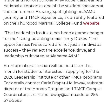
major and Honors Scholar Riley Robert also earned
national attention as one of the student speakers at
Popular Minister to Highlight Joint AAMU-St.
the conference. His story, spotlighting his AAMU
John BHM Celebration
journey and TMCF experience, is currently featured
A&M Schedules International Day
on the Thurgood Marshall College Fund
website
.
R&B's Dru Hill Highlight of Gala 2020
“The Leadership Institute has been a game changer
for me,” said graduating senior Terry Dukes. “The
Spring "We Read, Too" Selection Announced
opportunities I’ve secured are not just an individual
Choir to Participate in Dawson Choral Institute
success – they reflect the excellence, drive, and
leadership cultivated at Alabama A&M.”
Founder's Day Speaker Announced
An informational session will be held later this
Professor to Address Chamber Session
month for students interested in applying for the
Urban 4-Hers Enter Robotics Competition
2026 Leadership Institute or other TMCF programs.
For details, contact Carla Draper-Holloway, assistant
AAMU Launches Campaign to End Student
director of the Honors Program and TMCF Campus
Hunger
Coordinator, at carla.holloway@aamu.edu
or 256-
COBPA to Facilitate Session on Studying Abroad
372-5385.
AAMU Gears Up for YMTF 2020