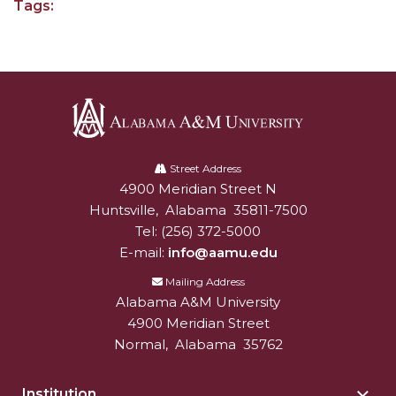
Tags:
AAMU Board Holds Regular Session
Professor Names IEEE Region's "Outstanding
Engineer"
First Lady's Scholarship Event Scheduled
Alabama
Alumna Eboni Major Blends to Perfection
A&M
Street Address
First Lady's Scholarship Event Set
4900 Meridian Street N
Alabam A&M University
University
Huntsville
,
Alabama
35811-7500
Wind Ensemble to Hold Spring Concert at St.
Tel:
(256) 372-5000
John AME
E-mail:
info@aamu.edu
Student "Reps" in City's College Census Push
Mailing Address
Alabama A&M University
CSD Offering Free Hearing Screenings
4900 Meridian Street
ADPH Holds Town Hall on STDs
Normal
,
Alabama
35762
AAMU Takes State's First Electric Bus to B'ham
High Schools
Institution
Togg