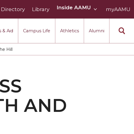
Inside
Inside AAMU
Directory
Library
AAMU
myAAMU
menu
section
 & Aid
Campus Life
Athletics
Alumni
e Hill
SS
TH AND