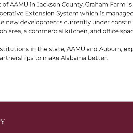
st of AAMU in Jackson County, Graham Farm is
g Aging Missiles
operative Extension System which is managed 
 new developments currently under construc
on area, a commercial kitchen, and office spa
kegee
nstitutions in the state, AAMU and Auburn, ex
rtnerships to make Alabama better.
ence
John BHM Celebration