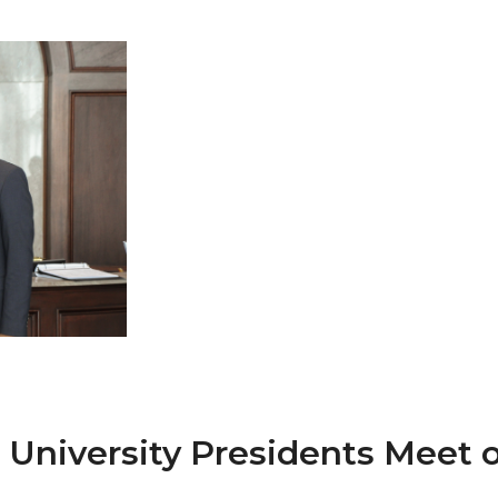
 AAMU
 on "Bad" Stats
mmencement
nference in Berlin
on
niversity Presidents Meet o