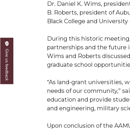
Dr. Daniel K. Wims, preside
A&M Engineer Marches to Different Drummer
B. Roberts, president of Aubur
Black College and University
Miss AAMU Seeks Votes
Sending Love to a Soldier
During this historic meeting,
AAMU Students Presented a Tech Challenge
partnerships and the future i
Give us feedback
Staffers Needed to Form Basketball Squad
Wims and Roberts discussed p
Literary Society Sponsors Year's First "Book Talk
graduate school opportuniti
A&M, Millennium Corp to Announce Partnersh
“As land-grant universities, 
AAMU Names among Fulbright HBCU Leaders
needs of our community,” sai
A&M Participating in State-Sponsored Weight Los
education and provide studen
AAMU Readies for MALE Initiative 2020
and engineering, military scie
AAMU to Host Urban Planning Conference
Upon conclusion of the AAMU
AAS Comes to The Hill