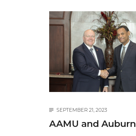
English Honor Society Observes 45th
Abstracts Sought for Planning Conference at
Initiative Seeks Minority Male Teachers
Howard Professor, Author to Discuss New Book
Navy SBIR Workshop Scheduled
80-Year-Old to Receive Degree at AAMU Co
AAMU Transportation Professor Will Address Co
AAMU STEM Women Receive NSF Grant
AAMU Student Featured by Forbes
Eternal Flame a Tribute to Visionary Founder
SEPTEMBER 21, 2023
Mid-Year Conference: Hugine Shares 2020 Visi
AAMU and Auburn U
ITS to Introduce Laserfiche
Students Experience Israel