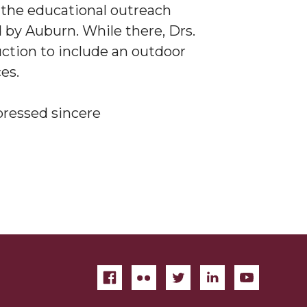
 the educational outreach
by Auburn. While there, Drs.
tion to include an outdoor
ces.
pressed sincere