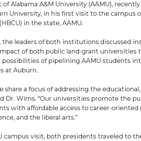
nt of Alabama A&M University (AAMU), recentl
n University, in his first visit to the campus o
 (HBCU) in the state, AAMU.
 the leaders of both institutions discussed in
mpact of both public land-grant universities to
ossibilities of pipelining AAMU students int
"
es at Auburn.
ip
we share a focus of addressing the educationa
d Dr. Wims. “Our universities promote the pub
s Initiative
ts with affordable access to career-oriented p
nce, and the liberal arts.”
 campus visit, both presidents traveled to 