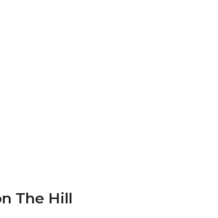
n The Hill