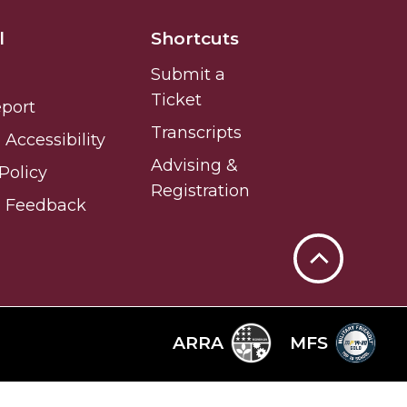
l
Shortcuts
Submit a
Ticket
eport
Transcripts
Accessibility
Advising &
Policy
Registration
e Feedback
Back
to
Top
ARRA
MFS