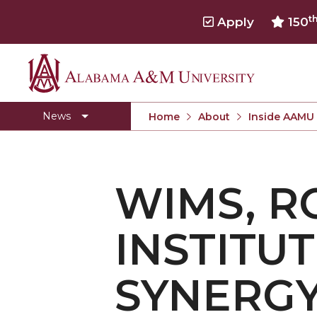
t
Apply
150
Alabama
Concert Choir Gives Stellar Community Perfo
A&M
AAMU Launches New Era with Electric Buses
News
Home
About
Inside AAMU
University
AAMU Business College Gains AACSB Accredita
CEO to Address AAMU Fall Graduates
WIMS, R
Birmingham Alumni Chapter Focuses on Outr
Literary Society Discusses Alexie's Book
INSTITU
Specialist Honored for Excellence in Extension
Students Join TMCF Leadership Institute
SYNERG
Residential Life Hosts Fall Fest