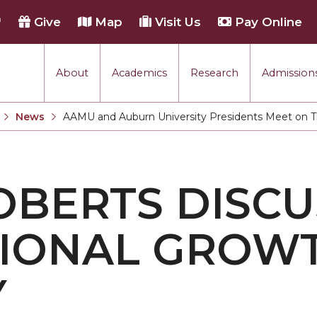
h
Give
Map
Visit Us
Pay Online
About
Academics
Research
Admissions
rmance
News
AAMU and Auburn University Presidents Meet on Th
Current:
tion
OBERTS DISCU
each
TIONAL GROW
Y