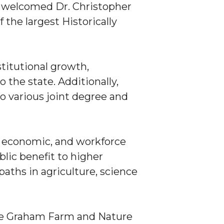
y welcomed Dr. Christopher
f the largest Historically
stitutional growth,
 the state. Additionally,
o various joint degree and
l, economic, and workforce
lic benefit to higher
aths in agriculture, science
the Graham Farm and Nature