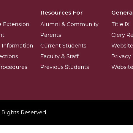
Resources For
Genera
e Extension
Alumni & Community
Title IX
nt
Parents
Clery R
nger
Information
Current Students
Website 
d
ections
Faculty & Staff
Privacy 
Procedures
Previous Students
Websit
ngineer"
l Rights Reserved.
 John AME