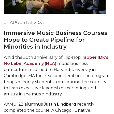
Abstracts Sought for Planning Conference at
AAMU
Initiative Seeks Minority Male Teachers
AUGUST 31, 2023
Howard Professor, Author to Discuss New Book
Immersive Music Business Courses
on "Bad" Stats
Hope to Create Pipeline for
Minorities in Industry
Navy SBIR Workshop Scheduled
80-Year-Old to Receive Degree at AAMU
Amid the 50th anniversary of Hip-Hop,
rapper IDK’s
Commencement
No Label Academy (NLA)
music business
curriculum returned to Harvard University in
AAMU Transportation Professor Will Address
Cambridge, MA for its second iteration. The program
Conference in Berlin
brings minority students from around the country
to learn executive leadership, marketing, and
AAMU STEM Women Receive NSF Grant
artistry in the music industry.
AAMU Student Featured by Forbes
AAMU '22 alumnus
Justin Lindberg
recently
Eternal Flame a Tribute to Visionary Founder
completed the course. A Chicago, IL native,