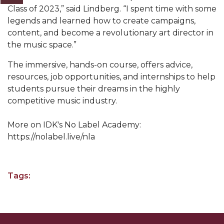
Class of 2023,” said Lindberg. “I spent time with some
AAMU Readies for MALE Initiative 2020
legends and learned how to create campaigns,
content, and become a revolutionary art director in
AAMU to Host Urban Planning Conference
the music space.”
AAS Comes to The Hill
The immersive, hands-on course, offers advice,
AAMU Researchers Make Breakthrough in
resources, job opportunities, and internships to help
Testing Aging Missiles
students pursue their dreams in the highly
competitive music industry.
AAMU Invited to Drake BHM Events
"Dancing 2020" Takes on Disco Theme
More on IDK's No Label Academy:
https://nolabel.live/nla
U.S. Patent Office Honoring BHM at A&M,
Tuskegee
Lecture Series Sponsors Tea with Gospel Artist
Tags:
AAMU Honors Black Literary Legends
AAMU Site of Omega-Sponsored Youth
Conference