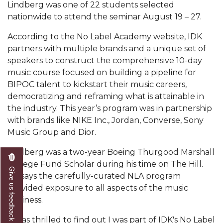
Mid-Year Conference: Hugine Shares 2020 Vision
Lindberg was one of 22 students selected
nationwide to attend the seminar August 19 – 27.
ITS to Introduce Laserfiche
According to the No Label Academy website, IDK
Students Experience Israel
partners with multiple brands and a unique set of
A&M Engineer Marches to Different Drummer
speakers to construct the comprehensive 10-day
music course focused on building a pipeline for
Miss AAMU Seeks Votes
BIPOC talent to kickstart their music careers,
democratizing and reframing what is attainable in
Sending Love to a Soldier
the industry. This year’s program was in partnership
AAMU Students Presented a Tech Challenge
with brands like NIKE Inc., Jordan, Converse, Sony
Music Group and Dior.
Staffers Needed to Form Basketball Squad
Literary Society Sponsors Year's First "Book Talk"
Lindberg was a two-year Boeing Thurgood Marshall
College Fund Scholar during his time on The Hill.
A&M, Millennium Corp to Announce Partnership
Give us feedback
He says the carefully-curated NLA program
provided exposure to all aspects of the music
AAMU Names among Fulbright HBCU Leaders
business.
A&M Participating in State-Sponsored Weight
Loss Initiative
“I was thrilled to find out I was part of IDK's No Label