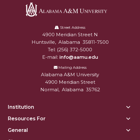
Popular Minister to Highlight Joint AAMU-St.
John BHM Celebration
Alabama
A&M Schedules International Day
A&M
Street Address
4900 Meridian Street N
Alabam A&M University
University
R&B's Dru Hill Highlight of Gala 2020
Huntsville
,
Alabama
35811-7500
Tel:
(256) 372-5000
Spring "We Read, Too" Selection Announced
E-mail:
info@aamu.edu
Choir to Participate in Dawson Choral Institute
Mailing Address
Founder's Day Speaker Announced
Alabama A&M University
4900 Meridian Street
Professor to Address Chamber Session
Normal
,
Alabama
35762
Urban 4-Hers Enter Robotics Competition
Institution
Togg
AAMU Launches Campaign to End Student
Insti
Hunger
Resources For
Togg
sect
Reso
COBPA to Facilitate Session on Studying Abroad
General
Togg
For
Gene
AAMU Gears Up for YMTF 2020