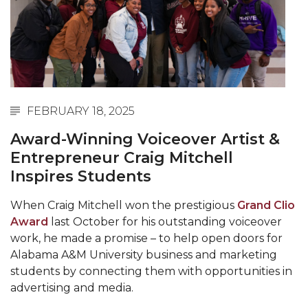
Abstracts Sought for Planning Conference at
AAMU
Initiative Seeks Minority Male Teachers
Howard Professor, Author to Discuss New Book
on "Bad" Stats
FEBRUARY 18, 2025
Navy SBIR Workshop Scheduled
Award-Winning Voiceover Artist &
80-Year-Old to Receive Degree at AAMU
Entrepreneur Craig Mitchell
Commencement
Inspires Students
AAMU Transportation Professor Will Address
When Craig Mitchell won the prestigious
Grand Clio
Conference in Berlin
Award
last October for his outstanding voiceover
AAMU STEM Women Receive NSF Grant
work, he made a promise – to help open doors for
Alabama A&M University business and marketing
AAMU Student Featured by Forbes
students by connecting them with opportunities in
advertising and media.
Eternal Flame a Tribute to Visionary Founder