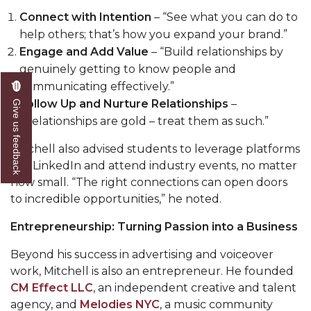
Connect with Intention
– “See what you can do to
AAMU Board Holds Regular Session
help others; that’s how you expand your brand.”
Professor Names IEEE Region's "Outstanding
Engage and Add Value
– “Build relationships by
Engineer"
genuinely getting to know people and
communicating effectively.”
First Lady's Scholarship Event Scheduled
Follow Up and Nurture Relationships
–
Give us feedback
Alumna Eboni Major Blends to Perfection
“Relationships are gold – treat them as such.”
First Lady's Scholarship Event Set
Mitchell also advised students to leverage platforms
like LinkedIn and attend industry events, no matter
Wind Ensemble to Hold Spring Concert at St.
how small. “The right connections can open doors
John AME
to incredible opportunities,” he noted.
Student "Reps" in City's College Census Push
Entrepreneurship: Turning Passion into a Business
CSD Offering Free Hearing Screenings
Beyond his success in advertising and voiceover
ADPH Holds Town Hall on STDs
work, Mitchell is also an entrepreneur. He founded
CM Effect LLC
, an independent creative and talent
AAMU Takes State's First Electric Bus to B'ham
agency, and
Melodies NYC
, a music community
High Schools