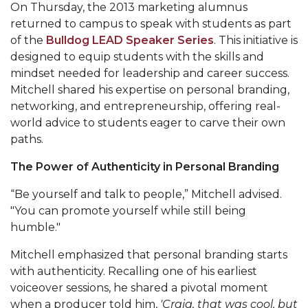
Mid-Year Conference: Hugine Shares 2020 Vision
On Thursday, the 2013 marketing alumnus
returned to campus to speak with students as part
ITS to Introduce Laserfiche
of the
Bulldog LEAD Speaker Series
. This initiative is
Students Experience Israel
designed to equip students with the skills and
mindset needed for leadership and career success.
A&M Engineer Marches to Different Drummer
Mitchell shared his expertise on personal branding,
networking, and entrepreneurship, offering real-
Miss AAMU Seeks Votes
world advice to students eager to carve their own
Sending Love to a Soldier
paths.
AAMU Students Presented a Tech Challenge
The Power of Authenticity in Personal Branding
Staffers Needed to Form Basketball Squad
“Be yourself and talk to people,” Mitchell advised.
Literary Society Sponsors Year's First "Book Talk"
"You can promote yourself while still being
humble."
A&M, Millennium Corp to Announce Partnership
Mitchell emphasized that personal branding starts
AAMU Names among Fulbright HBCU Leaders
with authenticity. Recalling one of his earliest
A&M Participating in State-Sponsored Weight
voiceover sessions, he shared a pivotal moment
Loss Initiative
when a producer told him,
'Craig, that was cool, but