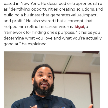
based in New York. He described entrepreneurship
AAMU Planners Launch 'Agents of Change'
as “identifying opportunities, creating solutions, and
Series
building a business that generates value, impact,
and profit.” He also shared that a concept that
AAMU Update on COVID-19 - March 12, 2020
helped him refine his career vision is
Ikigai
, a
Wi-Fi: Additional Resources
framework for finding one’s purpose. “It helps you
determine what you love and what you’re actually
AAMU Employees Will Report March 16th
good at,” he explained.
FAQs: Covid-19 and AAMU
Articles of Incorporation
AAMU Grounds, Construction Crews "Spring"
into Action
AAMU, America Mourn Death of "Dean"
Covid-19, Graduation & Me
Board's Executive Committee Will Meet in B'ham