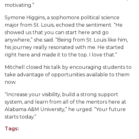
AAMU Mathematician Secures Grant from ARO
motivating.”
Navigating the Tides of COVID-19
Symone Higgins, a sophomore political science
major from St. Louis, echoed the sentiment. “He
A Virtual Stroll Through the AAMU Art Gallery
showed us that you can start here and go
#GivingTuesday at AAMU
anywhere,” she said. “Being from St. Louis like him,
his journey really resonated with me. He started
Congratulations to the Best Graduates
right here and made it to the top. I love that.”
Anywhere on This Earth!
Mitchell closed his talk by encouraging students to
145 Points of Pride
take advantage of opportunities available to them
AAMU Partners with Nutanix to Revolutionize IT
now.
at HBCUs
“Increase your visibility, build a strong support
House Not a Home Without Students: HBCUs &
system, and learn from all of the mentors here at
COVID
Alabama A&M University,” he urged. “Your future
starts today.”
When I Think of HBCUs
Tags:
AAMU to Join Nat'l HBCU Commencement May
16