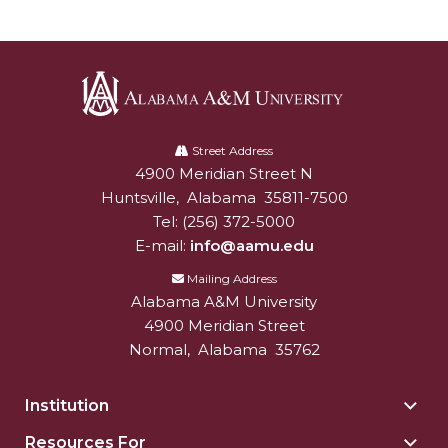
AAMU Joins National HBCU Commencement
Celebration
"Bulldog Builds": AAMU Reaches Out to DBEs
and Small Businesses
Alabama
A&M
Street Address
AAMU Virtual Backgrounds
4900 Meridian Street N
Alabam A&M University
University
AAMU Project to Archive COVID-19 Experiences
Huntsville
,
Alabama
35811-7500
Tel:
(256) 372-5000
Foundation Scholarships Available
E-mail:
info@aamu.edu
AAMU Receives $2.2M FTA Grant
Mailing Address
Alabama A&M University
AAMU President Offers Solution to Current
4900 Meridian Street
Unrest
Normal
,
Alabama
35762
A Third of Popular B'ham Sextuplets A&M
Bound
Institution
Togg
Insti
AAMU's SFRC Joins Farmer Response Coalition
Resources For
Togg