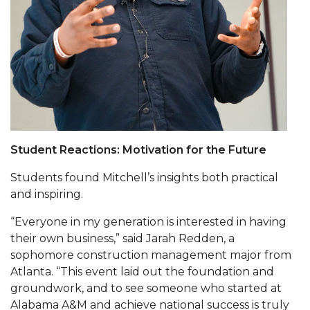
Going All Out for "Student Host of 2020"
COVID-19 Brings AAMU's Business Support to
Forefront
Computer Science Makes Nat'l Online Top 20
Grads of 1971 Sought for A&M Reunion
Professor to Participate as Trusted CI Fellow
AAMU Researchers Engaged in Multi-Party
Student Reactions: Motivation for the Future
Endeavor to Build Low-Cost Ventilators
Students found Mitchell’s insights both practical
Where There's a Will ...
and inspiring.
NSF Teams Targeting STEM Faculty
“Everyone in my generation is interested in having
their own business,” said Jarah Redden, a
AAMU Joins Internet2 Community
sophomore construction management major from
Specialist Awarded Funds for Youth Science Day
Atlanta. “This event laid out the foundation and
groundwork, and to see someone who started at
Unmasking Potential
Alabama A&M and achieve national success is truly