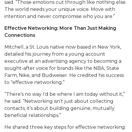
said. “Those emotions cut through like nothing else.
Popular Minister to Highlight Joint AAMU-St.
The world needs your unique voice. Move with
John BHM Celebration
intention and never compromise who you are.”
A&M Schedules International Day
Effective Networking: More Than Just Making
Connections
R&B's Dru Hill Highlight of Gala 2020
Mitchell, a St. Louis native now based in New York,
Spring "We Read, Too" Selection Announced
detailed his journey from a young account
Choir to Participate in Dawson Choral Institute
executive at an advertising agency to becoming a
sought-after voice for brands like the NBA, State
Founder's Day Speaker Announced
Farm, Nike, and Budweiser. He credited his success
Professor to Address Chamber Session
to “effective networking.”
Urban 4-Hers Enter Robotics Competition
“There’s no way I’d be where I am today without it,”
he said. “Networking isn’t just about collecting
AAMU Launches Campaign to End Student
contacts; it’s about building genuine, mutually
Hunger
beneficial relationships.”
COBPA to Facilitate Session on Studying Abroad
He shared three key steps for effective networking:
AAMU Gears Up for YMTF 2020