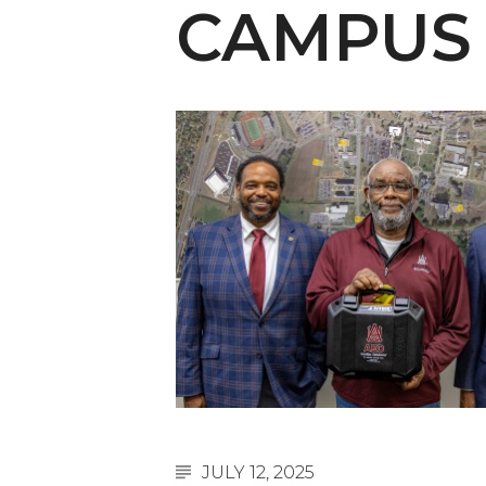
English Honor Society Observes 45th
CAMPUS
Abstracts Sought for Planning Conference at
Initiative Seeks Minority Male Teachers
Howard Professor, Author to Discuss New Book
Navy SBIR Workshop Scheduled
80-Year-Old to Receive Degree at AAMU Co
AAMU Transportation Professor Will Address Co
AAMU STEM Women Receive NSF Grant
AAMU Student Featured by Forbes
Eternal Flame a Tribute to Visionary Founder
Mid-Year Conference: Hugine Shares 2020 Visi
ITS to Introduce Laserfiche
JULY 12, 2025
Students Experience Israel