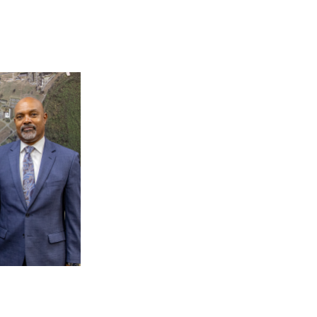
 AAMU
 on "Bad" Stats
mmencement
nference in Berlin
on