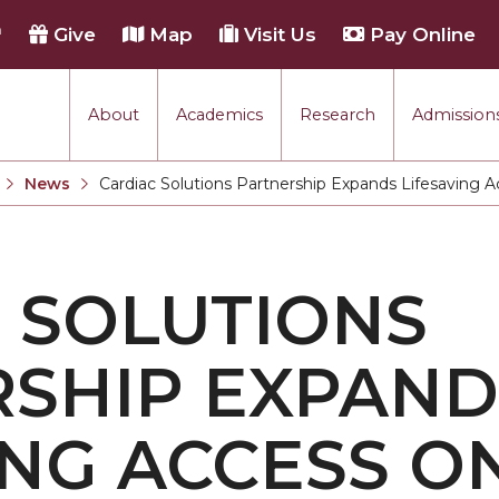
h
Give
Map
Visit Us
Pay Online
About
Academics
Research
Admissions
rmance
News
Cardiac Solutions Partnership Expands Lifesaving
Current:
tion
 SOLUTIONS
each
SHIP EXPAND
ING ACCESS O