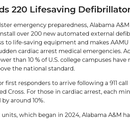
220 Lifesaving Defibrillato
bolster emergency preparedness, Alabama A&M 
install over 200 new automated external defib
ess to life-saving equipment and makes AAMU
sudden cardiac arrest medical emergencies. A
ewer than 10 % of U.S. college campuses have
"
ove the national standard.
ip
first responders to arrive following a 911 call 
 Cross. For those in cardiac arrest, each min
s Initiative
l by around 10%.
 units, which began in 2024, Alabama A&M ha