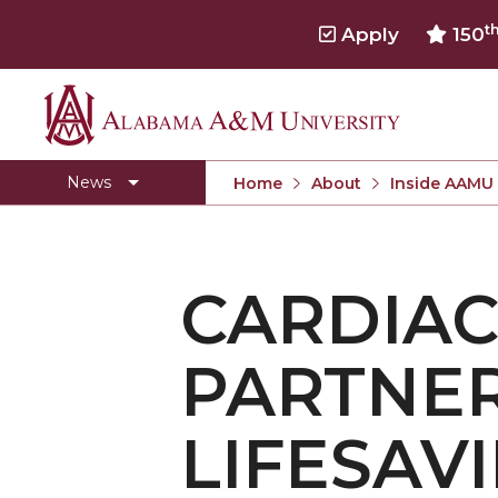
t
Apply
150
Alabama
Concert Choir Gives Stellar Community Perfo
A&M
AAMU Launches New Era with Electric Buses
News
Home
About
Inside AAMU
University
AAMU Business College Gains AACSB Accredita
CEO to Address AAMU Fall Graduates
CARDIAC
Birmingham Alumni Chapter Focuses on Outr
Literary Society Discusses Alexie's Book
PARTNER
Specialist Honored for Excellence in Extension
Students Join TMCF Leadership Institute
LIFESAV
Residential Life Hosts Fall Fest