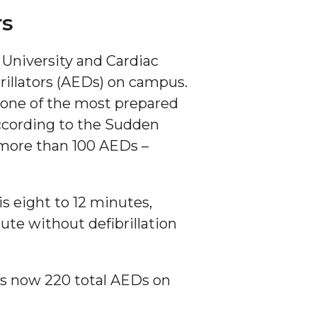
rs
University and Cardiac
rillators (AEDs) on campus.
 one of the most prepared
ccording to the Sudden
 more than 100 AEDs –
is eight to 12 minutes,
ute without defibrillation
s now 220 total AEDs on