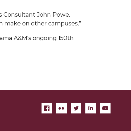
ns Consultant John Powe.
an make on other campuses.”
abama A&M’s ongoing 150th