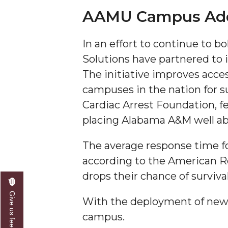
AAMU Campus Adds 
A&M Engineer Marches to Different Drummer
Miss AAMU Seeks Votes
In an effort to continue to 
Sending Love to a Soldier
Solutions have partnered to 
The initiative improves acc
AAMU Students Presented a Tech Challenge
campuses in the nation for 
Staffers Needed to Form Basketball Squad
Cardiac Arrest Foundation, f
Literary Society Sponsors Year's First "Book Talk
placing Alabama A&M well ab
A&M, Millennium Corp to Announce Partnersh
The average response time for 
AAMU Names among Fulbright HBCU Leaders
according to the American Red
A&M Participating in State-Sponsored Weight Los
drops their chance of surviva
AAMU Readies for MALE Initiative 2020
Give us feedback
With the deployment of new
AAMU to Host Urban Planning Conference
campus.
AAS Comes to The Hill