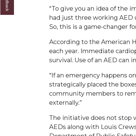
“To give you an idea of the 
AAMU Researchers Make Breakthrough in Testin
had just three working AED u
AAMU Invited to Drake BHM Events
So, this is a game-changer for
"Dancing 2020" Takes on Disco Theme
According to the American He
U.S. Patent Office Honoring BHM at A&M, Tus
each year. Immediate cardiop
Lecture Series Sponsors Tea with Gospel Artist
survival. Use of an AED can i
AAMU Honors Black Literary Legends
“If an emergency happens on 
AAMU Site of Omega-Sponsored Youth Confer
strategically placed the boxe
Popular Minister to Highlight Joint AAMU-St. 
community members to remem
A&M Schedules International Day
externally.”
R&B's Dru Hill Highlight of Gala 2020
The initiative does not stop 
Spring "We Read, Too" Selection Announced
AEDs along with Louis Crews
Choir to Participate in Dawson Choral Institute
Department of Public Safety 