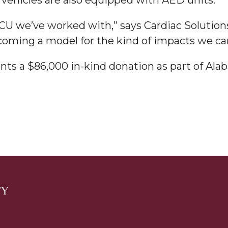
BCU we’ve worked with,” says Cardiac Solutio
ecoming a model for the kind of impacts we c
nts a $86,000 in-kind donation as part of Al
nger
d
ngineer"
 John AME