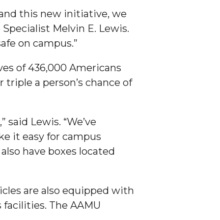
and this new initiative, we
Specialist Melvin E. Lewis.
 safe on campus.”
ives of 436,000 Americans
 triple a person’s chance of
” said Lewis. “We’ve
ake it easy for campus
lso have boxes located
icles are also equipped with
facilities. The AAMU