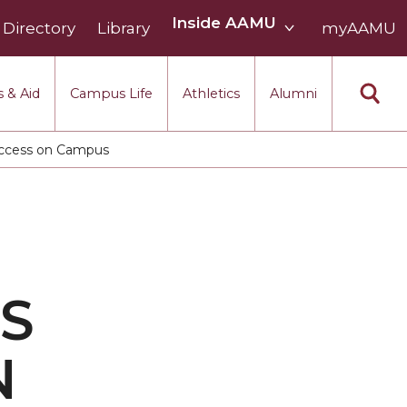
Inside
Inside AAMU
Directory
Library
AAMU
myAAMU
menu
section
 & Aid
Campus Life
Athletics
Alumni
 Access on Campus
S
N