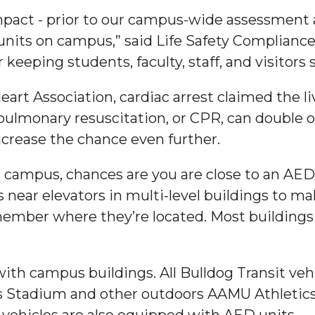
impact - prior to our campus-wide assessment 
g Aging Missiles
nits on campus,” said Life Safety Compliance 
 keeping students, faculty, staff, and visitors
art Association, cardiac arrest claimed the l
kegee
ulmonary resuscitation, or CPR, can double or
ncrease the chance even further.
campus, chances are you are close to an AED,
ence
s near elevators in multi-level buildings to m
John BHM Celebration
ber where they’re located. Most buildings a
with campus buildings. All Bulldog Transit veh
 Stadium and other outdoors AAMU Athletics 
vehicles are also equipped with AED units.