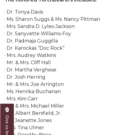
AAMU Board Holds Regular Session
· Dr. Tonya Davis
· Ms. Sharon Suggs & Ms. Nancy Pittman
Professor Names IEEE Region's "Outstanding
· Mrs. Sandra D. Lyles-Jackson
Engineer"
· Dr. Sanyvette Williams-Foy
First Lady's Scholarship Event Scheduled
· Dr. Padmaja Guggilla
· Dr. Karockas “Doc Rock”
Alumna Eboni Major Blends to Perfection
· Mrs. Audrey Watkins
· Mr. & Mrs. Cliff Hall
First Lady's Scholarship Event Set
· Dr. Martha Verghese
Wind Ensemble to Hold Spring Concert at St.
· Dr. Josh Herring
John AME
· Mr. & Mrs. Joe Arrington
· Ms. Henrika Buchanan
Student "Reps" in City's College Census Push
· Mrs. Kim Carr
CSD Offering Free Hearing Screenings
· Mr. & Mrs. Michael Miller
· Mr. Albert Benifield, Jr.
ADPH Holds Town Hall on STDs
Give us feedback
· Dr. Jeanette Jones
AAMU Takes State's First Electric Bus to B'ham
· Mrs. Tina Ulmer
High Schools
· Mrs. Dorothy Brice