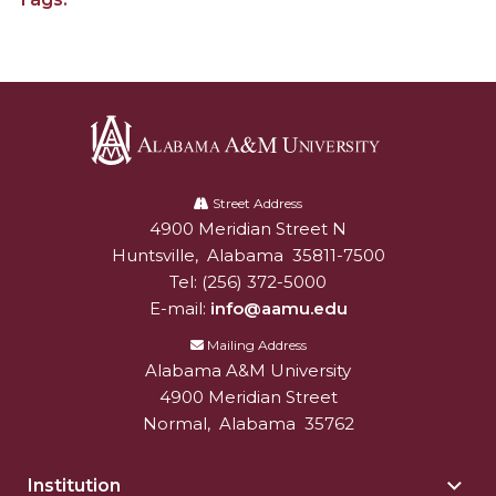
SFRC Joins Farmers Response Coalition
AAMU Reaches Out to DBEs and Small
Businesses
Scholarships Offered to Incoming Freshman
Students
Alabama
Alum, Conductor Earns Telly Awards for
A&M
Street Address
Documentary
4900 Meridian Street N
Alabam A&M University
University
Huntsville
,
Alabama
35811-7500
AAMU to Review Campus Building Names
Tel:
(256) 372-5000
E-mail:
info@aamu.edu
AAMU Part of New HBCUChallenge Fundraiser
Mailing Address
AAMU Board Holds Summer Session
Alabama A&M University
AAMU Names/Renames Campus Facilities
4900 Meridian Street
Normal
,
Alabama
35762
Board Holds Summer Session Virtually
A&M Announces Plans to Re-open for Fall
Institution
Togg