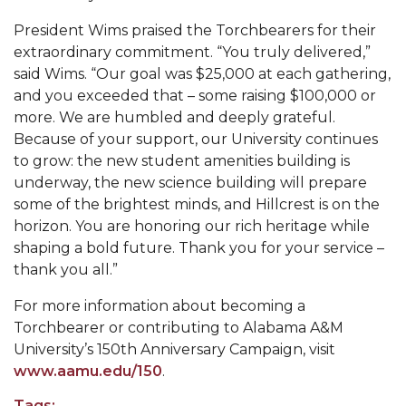
President Wims praised the Torchbearers for their
AAMU Joins National HBCU Commencement
extraordinary commitment. “You truly delivered,”
Celebration
said Wims. “Our goal was $25,000 at each gathering,
"Bulldog Builds": AAMU Reaches Out to DBEs
and you exceeded that – some raising $100,000 or
and Small Businesses
more. We are humbled and deeply grateful.
Because of your support, our University continues
AAMU Virtual Backgrounds
to grow: the new student amenities building is
AAMU Project to Archive COVID-19 Experiences
underway, the new science building will prepare
some of the brightest minds, and Hillcrest is on the
Foundation Scholarships Available
horizon. You are honoring our rich heritage while
AAMU Receives $2.2M FTA Grant
shaping a bold future. Thank you for your service –
thank you all.”
AAMU President Offers Solution to Current
Unrest
For more information about becoming a
Torchbearer or contributing to Alabama A&M
A Third of Popular B'ham Sextuplets A&M
University’s 150th Anniversary Campaign, visit
Bound
www.aamu.edu/150
.
AAMU's SFRC Joins Farmer Response Coalition
Tags: