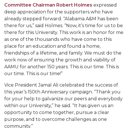
AAMU Mathematician Secures Grant from ARO
Committee Chairman Robert Holmes
expressed
deep appreciation for the supporters who have
Navigating the Tides of COVID-19
already stepped forward. “Alabama A&M has been
A Virtual Stroll Through the AAMU Art Gallery
there for us,” said Holmes. “Now, it’s time for us to be
there for this University. This work is an honor for me
#GivingTuesday at AAMU
as one of the thousands who have come to this
Congratulations to the Best Graduates
place for an education and found a home,
friendships of a lifetime, and family. We must do the
Anywhere on This Earth!
work now of ensuring the growth and viability of
145 Points of Pride
AAMU for another 150 years. This is our time. This is
our time. This is our time!”
AAMU Partners with Nutanix to Revolutionize IT
at HBCUs
Vice President Jamal Ali celebrated the success of
this year’s 150th Anniversary campaign. “Thank you
House Not a Home Without Students: HBCUs &
for your help to galvanize our peers and everybody
COVID
within our University,” he said. “It has given us an
When I Think of HBCUs
opportunity to come together, pursue a clear
purpose, and to overcome challenges as one
AAMU to Join Nat'l HBCU Commencement May
community.”
16