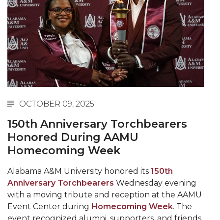
Abstracts Sought for Planning Conference at
AAMU
Initiative Seeks Minority Male Teachers
Howard Professor, Author to Discuss New Book
on "Bad" Stats
Navy SBIR Workshop Scheduled
OCTOBER 09, 2025
80-Year-Old to Receive Degree at AAMU
Commencement
150th Anniversary Torchbearers
Honored During AAMU
AAMU Transportation Professor Will Address
Homecoming Week
Conference in Berlin
AAMU STEM Women Receive NSF Grant
Alabama A&M University honored its
150th
Anniversary Torchbearers
Wednesday evening
AAMU Student Featured by Forbes
with a moving tribute and reception at the AAMU
Eternal Flame a Tribute to Visionary Founder
Event Center during
Homecoming Week
. The
event recognized alumni, supporters, and friends