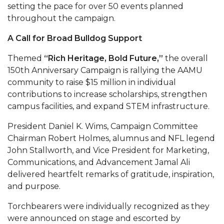
setting the pace for over 50 events planned
AAMU Readies for MALE Initiative 2020
throughout the campaign.
AAMU to Host Urban Planning Conference
A Call for Broad Bulldog Support
AAS Comes to The Hill
Themed
“Rich Heritage, Bold Future,”
the overall
AAMU Researchers Make Breakthrough in
150th Anniversary Campaign is rallying the AAMU
community to raise $15 million in individual
Testing Aging Missiles
contributions to increase scholarships, strengthen
AAMU Invited to Drake BHM Events
campus facilities, and expand STEM infrastructure.
"Dancing 2020" Takes on Disco Theme
President Daniel K. Wims, Campaign Committee
U.S. Patent Office Honoring BHM at A&M,
Chairman Robert Holmes, alumnus and NFL legend
John Stallworth, and Vice President for Marketing,
Tuskegee
Communications, and Advancement Jamal Ali
Lecture Series Sponsors Tea with Gospel Artist
delivered heartfelt remarks of gratitude, inspiration,
and purpose.
AAMU Honors Black Literary Legends
AAMU Site of Omega-Sponsored Youth
Torchbearers were individually recognized as they
were announced on stage and escorted by
Conference