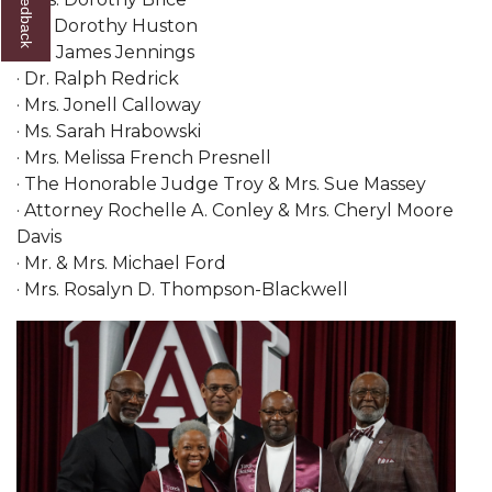
· Dr. Dorothy Huston
AAMU Planners Launch 'Agents of Change'
· Mr. James Jennings
Series
· Dr. Ralph Redrick
AAMU Update on COVID-19 - March 12, 2020
· Mrs. Jonell Calloway
· Ms. Sarah Hrabowski
Wi-Fi: Additional Resources
· Mrs. Melissa French Presnell
· The Honorable Judge Troy & Mrs. Sue Massey
AAMU Employees Will Report March 16th
· Attorney Rochelle A. Conley & Mrs. Cheryl Moore
FAQs: Covid-19 and AAMU
Davis
· Mr. & Mrs. Michael Ford
Articles of Incorporation
· Mrs. Rosalyn D. Thompson-Blackwell
AAMU Grounds, Construction Crews "Spring"
into Action
AAMU, America Mourn Death of "Dean"
Covid-19, Graduation & Me
Board's Executive Committee Will Meet in B'ham