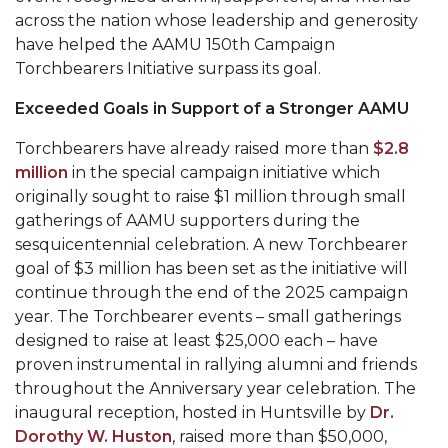
Mid-Year Conference: Hugine Shares 2020 Vision
across the nation whose leadership and generosity
have helped the AAMU 150th Campaign
ITS to Introduce Laserfiche
Torchbearers Initiative surpass its goal.
Students Experience Israel
Exceeded Goals in Support of a Stronger AAMU
A&M Engineer Marches to Different Drummer
Torchbearers have already raised more than
$2.8
Miss AAMU Seeks Votes
million
in the special campaign initiative which
Sending Love to a Soldier
originally sought to raise $1 million through small
gatherings of AAMU supporters during the
AAMU Students Presented a Tech Challenge
sesquicentennial celebration. A new Torchbearer
Staffers Needed to Form Basketball Squad
goal of $3 million has been set as the initiative will
continue through the end of the 2025 campaign
Literary Society Sponsors Year's First "Book Talk"
year. The Torchbearer events – small gatherings
designed to raise at least $25,000 each – have
A&M, Millennium Corp to Announce Partnership
proven instrumental in rallying alumni and friends
AAMU Names among Fulbright HBCU Leaders
throughout the Anniversary year celebration. The
inaugural reception, hosted in Huntsville by
Dr.
A&M Participating in State-Sponsored Weight
Dorothy W. Huston
, raised more than $50,000,
Loss Initiative