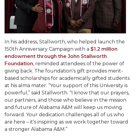
Going All Out for "Student Host of 2020"
COVID-19 Brings AAMU's Business Support to
Forefront
Computer Science Makes Nat'l Online Top 20
In his address, Stallworth, who helped launch the
Grads of 1971 Sought for A&M Reunion
150th Anniversary Campaign with a
$1.2 million
Professor to Participate as Trusted CI Fellow
endowment through the John Stallworth
Foundation
, reminded attendees of the power of
AAMU Researchers Engaged in Multi-Party
giving back. The foundation’s gift provides merit-
Endeavor to Build Low-Cost Ventilators
based scholarships for academically gifted students
Where There's a Will ...
at his alma mater. “Your support of this University is
powerful,” said Stallworth. “I know that our prayers,
NSF Teams Targeting STEM Faculty
our partners, and those who believe in the mission
AAMU Joins Internet2 Community
and future of Alabama A&M will keep us moving
forward. Your dedication challenges all of us who
Specialist Awarded Funds for Youth Science Day
are here – it’s inspiring as we work together toward
Unmasking Potential
a stronger Alabama A&M.”