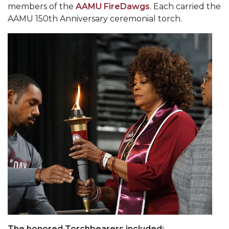
members of the
AAMU FireDawgs
. Each carried the
Popular Minister to Highlight Joint AAMU-St.
AAMU 150th Anniversary ceremonial torch.
John BHM Celebration
A&M Schedules International Day
R&B's Dru Hill Highlight of Gala 2020
Spring "We Read, Too" Selection Announced
Choir to Participate in Dawson Choral Institute
Founder's Day Speaker Announced
Professor to Address Chamber Session
Urban 4-Hers Enter Robotics Competition
AAMU Launches Campaign to End Student
Hunger
COBPA to Facilitate Session on Studying Abroad
AAMU Gears Up for YMTF 2020
The honored Torchbearers included: