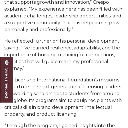
that supports growth and innovation,” Crespo
AAMU Readies for MALE Initiative 2020
explained. “My experience here has been filled with
academic challenges, leadership opportunities, and
AAMU to Host Urban Planning Conference
a supportive community that has helped me grow
personally and professionally.”
AAS Comes to The Hill
AAMU Researchers Make Breakthrough in
He reflected further on his personal development,
Testing Aging Missiles
saying, “I’ve learned resilience, adaptability, and the
importance of building meaningful connections,
AAMU Invited to Drake BHM Events
qualities that will guide me in my professional
journey.”
"Dancing 2020" Takes on Disco Theme
Give us feedback
U.S. Patent Office Honoring BHM at A&M,
The Licensing International Foundation’s mission is
Tuskegee
to nurture the next generation of licensing leaders
by awarding scholarships to students from around
Lecture Series Sponsors Tea with Gospel Artist
the globe. Its programs aim to equip recipients with
critical skills in brand development, intellectual
AAMU Honors Black Literary Legends
property, and product licensing.
AAMU Site of Omega-Sponsored Youth
Conference
“Through the program, I gained insights into the