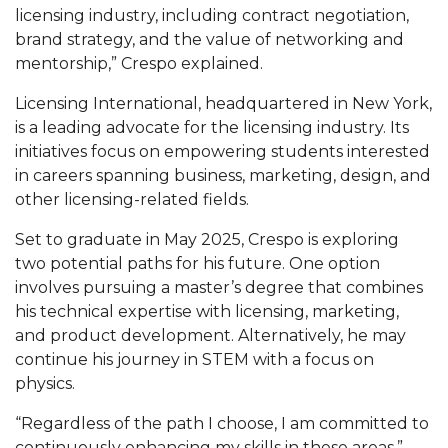
licensing industry, including contract negotiation,
Popular Minister to Highlight Joint AAMU-St.
brand strategy, and the value of networking and
John BHM Celebration
mentorship,” Crespo explained.
A&M Schedules International Day
Licensing International, headquartered in New York,
R&B's Dru Hill Highlight of Gala 2020
is a leading advocate for the licensing industry. Its
initiatives focus on empowering students interested
Spring "We Read, Too" Selection Announced
in careers spanning business, marketing, design, and
other licensing-related fields.
Choir to Participate in Dawson Choral Institute
Founder's Day Speaker Announced
Set to graduate in May 2025, Crespo is exploring
two potential paths for his future. One option
Professor to Address Chamber Session
involves pursuing a master’s degree that combines
Urban 4-Hers Enter Robotics Competition
his technical expertise with licensing, marketing,
and product development. Alternatively, he may
AAMU Launches Campaign to End Student
continue his journey in STEM with a focus on
Hunger
physics.
COBPA to Facilitate Session on Studying Abroad
“Regardless of the path I choose, I am committed to
AAMU Gears Up for YMTF 2020
continuously enhancing my skills in these areas,”