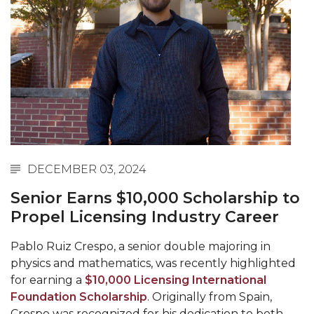
Abstracts Sought for Planning Conference at
AAMU
Initiative Seeks Minority Male Teachers
Howard Professor, Author to Discuss New Book
on "Bad" Stats
Navy SBIR Workshop Scheduled
80-Year-Old to Receive Degree at AAMU
DECEMBER 03, 2024
Commencement
Senior Earns $10,000 Scholarship to
AAMU Transportation Professor Will Address
Propel Licensing Industry Career
Conference in Berlin
AAMU STEM Women Receive NSF Grant
Pablo Ruiz Crespo, a senior double majoring in
physics and mathematics, was recently highlighted
AAMU Student Featured by Forbes
for earning a
$10,000 Licensing International
Eternal Flame a Tribute to Visionary Founder
Foundation Scholarship
. Originally from Spain,
Crespo was recognized for his dedication to both