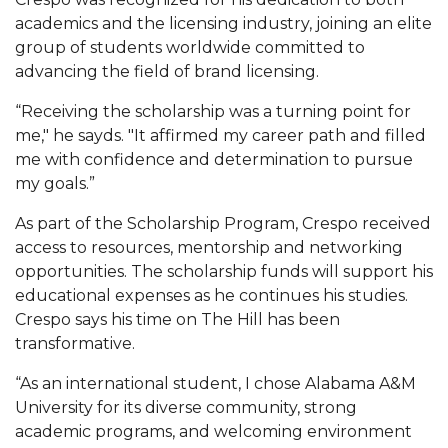
Mid-Year Conference: Hugine Shares 2020 Vision
academics and the licensing industry, joining an elite
ITS to Introduce Laserfiche
group of students worldwide committed to
advancing the field of brand licensing.
Students Experience Israel
“Receiving the scholarship was a turning point for
A&M Engineer Marches to Different Drummer
me," he sayds. "It affirmed my career path and filled
Miss AAMU Seeks Votes
me with confidence and determination to pursue
my goals.”
Sending Love to a Soldier
As part of the Scholarship Program, Crespo received
AAMU Students Presented a Tech Challenge
access to resources, mentorship and networking
Staffers Needed to Form Basketball Squad
opportunities. The scholarship funds will support his
educational expenses as he continues his studies.
Literary Society Sponsors Year's First "Book Talk"
Crespo says his time on The Hill has been
A&M, Millennium Corp to Announce Partnership
transformative.
AAMU Names among Fulbright HBCU Leaders
“As an international student, I chose Alabama A&M
University for its diverse community, strong
A&M Participating in State-Sponsored Weight
academic programs, and welcoming environment
Loss Initiative