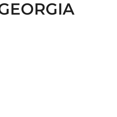
 GEORGIA