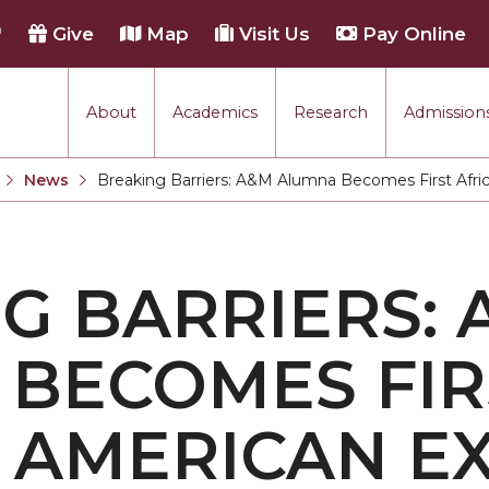
h
Give
Map
Visit Us
Pay Online
About
Academics
Research
Admissions
rmance
News
Breaking Barriers: A&M Alumna Becomes First Afri
Current:
tion
G BARRIERS: 
each
BECOMES FIR
 AMERICAN E