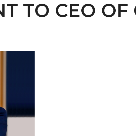
NT TO CEO OF
 AAMU
 on "Bad" Stats
mmencement
nference in Berlin
on