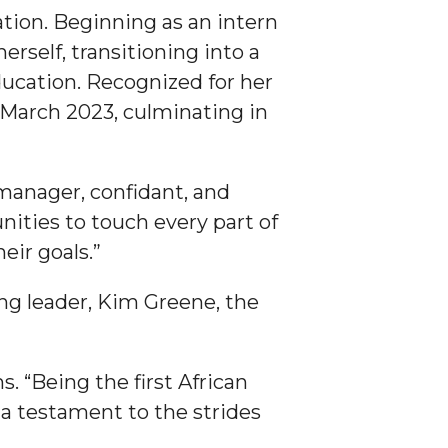
ation. Beginning as an intern
self, transitioning into a
ducation. Recognized for her
n March 2023, culminating in
 manager, confidant, and
unities to touch every part of
eir goals.”
ing leader, Kim Greene, the
s. “Being the first African
is a testament to the strides