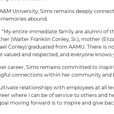
 A&M University, Sims remains deeply connec
d memories abound.
. "My entire immediate family are alumni of t
nger
her (Walter Franklin Conley, Sr.), mother (Eli
d
hael Conley) graduated from AAMU. There is no
eel valued and respected, and everyone knows
 her career, Sims remains committed to inspir
ngineer"
ngful connections within her community and
ultivate relationships with employees at all l
areer where I can be of service to others and 
al moving forward is to inspire and give bac
 John AME