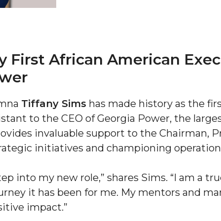
 First African American Exec
ower
umna
Tiffany Sims
has made history as the fir
"
istant to the CEO of Georgia Power, the large
ip
rovides invaluable support to the Chairman, P
rategic initiatives and championing operationa
s Initiative
tep into my new role,” shares Sims. “I am a true
ourney it has been for me. My mentors and m
itive impact.”