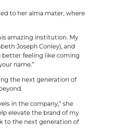
ted to her alma mater, where
his amazing institution. My
zabeth Joseph Conley), and
 better feeling like coming
 your name.”
ing the next generation of
 beyond.
evels in the company,” she
help elevate the brand of my
k to the next generation of