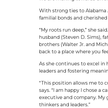
Founder's Day Speaker Announced
With strong ties to Alabama
Professor to Address Chamber Session
familial bonds and cherishe
Urban 4-Hers Enter Robotics Competition
“My roots run deep," she said
AAMU Launches Campaign to End Student Hu
husband (Steven D. Sims), fat
COBPA to Facilitate Session on Studying Abroa
brothers (Walter Jr. and Mic
AAMU Gears Up for YMTF 2020
back to a place where you f
AAMU Board Holds Regular Session
As she continues to excel in
Professor Names IEEE Region's "Outstanding E
leaders and fostering meani
First Lady's Scholarship Event Scheduled
“This position allows me to c
Alumna Eboni Major Blends to Perfection
says. “I am happy I chose a c
First Lady's Scholarship Event Set
executive and company. My go
thinkers and leaders.”
Wind Ensemble to Hold Spring Concert at St.