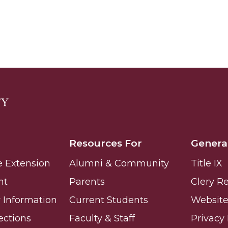
 High Schools
es
Resources For
Genera
e Extension
Alumni & Community
Title IX
nt
Parents
Clery R
Information
Current Students
Website 
to Action
ections
Faculty & Staff
Privacy 