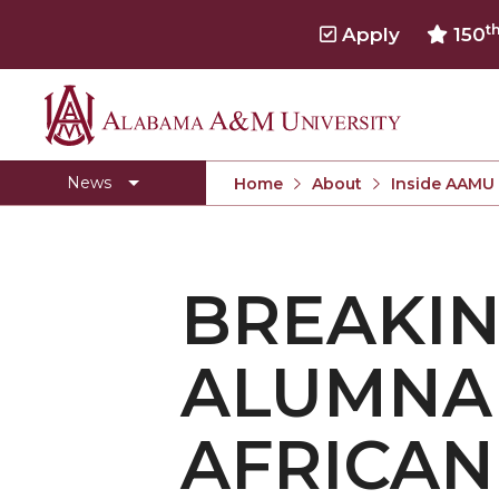
t
Apply
150
Alabama
Concert Choir Gives Stellar Community Perfo
A&M
AAMU Launches New Era with Electric Buses
News
Home
About
Inside AAMU
University
AAMU Business College Gains AACSB Accredita
CEO to Address AAMU Fall Graduates
BREAKIN
Birmingham Alumni Chapter Focuses on Outr
Literary Society Discusses Alexie's Book
ALUMNA 
Specialist Honored for Excellence in Extension
Students Join TMCF Leadership Institute
AFRICAN
Residential Life Hosts Fall Fest