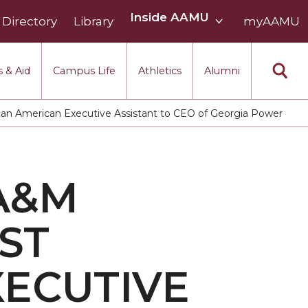
Inside
Inside AAMU
Directory
Library
AAMU
myAAMU
menu
section
 & Aid
Campus Life
Athletics
Alumni
can American Executive Assistant to CEO of Georgia Power
A&M
ST
XECUTIVE