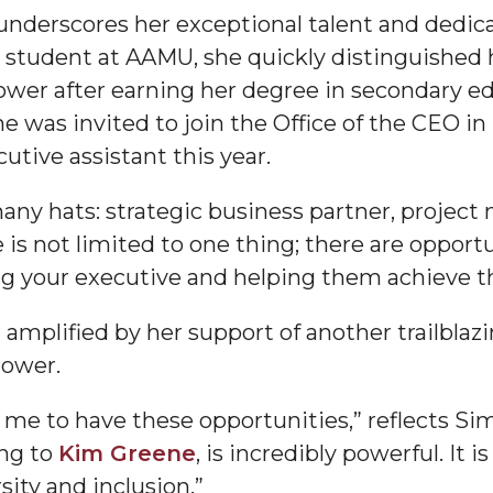
 underscores her exceptional talent and dedic
g Aging Missiles
tudent at AAMU, she quickly distinguished her
Power after earning her degree in secondary e
he was invited to join the Office of the CEO i
tive assistant this year.
kegee
any hats: strategic business partner, project
e is not limited to one thing; there are opport
g your executive and helping them achieve th
ence
John BHM Celebration
amplified by her support of another trailblaz
Power.
r me to have these opportunities,” reflects Sim
ing to
Kim Greene
, is incredibly powerful. It 
ity and inclusion.”