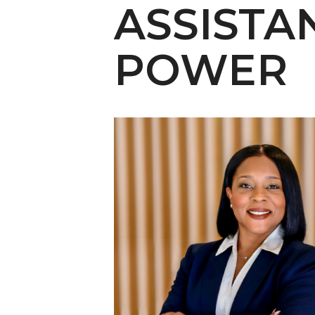
English Honor Society Observes 45th
ASSISTA
Abstracts Sought for Planning Conference at
POWER
Initiative Seeks Minority Male Teachers
Howard Professor, Author to Discuss New Book
Navy SBIR Workshop Scheduled
80-Year-Old to Receive Degree at AAMU Co
AAMU Transportation Professor Will Address Co
AAMU STEM Women Receive NSF Grant
AAMU Student Featured by Forbes
Eternal Flame a Tribute to Visionary Founder
Mid-Year Conference: Hugine Shares 2020 Visi
ITS to Introduce Laserfiche
Students Experience Israel