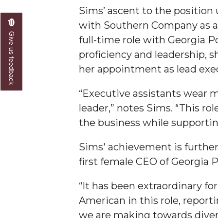
Sims’ ascent to the position
AAMU Researchers Make Breakthrough in Testin
with Southern Company as a s
AAMU Invited to Drake BHM Events
Give us feedback
full-time role with Georgia 
"Dancing 2020" Takes on Disco Theme
proficiency and leadership, s
her appointment as lead execu
U.S. Patent Office Honoring BHM at A&M, Tus
Lecture Series Sponsors Tea with Gospel Artist
“Executive assistants wear m
AAMU Honors Black Literary Legends
leader,” notes Sims. “This rol
the business while supportin
AAMU Site of Omega-Sponsored Youth Confer
Popular Minister to Highlight Joint AAMU-St. 
Sims' achievement is further 
A&M Schedules International Day
first female CEO of Georgia 
R&B's Dru Hill Highlight of Gala 2020
“It has been extraordinary fo
Spring "We Read, Too" Selection Announced
American in this role, report
Choir to Participate in Dawson Choral Institute
we are making towards divers