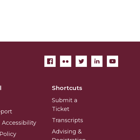
l
Shortcuts
Submit a
Ticket
eport
Transcripts
Accessibility
Advising &
Policy