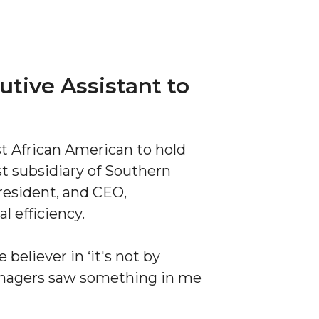
utive Assistant to
st African American to hold
st subsidiary of Southern
resident, and CEO,
l efficiency.
 believer in ‘it's not by
anagers saw something in me