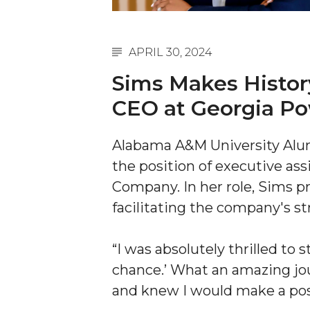
A&M Engineer Marches to Different Drummer
Miss AAMU Seeks Votes
APRIL 30, 2024
Sending Love to a Soldier
Sims Makes History
AAMU Students Presented a Tech Challenge
CEO at Georgia P
Staffers Needed to Form Basketball Squad
Alabama A&M University Al
Literary Society Sponsors Year's First "Book Talk
the position of executive ass
A&M, Millennium Corp to Announce Partnersh
Company. In her role, Sims p
AAMU Names among Fulbright HBCU Leaders
facilitating the company's st
A&M Participating in State-Sponsored Weight Los
“I was absolutely thrilled to s
AAMU Readies for MALE Initiative 2020
chance.’ What an amazing j
AAMU to Host Urban Planning Conference
and knew I would make a pos
AAS Comes to The Hill