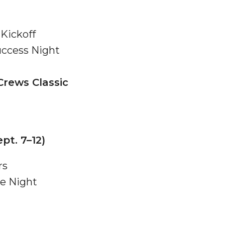
Kickoff
ccess Night
 High Schools
Crews Classic
es
pt. 7–12)
rs
ie Night
to Action