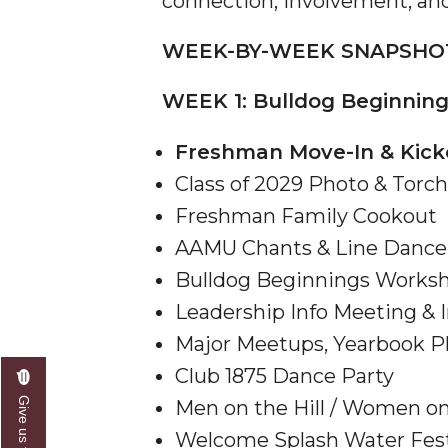
connection, involvement, and
AAMU Researchers Make Breakthrough in Testin
WEEK-BY-WEEK SNAPSHO
AAMU Invited to Drake BHM Events
WEEK 1: Bulldog Beginnings
"Dancing 2020" Takes on Disco Theme
U.S. Patent Office Honoring BHM at A&M, Tus
Freshman Move-In & Kick
Lecture Series Sponsors Tea with Gospel Artist
Class of 2029 Photo & Tor
Freshman Family Cookout
AAMU Honors Black Literary Legends
AAMU Chants & Line Dance 
AAMU Site of Omega-Sponsored Youth Confer
Bulldog Beginnings Works
Popular Minister to Highlight Joint AAMU-St. 
Leadership Info Meeting & I
A&M Schedules International Day
Major Meetups, Yearbook P
R&B's Dru Hill Highlight of Gala 2020
Club 1875 Dance Party
Spring "We Read, Too" Selection Announced
Men on the Hill / Women o
Choir to Participate in Dawson Choral Institute
Welcome Splash Water Fes