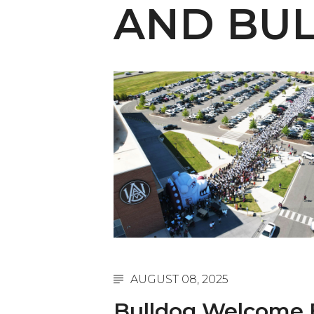
English Honor Society Observes 45th
AND BUL
Abstracts Sought for Planning Conference at
Initiative Seeks Minority Male Teachers
Howard Professor, Author to Discuss New Book
Navy SBIR Workshop Scheduled
80-Year-Old to Receive Degree at AAMU Co
AAMU Transportation Professor Will Address Co
AAMU STEM Women Receive NSF Grant
AAMU Student Featured by Forbes
Eternal Flame a Tribute to Visionary Founder
Mid-Year Conference: Hugine Shares 2020 Visi
AUGUST 08, 2025
ITS to Introduce Laserfiche
Bulldog Welcome 
Students Experience Israel