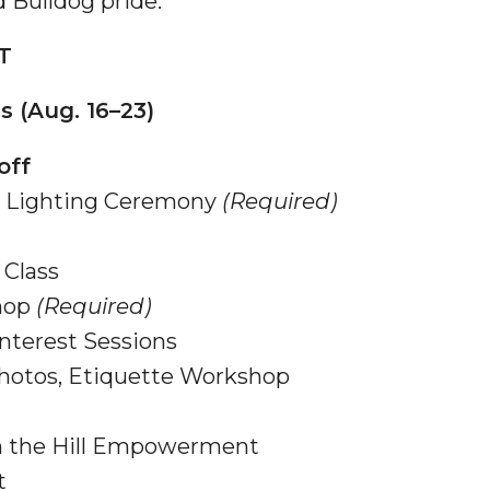
 Bulldog pride.
g Aging Missiles
T
 (Aug. 16–23)
kegee
off
ch Lighting Ceremony
(Required)
Class
ence
hop
(Required)
John BHM Celebration
nterest Sessions
hotos, Etiquette Workshop
n the Hill Empowerment
t