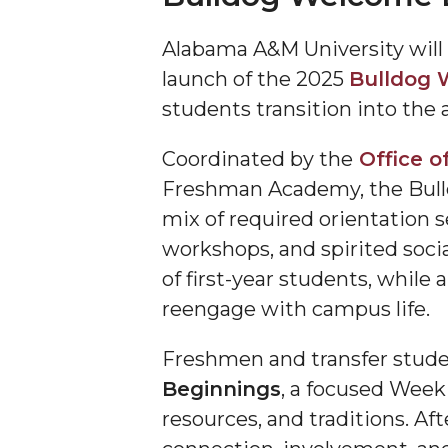
A&M Engineer Marches to Different Drummer
Alabama A&M University will
Miss AAMU Seeks Votes
launch of the 2025
Bulldog 
students transition into the
Sending Love to a Soldier
AAMU Students Presented a Tech Challenge
Coordinated by the
Office o
Staffers Needed to Form Basketball Squad
Freshman Academy, the Bull
mix of required orientation
Literary Society Sponsors Year's First "Book Talk
workshops, and spirited socia
A&M, Millennium Corp to Announce Partnersh
of first-year students, while
AAMU Names among Fulbright HBCU Leaders
reengage with campus life.
A&M Participating in State-Sponsored Weight Los
Freshmen and transfer studen
AAMU Readies for MALE Initiative 2020
Beginnings
, a focused Week
AAMU to Host Urban Planning Conference
resources, and traditions. Aft
AAS Comes to The Hill