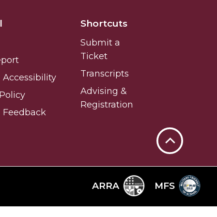
l
Shortcuts
Submit a
Ticket
eport
Transcripts
Accessibility
Advising &
Policy
Registration
e Feedback
Back
to
Top
ARRA
MFS