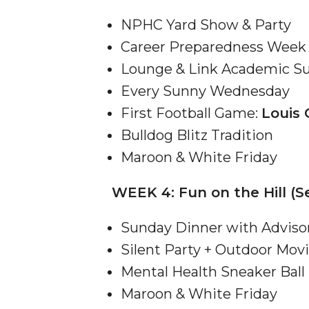
Student "Reps" in City's College Census Push
NPHC Yard Show & Party
CSD Offering Free Hearing Screenings
Career Preparedness Week 
ADPH Holds Town Hall on STDs
Lounge & Link Academic Su
Every Sunny Wednesday
AAMU Takes State's First Electric Bus to B'ham
First Football Game:
Louis 
AAMU Planners Launch 'Agents of Change' Seri
Bulldog Blitz Tradition
AAMU Update on COVID-19 - March 12, 2020
Maroon & White Friday
Wi-Fi: Additional Resources
WEEK 4: Fun on the Hill (Se
AAMU Employees Will Report March 16th
FAQs: Covid-19 and AAMU
Sunday Dinner with Adviso
Articles of Incorporation
Silent Party + Outdoor Mov
Mental Health Sneaker Ball
AAMU Grounds, Construction Crews "Spring" in
Maroon & White Friday
AAMU, America Mourn Death of "Dean"