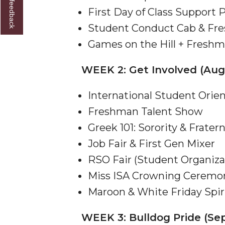
Give us feedback
First Day of Class Support
Founder's Day Speaker Announced
Student Conduct Cab & Fr
Professor to Address Chamber Session
Games on the Hill + Freshm
Urban 4-Hers Enter Robotics Competition
WEEK 2: Get Involved (Aug
AAMU Launches Campaign to End Student Hu
COBPA to Facilitate Session on Studying Abroa
International Student Orie
AAMU Gears Up for YMTF 2020
Freshman Talent Show
AAMU Board Holds Regular Session
Greek 101: Sorority & Fratern
Job Fair & First Gen Mixer
Professor Names IEEE Region's "Outstanding E
RSO Fair (Student Organiza
First Lady's Scholarship Event Scheduled
Miss ISA Crowning Ceremo
Alumna Eboni Major Blends to Perfection
Maroon & White Friday Spir
First Lady's Scholarship Event Set
WEEK 3: Bulldog Pride (Sep
Wind Ensemble to Hold Spring Concert at St.