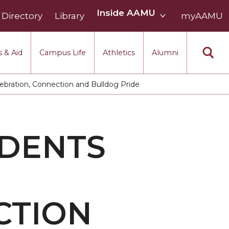
Inside
Inside AAMU
Directory
Library
AAMU
myAAMU
menu
section
 & Aid
Campus Life
Athletics
Alumni
ration, Connection and Bulldog Pride
DENTS
CTION