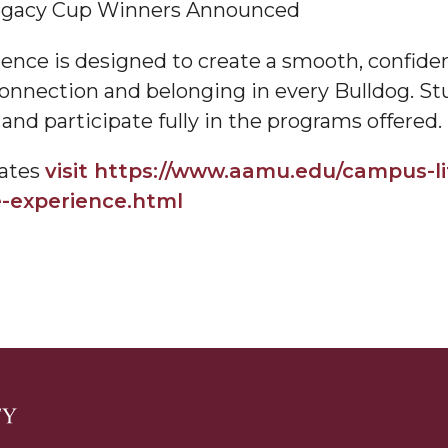
egacy Cup Winners Announced
am
ce is designed to create a smooth, confident
f connection and belonging in every Bulldog. S
and participate fully in the programs offered.
orefront
dates
visit https://www.aamu.edu/campus-li
e-experience.html
eavor to Build Low-