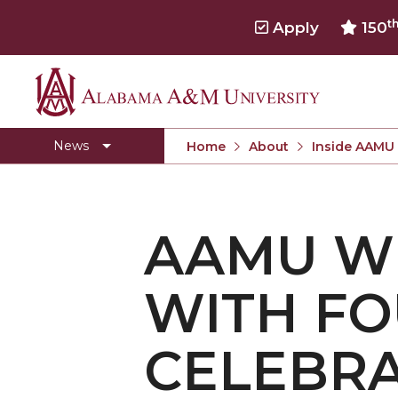
t
Apply
150
Alabama
Concert Choir Gives Stellar Community Perfo
A&M
AAMU Launches New Era with Electric Buses
News
Home
About
Inside AAMU
University
AAMU Business College Gains AACSB Accredita
CEO to Address AAMU Fall Graduates
AAMU W
Birmingham Alumni Chapter Focuses on Outr
Literary Society Discusses Alexie's Book
WITH FO
Specialist Honored for Excellence in Extension
Students Join TMCF Leadership Institute
CELEBRA
Residential Life Hosts Fall Fest