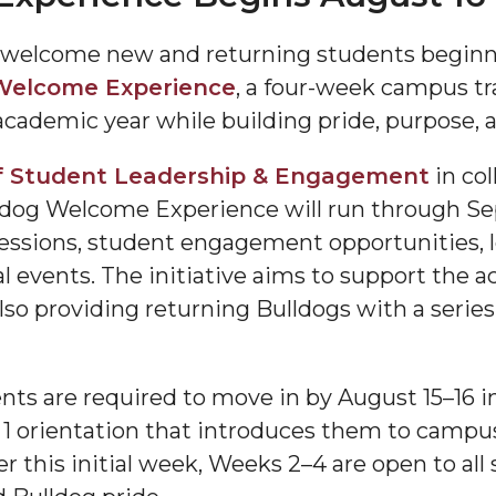
 welcome new and returning students beginn
Welcome Experience
, a four-week campus tr
 academic year while building pride, purpose
f Student Leadership & Engagement
in col
dog Welcome Experience will run through Se
 sessions, student engagement opportunities,
"
l events. The initiative aims to support the a
ip
 also providing returning Bulldogs with a serie
s Initiative
ts are required to move in by August 15–16 i
 1 orientation that introduces them to campus
er this initial week, Weeks 2–4 are open to all