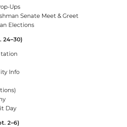
 Pop-Ups
eshman Senate Meet & Greet
an Elections
. 24–30)
nger
d
ntation
ity Info
ngineer"
tions)
ny
it Day
t. 2–6)
 John AME