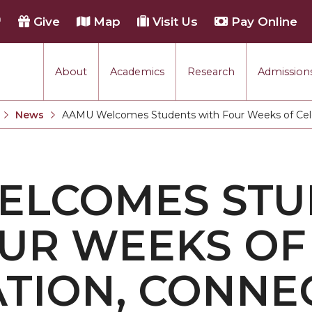
h
Give
Map
Visit Us
Pay Online
About
Academics
Research
Admissions
rmance
News
AAMU Welcomes Students with Four Weeks of Celeb
Current:
tion
ELCOMES STU
each
UR WEEKS OF
TION, CONNE