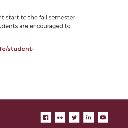
 start to the fall semester
tudents are encouraged to
fe/student-