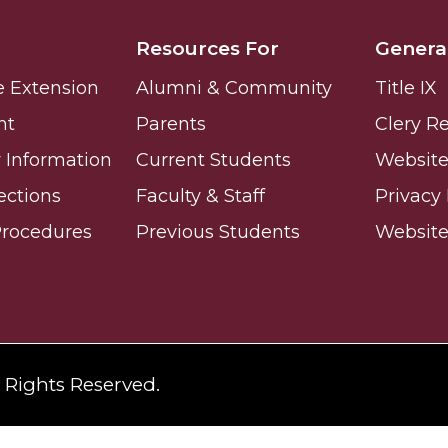
ay
Resources For
Genera
e Extension
Alumni & Community
Title IX
nt
Parents
Clery R
Information
Current Students
Website 
ections
Faculty & Staff
Privacy 
e on This Earth!
Procedures
Previous Students
Websit
IT at HBCUs
& COVID
l Rights Reserved.
 16
lebration