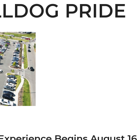
LDOG PRIDE
 AAMU
 on "Bad" Stats
mmencement
nference in Berlin
on
Experience Begins August 16