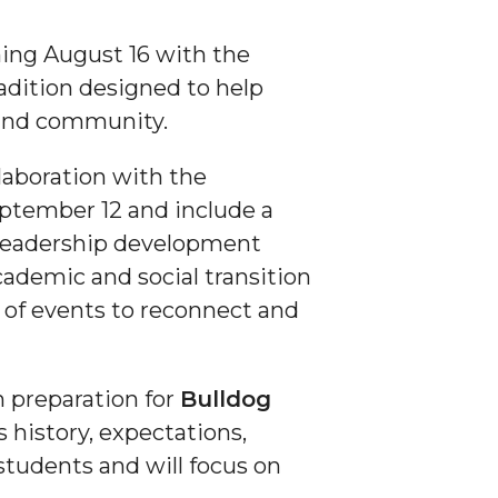
ing August 16 with the
adition designed to help
, and community.
laboration with the
ptember 12 and include a
 leadership development
cademic and social transition
s of events to reconnect and
n preparation for
Bulldog
 history, expectations,
 students and will focus on