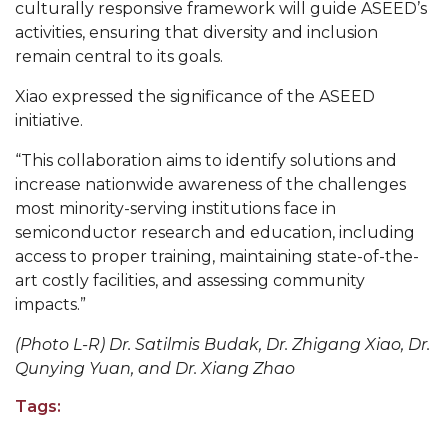
culturally responsive framework will guide ASEED’s
Popular Minister to Highlight Joint AAMU-St.
activities, ensuring that diversity and inclusion
John BHM Celebration
remain central to its goals.
A&M Schedules International Day
Xiao expressed the significance of the ASEED
initiative.
R&B's Dru Hill Highlight of Gala 2020
“This collaboration aims to identify solutions and
Spring "We Read, Too" Selection Announced
increase nationwide awareness of the challenges
Choir to Participate in Dawson Choral Institute
most minority-serving institutions face in
semiconductor research and education, including
Founder's Day Speaker Announced
access to proper training, maintaining state-of-the-
Professor to Address Chamber Session
art costly facilities, and assessing community
impacts.”
Urban 4-Hers Enter Robotics Competition
(Photo L-R) Dr. Satilmis Budak, Dr. Zhigang Xiao, Dr.
AAMU Launches Campaign to End Student
Qunying Yuan, and Dr. Xiang Zhao
Hunger
Tags:
COBPA to Facilitate Session on Studying Abroad
AAMU Gears Up for YMTF 2020