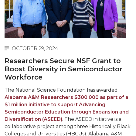
Abstracts Sought for Planning Conference at
AAMU
Initiative Seeks Minority Male Teachers
Howard Professor, Author to Discuss New Book
on "Bad" Stats
OCTOBER 29, 2024
Navy SBIR Workshop Scheduled
Researchers Secure NSF Grant to
80-Year-Old to Receive Degree at AAMU
Boost Diversity in Semiconductor
Commencement
Workforce
AAMU Transportation Professor Will Address
The National Science Foundation has awarded
Conference in Berlin
Alabama A&M Researchers $300,000 as part of a
$1 million initiative to support Advancing
AAMU STEM Women Receive NSF Grant
Semiconductor Education through Expansion and
AAMU Student Featured by Forbes
Diversification (ASEED)
. The ASEED initiative is a
collaborative project among three Historically Black
Eternal Flame a Tribute to Visionary Founder
Colleges and Universities (HBCUs): Alabama A&M