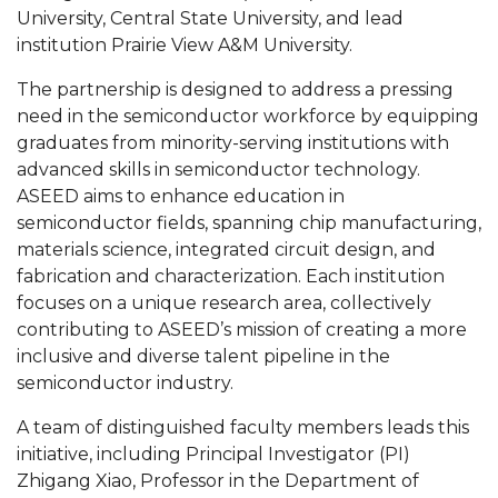
Mid-Year Conference: Hugine Shares 2020 Vision
University, Central State University, and lead
institution Prairie View A&M University.
ITS to Introduce Laserfiche
The partnership is designed to address a pressing
Students Experience Israel
need in the semiconductor workforce by equipping
A&M Engineer Marches to Different Drummer
graduates from minority-serving institutions with
advanced skills in semiconductor technology.
Miss AAMU Seeks Votes
ASEED aims to enhance education in
Sending Love to a Soldier
semiconductor fields, spanning chip manufacturing,
materials science, integrated circuit design, and
AAMU Students Presented a Tech Challenge
fabrication and characterization. Each institution
Staffers Needed to Form Basketball Squad
focuses on a unique research area, collectively
contributing to ASEED’s mission of creating a more
Literary Society Sponsors Year's First "Book Talk"
inclusive and diverse talent pipeline in the
A&M, Millennium Corp to Announce Partnership
semiconductor industry.
AAMU Names among Fulbright HBCU Leaders
A team of distinguished faculty members leads this
initiative, including Principal Investigator (PI)
A&M Participating in State-Sponsored Weight
Zhigang Xiao, Professor in the Department of
Loss Initiative