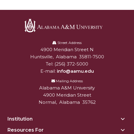
AAMU Board Holds Regular Session
Professor Names IEEE Region's "Outstanding
Engineer"
Alabama
First Lady's Scholarship Event Scheduled
A&M
Street Address
4900 Meridian Street N
Alabam A&M University
University
Alumna Eboni Major Blends to Perfection
Huntsville
,
Alabama
35811-7500
First Lady's Scholarship Event Set
Tel:
(256) 372-5000
E-mail:
info@aamu.edu
Wind Ensemble to Hold Spring Concert at St.
John AME
Mailing Address
Alabama A&M University
Student "Reps" in City's College Census Push
4900 Meridian Street
Normal
,
Alabama
35762
CSD Offering Free Hearing Screenings
ADPH Holds Town Hall on STDs
Institution
Togg
AAMU Takes State's First Electric Bus to B'ham
Insti
Resources For
Togg
High Schools
sect