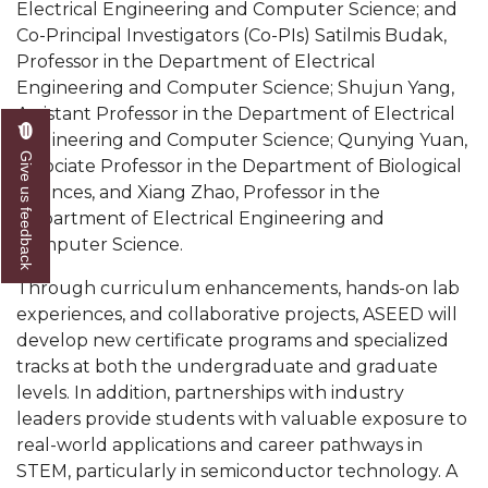
Electrical Engineering and Computer Science; and
AAMU Readies for MALE Initiative 2020
Co-Principal Investigators (Co-PIs) Satilmis Budak,
Professor in the Department of Electrical
AAMU to Host Urban Planning Conference
Engineering and Computer Science; Shujun Yang,
AAS Comes to The Hill
Assistant Professor in the Department of Electrical
Engineering and Computer Science; Qunying Yuan,
AAMU Researchers Make Breakthrough in
Give us feedback
Associate Professor in the Department of Biological
Testing Aging Missiles
Sciences, and Xiang Zhao, Professor in the
Department of Electrical Engineering and
AAMU Invited to Drake BHM Events
Computer Science.
"Dancing 2020" Takes on Disco Theme
Through curriculum enhancements, hands-on lab
U.S. Patent Office Honoring BHM at A&M,
experiences, and collaborative projects, ASEED will
Tuskegee
develop new certificate programs and specialized
tracks at both the undergraduate and graduate
Lecture Series Sponsors Tea with Gospel Artist
levels. In addition, partnerships with industry
AAMU Honors Black Literary Legends
leaders provide students with valuable exposure to
real-world applications and career pathways in
AAMU Site of Omega-Sponsored Youth
STEM, particularly in semiconductor technology. A
Conference