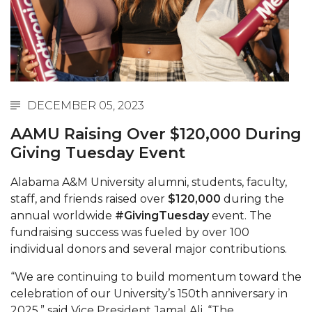
Abstracts Sought for Planning Conference at
AAMU
Initiative Seeks Minority Male Teachers
Howard Professor, Author to Discuss New Book
on "Bad" Stats
DECEMBER 05, 2023
Navy SBIR Workshop Scheduled
AAMU Raising Over $120,000 During
Giving Tuesday Event
80-Year-Old to Receive Degree at AAMU
Commencement
Alabama A&M University alumni, students, faculty,
AAMU Transportation Professor Will Address
staff, and friends raised over
$120,000
during the
Conference in Berlin
annual worldwide
#GivingTuesday
event. The
fundraising success was fueled by over 100
AAMU STEM Women Receive NSF Grant
individual donors and several major contributions.
AAMU Student Featured by Forbes
“We are continuing to build momentum toward the
Eternal Flame a Tribute to Visionary Founder
celebration of our University’s 150th anniversary in
2025,” said Vice President Jamal Ali. “The