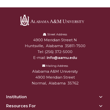
AAMU Readies for MALE Initiative 2020
AAMU to Host Urban Planning Conference
AAS Comes to The Hill
Alabama
AAMU Researchers Make Breakthrough in
A&M
Street Address
4900 Meridian Street N
Alabam A&M University
University
Testing Aging Missiles
Huntsville
,
Alabama
35811-7500
AAMU Invited to Drake BHM Events
Tel:
(256) 372-5000
E-mail:
info@aamu.edu
"Dancing 2020" Takes on Disco Theme
Mailing Address
U.S. Patent Office Honoring BHM at A&M,
Alabama A&M University
Tuskegee
4900 Meridian Street
Lecture Series Sponsors Tea with Gospel Artist
Normal
,
Alabama
35762
AAMU Honors Black Literary Legends
Institution
Togg
AAMU Site of Omega-Sponsored Youth
Insti
Resources For
Togg
Conference
sect