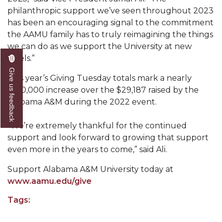
Mid-Year Conference: Hugine Shares 2020 Vision
philanthropic support we’ve seen throughout 2023
has been an encouraging signal to the commitment
ITS to Introduce Laserfiche
the AAMU family has to truly reimagining the things
Students Experience Israel
we can do as we support the University at new
levels.”
A&M Engineer Marches to Different Drummer
Give us feedback
Miss AAMU Seeks Votes
This year’s Giving Tuesday totals mark a nearly
$100,000 increase over the $29,187 raised by the
Sending Love to a Soldier
Alabama A&M during the 2022 event.
AAMU Students Presented a Tech Challenge
“We’re extremely thankful for the continued
Staffers Needed to Form Basketball Squad
support and look forward to growing that support
even more in the years to come,” said Ali.
Literary Society Sponsors Year's First "Book Talk"
Support Alabama A&M University today at
A&M, Millennium Corp to Announce Partnership
www.aamu.edu/give
AAMU Names among Fulbright HBCU Leaders
Tags:
A&M Participating in State-Sponsored Weight
Loss Initiative