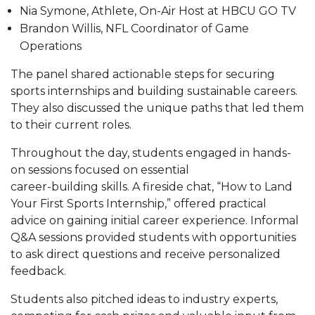
Nia Symone, Athlete, On-Air Host at HBCU GO TV
AAMU Board Holds Regular Session
Brandon Willis, NFL Coordinator of Game
Operations
Professor Names IEEE Region's "Outstanding
Engineer"
The panel shared actionable steps for securing
sports internships and building sustainable careers.
First Lady's Scholarship Event Scheduled
They also discussed the unique paths that led them
Alumna Eboni Major Blends to Perfection
to their current roles.
First Lady's Scholarship Event Set
Throughout the day, students engaged in hands-
on sessions focused on essential
Wind Ensemble to Hold Spring Concert at St.
career-building skills. A fireside chat, “How to Land
John AME
Your First Sports Internship,” offered practical
Student "Reps" in City's College Census Push
advice on gaining initial career experience. Informal
Q&A sessions provided students with opportunities
CSD Offering Free Hearing Screenings
to ask direct questions and receive personalized
ADPH Holds Town Hall on STDs
feedback.
AAMU Takes State's First Electric Bus to B'ham
Students also pitched ideas to industry experts,
High Schools