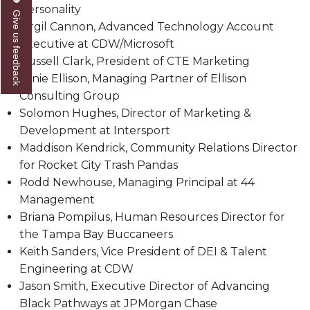
Personality
Give us feedback
Popular Minister to Highlight Joint AAMU-St.
Virgil Cannon, Advanced Technology Account
John BHM Celebration
Executive at CDW/Microsoft
A&M Schedules International Day
Russell Clark, President of CTE Marketing
Ernie Ellison, Managing Partner of Ellison
R&B's Dru Hill Highlight of Gala 2020
Consulting Group
Spring "We Read, Too" Selection Announced
Solomon Hughes, Director of Marketing &
Development at Intersport
Choir to Participate in Dawson Choral Institute
Maddison Kendrick, Community Relations Director
Founder's Day Speaker Announced
for Rocket City Trash Pandas
Rodd Newhouse, Managing Principal at 44
Professor to Address Chamber Session
Management
Urban 4-Hers Enter Robotics Competition
Briana Pompilus, Human Resources Director for
the Tampa Bay Buccaneers
AAMU Launches Campaign to End Student
Keith Sanders, Vice President of DEI & Talent
Hunger
Engineering at CDW
COBPA to Facilitate Session on Studying Abroad
Jason Smith, Executive Director of Advancing
Black Pathways at JPMorgan Chase
AAMU Gears Up for YMTF 2020