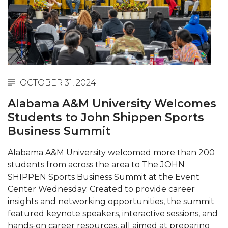
Abstracts Sought for Planning Conference at
AAMU
Initiative Seeks Minority Male Teachers
Howard Professor, Author to Discuss New Book
on "Bad" Stats
OCTOBER 31, 2024
Navy SBIR Workshop Scheduled
Alabama A&M University Welcomes
80-Year-Old to Receive Degree at AAMU
Students to John Shippen Sports
Commencement
Business Summit
AAMU Transportation Professor Will Address
Alabama A&M University welcomed more than 200
Conference in Berlin
students from across the area to The JOHN
AAMU STEM Women Receive NSF Grant
SHIPPEN Sports Business Summit at the Event
Center Wednesday. Created to provide career
AAMU Student Featured by Forbes
insights and networking opportunities, the summit
Eternal Flame a Tribute to Visionary Founder
featured keynote speakers, interactive sessions, and
hands-on career resources, all aimed at preparing