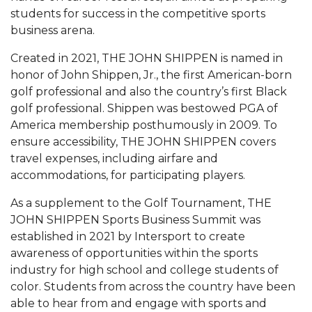
Mid-Year Conference: Hugine Shares 2020 Vision
students for success in the competitive sports
business arena.
ITS to Introduce Laserfiche
Students Experience Israel
Created in 2021, THE JOHN SHIPPEN is named in
honor of John Shippen, Jr., the first American-born
A&M Engineer Marches to Different Drummer
golf professional and also the country’s first Black
golf professional. Shippen was bestowed PGA of
Miss AAMU Seeks Votes
America membership posthumously in 2009. To
Sending Love to a Soldier
ensure accessibility, THE JOHN SHIPPEN covers
travel expenses, including airfare and
AAMU Students Presented a Tech Challenge
accommodations, for participating players.
Staffers Needed to Form Basketball Squad
As a supplement to the Golf Tournament, THE
Literary Society Sponsors Year's First "Book Talk"
JOHN SHIPPEN Sports Business Summit was
established in 2021 by Intersport to create
A&M, Millennium Corp to Announce Partnership
awareness of opportunities within the sports
AAMU Names among Fulbright HBCU Leaders
industry for high school and college students of
color. Students from across the country have been
A&M Participating in State-Sponsored Weight
able to hear from and engage with sports and
Loss Initiative