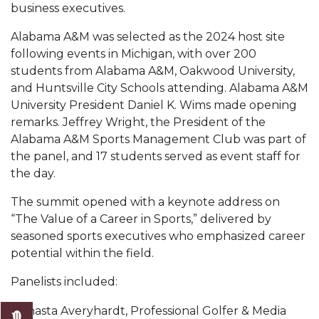
business executives.
AAMU Readies for MALE Initiative 2020
Alabama A&M was selected as the 2024 host site
AAMU to Host Urban Planning Conference
following events in Michigan, with over 200
students from Alabama A&M, Oakwood University,
AAS Comes to The Hill
and Huntsville City Schools attending. Alabama A&M
AAMU Researchers Make Breakthrough in
University President Daniel K. Wims made opening
Testing Aging Missiles
remarks. Jeffrey Wright, the President of the
Alabama A&M Sports Management Club was part of
AAMU Invited to Drake BHM Events
the panel, and 17 students served as event staff for
"Dancing 2020" Takes on Disco Theme
the day.
U.S. Patent Office Honoring BHM at A&M,
The summit opened with a keynote address on
Tuskegee
“The Value of a Career in Sports,” delivered by
seasoned sports executives who emphasized career
Lecture Series Sponsors Tea with Gospel Artist
potential within the field.
AAMU Honors Black Literary Legends
Panelists included:
AAMU Site of Omega-Sponsored Youth
Shasta Averyhardt, Professional Golfer & Media
Conference