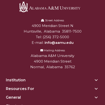
Popular Minister to Highlight Joint AAMU-St.
John BHM Celebration
Alabama
A&M
A&M Schedules International Day
Street Address
4900 Meridian Street N
Alabam A&M University
University
R&B's Dru Hill Highlight of Gala 2020
Huntsville
,
Alabama
35811-7500
Tel:
(256) 372-5000
Spring "We Read, Too" Selection Announced
E-mail:
info@aamu.edu
Choir to Participate in Dawson Choral Institute
Mailing Address
Founder's Day Speaker Announced
Alabama A&M University
4900 Meridian Street
Professor to Address Chamber Session
Normal
,
Alabama
35762
Urban 4-Hers Enter Robotics Competition
Institution
Togg
AAMU Launches Campaign to End Student
Insti
Hunger
Resources For
Togg
sect
Reso
COBPA to Facilitate Session on Studying Abroad
General
Togg
For
Gene
AAMU Gears Up for YMTF 2020