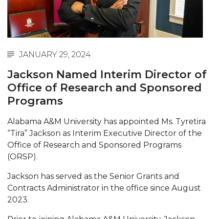
Abstracts Sought for Planning Conference at
AAMU
Initiative Seeks Minority Male Teachers
JANUARY 29, 2024
Howard Professor, Author to Discuss New Book
on "Bad" Stats
Jackson Named Interim Director of
Office of Research and Sponsored
Navy SBIR Workshop Scheduled
Programs
80-Year-Old to Receive Degree at AAMU
Commencement
Alabama A&M University has appointed Ms. Tyretira
“Tira” Jackson as Interim Executive Director of the
AAMU Transportation Professor Will Address
Office of Research and Sponsored Programs
Conference in Berlin
(ORSP).
AAMU STEM Women Receive NSF Grant
Jackson has served as the Senior Grants and
AAMU Student Featured by Forbes
Contracts Administrator in the office since August
2023.
Eternal Flame a Tribute to Visionary Founder