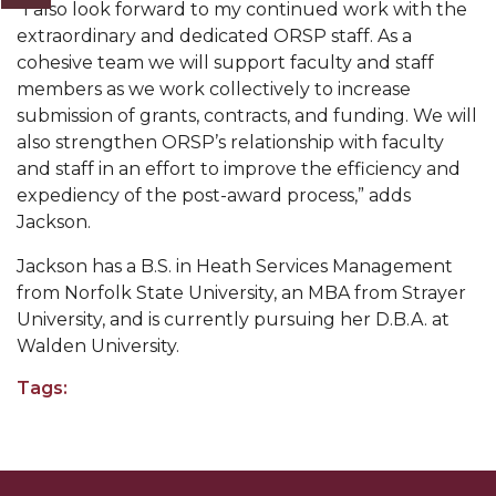
“I also look forward to my continued work with the
AAMU Readies for MALE Initiative 2020
extraordinary and dedicated ORSP staff. As a
cohesive team we will support faculty and staff
AAMU to Host Urban Planning Conference
members as we work collectively to increase
AAS Comes to The Hill
submission of grants, contracts, and funding. We will
also strengthen ORSP’s relationship with faculty
AAMU Researchers Make Breakthrough in
and staff in an effort to improve the efficiency and
Testing Aging Missiles
expediency of the post-award process,” adds
Jackson.
AAMU Invited to Drake BHM Events
"Dancing 2020" Takes on Disco Theme
Jackson has a B.S. in Heath Services Management
from Norfolk State University, an MBA from Strayer
U.S. Patent Office Honoring BHM at A&M,
University, and is currently pursuing her D.B.A. at
Tuskegee
Walden University.
Lecture Series Sponsors Tea with Gospel Artist
Tags:
AAMU Honors Black Literary Legends
AAMU Site of Omega-Sponsored Youth
Conference