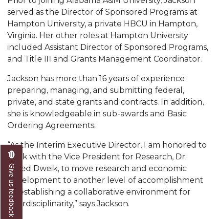
Prior to joining Alabama A&M University, Jackson
Mid-Year Conference: Hugine Shares 2020 Vision
served as the Director of Sponsored Programs at
ITS to Introduce Laserfiche
Hampton University, a private HBCU in Hampton,
Virginia. Her other roles at Hampton University
Students Experience Israel
included Assistant Director of Sponsored Programs,
A&M Engineer Marches to Different Drummer
and Title III and Grants Management Coordinator.
Miss AAMU Seeks Votes
Jackson has more than 16 years of experience
preparing, managing, and submitting federal,
Sending Love to a Soldier
private, and state grants and contracts. In addition,
AAMU Students Presented a Tech Challenge
she is knowledgeable in sub-awards and Basic
Ordering Agreements.
Staffers Needed to Form Basketball Squad
“As the Interim Executive Director, I am honored to
Literary Society Sponsors Year's First "Book Talk"
work with the Vice President for Research, Dr.
A&M, Millennium Corp to Announce Partnership
Give us feedback
Majed Dweik, to move research and economic
development to another level of accomplishment
AAMU Names among Fulbright HBCU Leaders
by establishing a collaborative environment for
A&M Participating in State-Sponsored Weight
interdisciplinarity,” says Jackson.
Loss Initiative