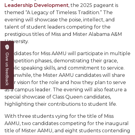
Leadership Development
, the 2025 pageant is
AAMU Readies for MALE Initiative 2020
themed “A Legacy of Timeless Tradition.” The
evening will showcase the poise, intellect, and
AAMU to Host Urban Planning Conference
talent of student leaders competing for the
AAS Comes to The Hill
prestigious titles of Miss and Mister Alabama A&M
University.
AAMU Researchers Make Breakthrough in
Testing Aging Missiles
Candidates for Miss AAMU will participate in multiple
Give us feedback
competition phases, demonstrating their grace,
AAMU Invited to Drake BHM Events
public speaking skills, and commitment to service.
"Dancing 2020" Takes on Disco Theme
Meanwhile, the Mister AAMU candidates will share
their vision for the role and how they plan to serve
U.S. Patent Office Honoring BHM at A&M,
as a campus leader. The evening will also feature a
Tuskegee
special showcase of Class Queen candidates,
Lecture Series Sponsors Tea with Gospel Artist
highlighting their contributions to student life.
AAMU Honors Black Literary Legends
With three students vying for the title of Miss
AAMU, two candidates competing for the inaugural
AAMU Site of Omega-Sponsored Youth
title of Mister AAMU, and eight students contending
Conference