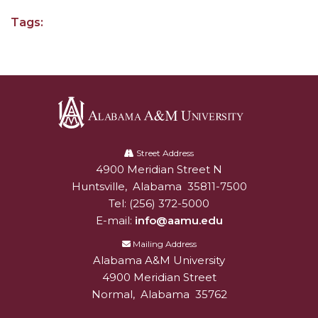
Tags:
AAMU Board Holds Regular Session
Professor Names IEEE Region's "Outstanding
Engineer"
First Lady's Scholarship Event Scheduled
Alumna Eboni Major Blends to Perfection
Alabama
First Lady's Scholarship Event Set
A&M
Street Address
4900 Meridian Street N
Alabam A&M University
University
Wind Ensemble to Hold Spring Concert at St.
Huntsville
,
Alabama
35811-7500
John AME
Tel:
(256) 372-5000
Student "Reps" in City's College Census Push
E-mail:
info@aamu.edu
CSD Offering Free Hearing Screenings
Mailing Address
Alabama A&M University
ADPH Holds Town Hall on STDs
4900 Meridian Street
Normal
,
Alabama
35762
AAMU Takes State's First Electric Bus to B'ham
High Schools