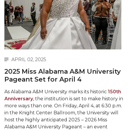
Abstracts Sought for Planning Conference at
AAMU
Initiative Seeks Minority Male Teachers
Howard Professor, Author to Discuss New Book
on "Bad" Stats
Navy SBIR Workshop Scheduled
APRIL 02, 2025
80-Year-Old to Receive Degree at AAMU
2025 Miss Alabama A&M University
Commencement
Pageant Set for April 4
AAMU Transportation Professor Will Address
Conference in Berlin
As Alabama A&M University marks its historic
150th
Anniversary
, the institution is set to make history in
AAMU STEM Women Receive NSF Grant
more ways than one. On Friday, April 4, at 6:30 p.m.
AAMU Student Featured by Forbes
in the Knight Center Ballroom, the University will
host the highly anticipated 2025 – 2026 Miss
Eternal Flame a Tribute to Visionary Founder
Alabama A&M University Pageant – an event