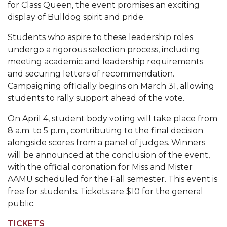
for Class Queen, the event promises an exciting
Popular Minister to Highlight Joint AAMU-St.
display of Bulldog spirit and pride.
John BHM Celebration
Students who aspire to these leadership roles
A&M Schedules International Day
undergo a rigorous selection process, including
meeting academic and leadership requirements
R&B's Dru Hill Highlight of Gala 2020
and securing letters of recommendation.
Spring "We Read, Too" Selection Announced
Campaigning officially begins on March 31, allowing
students to rally support ahead of the vote.
Choir to Participate in Dawson Choral Institute
On April 4, student body voting will take place from
Founder's Day Speaker Announced
8 a.m. to 5 p.m., contributing to the final decision
Professor to Address Chamber Session
alongside scores from a panel of judges. Winners
will be announced at the conclusion of the event,
Urban 4-Hers Enter Robotics Competition
with the official coronation for Miss and Mister
AAMU Launches Campaign to End Student
AAMU scheduled for the Fall semester. This event is
Hunger
free for students. Tickets are $10 for the general
public.
COBPA to Facilitate Session on Studying Abroad
TICKETS
AAMU Gears Up for YMTF 2020