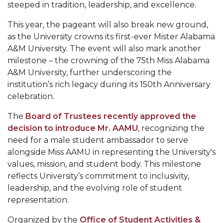
Mid-Year Conference: Hugine Shares 2020 Vision
steeped in tradition, leadership, and excellence.
ITS to Introduce Laserfiche
This year, the pageant will also break new ground,
as the University crowns its first-ever Mister Alabama
Students Experience Israel
A&M University. The event will also mark another
A&M Engineer Marches to Different Drummer
milestone – the crowning of the 75th Miss Alabama
A&M University, further underscoring the
Miss AAMU Seeks Votes
institution’s rich legacy during its 150th Anniversary
Sending Love to a Soldier
celebration.
AAMU Students Presented a Tech Challenge
The
Board of Trustees recently approved the
decision to introduce Mr. AAMU
, recognizing the
Staffers Needed to Form Basketball Squad
need for a male student ambassador to serve
Literary Society Sponsors Year's First "Book Talk"
alongside Miss AAMU in representing the University's
values, mission, and student body. This milestone
A&M, Millennium Corp to Announce Partnership
reflects University’s commitment to inclusivity,
leadership, and the evolving role of student
AAMU Names among Fulbright HBCU Leaders
representation.
A&M Participating in State-Sponsored Weight
Loss Initiative
Organized by the
Office of Student Activities &