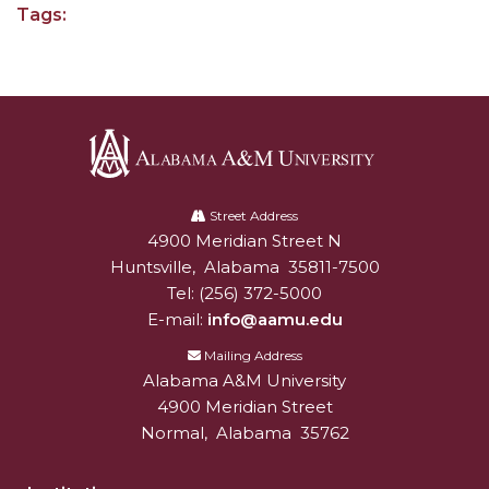
Tags:
AAMU Joins National HBCU Commencement
Celebration
"Bulldog Builds": AAMU Reaches Out to DBEs
and Small Businesses
AAMU Virtual Backgrounds
Alabama
AAMU Project to Archive COVID-19 Experiences
A&M
Street Address
4900 Meridian Street N
Alabam A&M University
University
Foundation Scholarships Available
Huntsville
,
Alabama
35811-7500
Tel:
(256) 372-5000
AAMU Receives $2.2M FTA Grant
E-mail:
info@aamu.edu
AAMU President Offers Solution to Current
Mailing Address
Unrest
Alabama A&M University
A Third of Popular B'ham Sextuplets A&M
4900 Meridian Street
Bound
Normal
,
Alabama
35762
AAMU's SFRC Joins Farmer Response Coalition