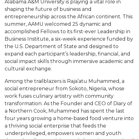
Alabama A&M University is playing a vital role in
Mid-Year Conference: Hugine Shares 2020 Vision
shaping the future of business and
ITS to Introduce Laserfiche
entrepreneurship across the African continent. This
summer, AAMU welcomed 25 dynamic and
Students Experience Israel
accomplished Fellows to its first-ever Leadership in
A&M Engineer Marches to Different Drummer
Business Institute, a six-week experience funded by
the U.S. Department of State and designed to
Miss AAMU Seeks Votes
expand each participant’s leadership, financial, and
Sending Love to a Soldier
social impact skills through immersive academic and
cultural exchange.
AAMU Students Presented a Tech Challenge
Among the trailblazers is Raja’atu Muhammed, a
Staffers Needed to Form Basketball Squad
social entrepreneur from Sokoto, Nigeria, whose
Literary Society Sponsors Year's First "Book Talk"
work fuses culinary artistry with community
transformation. As the Founder and CEO of Diary of
A&M, Millennium Corp to Announce Partnership
a Northern Cook, Muhammed has spent the last
AAMU Names among Fulbright HBCU Leaders
four years growing a home-based food venture into
a thriving social enterprise that feeds the
A&M Participating in State-Sponsored Weight
underprivileged, empowers women and youth
Loss Initiative