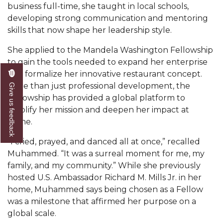
business full-time, she taught in local schools,
AAMU Board Holds Regular Session
developing strong communication and mentoring
skills that now shape her leadership style.
Professor Names IEEE Region's "Outstanding
Engineer"
She applied to the Mandela Washington Fellowship
to gain the tools needed to expand her enterprise
First Lady's Scholarship Event Scheduled
and formalize her innovative restaurant concept.
Alumna Eboni Major Blends to Perfection
More than just professional development, the
Give us feedback
Fellowship has provided a global platform to
First Lady's Scholarship Event Set
amplify her mission and deepen her impact at
home.
Wind Ensemble to Hold Spring Concert at St.
John AME
“I cried, prayed, and danced all at once,” recalled
Student "Reps" in City's College Census Push
Muhammed. “It was a surreal moment for me, my
family, and my community.” While she previously
CSD Offering Free Hearing Screenings
hosted U.S. Ambassador Richard M. Mills Jr. in her
home, Muhammed says being chosen as a Fellow
ADPH Holds Town Hall on STDs
was a milestone that affirmed her purpose on a
AAMU Takes State's First Electric Bus to B'ham
global scale.
High Schools