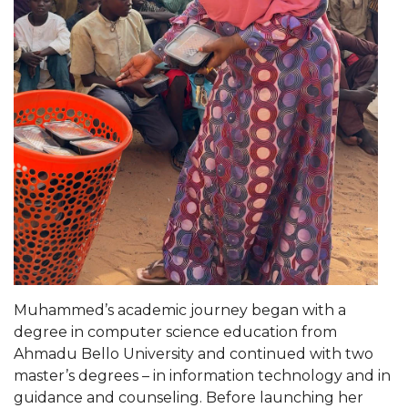
Popular Minister to Highlight Joint AAMU-St.
John BHM Celebration
A&M Schedules International Day
R&B's Dru Hill Highlight of Gala 2020
Spring "We Read, Too" Selection Announced
Choir to Participate in Dawson Choral Institute
Founder's Day Speaker Announced
Professor to Address Chamber Session
Urban 4-Hers Enter Robotics Competition
Muhammed’s academic journey began with a
AAMU Launches Campaign to End Student
degree in computer science education from
Hunger
Ahmadu Bello University and continued with two
COBPA to Facilitate Session on Studying Abroad
master’s degrees – in information technology and in
guidance and counseling. Before launching her
AAMU Gears Up for YMTF 2020