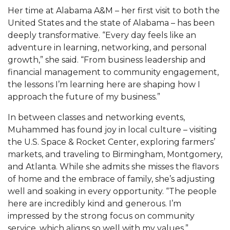
Her time at Alabama A&M – her first visit to both the
AAMU Planners Launch 'Agents of Change'
United States and the state of Alabama – has been
Series
deeply transformative. “Every day feels like an
adventure in learning, networking, and personal
AAMU Update on COVID-19 - March 12, 2020
growth,” she said. “From business leadership and
Wi-Fi: Additional Resources
financial management to community engagement,
the lessons I’m learning here are shaping how I
AAMU Employees Will Report March 16th
approach the future of my business.”
FAQs: Covid-19 and AAMU
In between classes and networking events,
Articles of Incorporation
Muhammed has found joy in local culture – visiting
the U.S. Space & Rocket Center, exploring farmers’
AAMU Grounds, Construction Crews "Spring"
markets, and traveling to Birmingham, Montgomery,
into Action
and Atlanta. While she admits she misses the flavors
AAMU, America Mourn Death of "Dean"
of home and the embrace of family, she’s adjusting
well and soaking in every opportunity. “The people
Covid-19, Graduation & Me
here are incredibly kind and generous. I’m
Board's Executive Committee Will Meet in B'ham
impressed by the strong focus on community
service, which aligns so well with my values.”