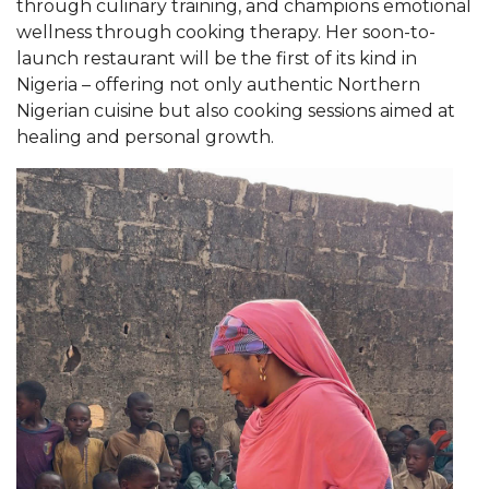
through culinary training, and champions emotional
AAMU Readies for MALE Initiative 2020
wellness through cooking therapy. Her soon-to-
launch restaurant will be the first of its kind in
AAMU to Host Urban Planning Conference
Nigeria
–
offering not only authentic Northern
Nigerian cuisine but also cooking sessions aimed at
AAS Comes to The Hill
healing and personal growth.
AAMU Researchers Make Breakthrough in
Testing Aging Missiles
AAMU Invited to Drake BHM Events
"Dancing 2020" Takes on Disco Theme
U.S. Patent Office Honoring BHM at A&M,
Tuskegee
Lecture Series Sponsors Tea with Gospel Artist
AAMU Honors Black Literary Legends
AAMU Site of Omega-Sponsored Youth
Conference