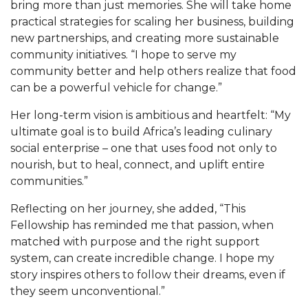
bring more than just memories. She will take home
AAMU Mathematician Secures Grant from ARO
practical strategies for scaling her business, building
Navigating the Tides of COVID-19
new partnerships, and creating more sustainable
community initiatives. “I hope to serve my
A Virtual Stroll Through the AAMU Art Gallery
community better and help others realize that food
#GivingTuesday at AAMU
can be a powerful vehicle for change.”
Congratulations to the Best Graduates
Her long-term vision is ambitious and heartfelt: “My
Anywhere on This Earth!
ultimate goal is to build Africa’s leading culinary
social enterprise – one that uses food not only to
145 Points of Pride
nourish, but to heal, connect, and uplift entire
AAMU Partners with Nutanix to Revolutionize IT
communities.”
at HBCUs
Reflecting on her journey, she added, “This
House Not a Home Without Students: HBCUs &
Fellowship has reminded me that passion, when
COVID
matched with purpose and the right support
system, can create incredible change. I hope my
When I Think of HBCUs
story inspires others to follow their dreams, even if
AAMU to Join Nat'l HBCU Commencement May
they seem unconventional.”
16