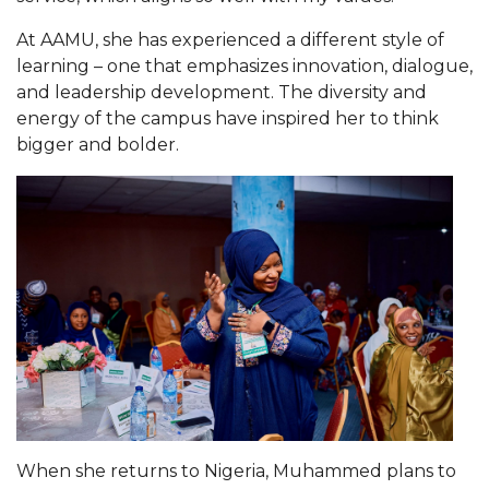
Going All Out for "Student Host of 2020"
At AAMU, she has experienced a different style of
COVID-19 Brings AAMU's Business Support to
learning – one that emphasizes innovation, dialogue,
Forefront
and leadership development. The diversity and
Computer Science Makes Nat'l Online Top 20
energy of the campus have inspired her to think
bigger and bolder.
Grads of 1971 Sought for A&M Reunion
Professor to Participate as Trusted CI Fellow
AAMU Researchers Engaged in Multi-Party
Endeavor to Build Low-Cost Ventilators
Where There's a Will ...
NSF Teams Targeting STEM Faculty
AAMU Joins Internet2 Community
Specialist Awarded Funds for Youth Science Day
Unmasking Potential
When she returns to Nigeria, Muhammed plans to