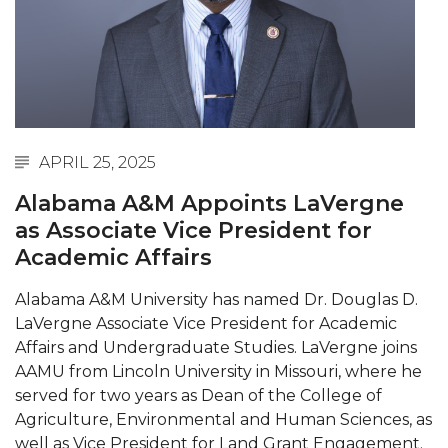
Abstracts Sought for Planning Conference at
AAMU
Initiative Seeks Minority Male Teachers
Howard Professor, Author to Discuss New Book
on "Bad" Stats
APRIL 25, 2025
Navy SBIR Workshop Scheduled
Alabama A&M Appoints LaVergne
80-Year-Old to Receive Degree at AAMU
as Associate Vice President for
Commencement
Academic Affairs
AAMU Transportation Professor Will Address
Alabama A&M University has named Dr. Douglas D.
Conference in Berlin
LaVergne Associate Vice President for Academic
AAMU STEM Women Receive NSF Grant
Affairs and Undergraduate Studies. LaVergne joins
AAMU from Lincoln University in Missouri, where he
AAMU Student Featured by Forbes
served for two years as Dean of the College of
Agriculture, Environmental and Human Sciences, as
Eternal Flame a Tribute to Visionary Founder
well as Vice President for Land Grant Engagement.