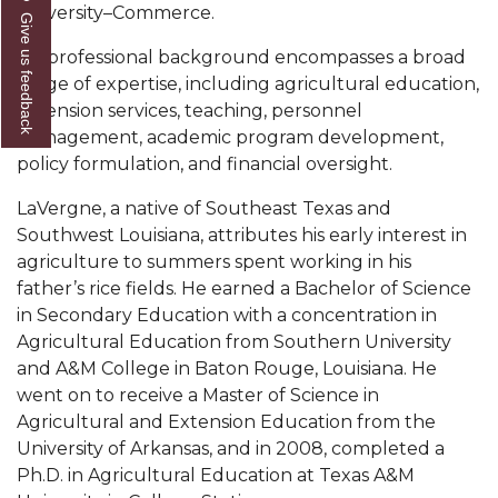
University–Commerce.
Give us feedback
AAMU Readies for MALE Initiative 2020
His professional background encompasses a broad
AAMU to Host Urban Planning Conference
range of expertise, including agricultural education,
extension services, teaching, personnel
AAS Comes to The Hill
management, academic program development,
AAMU Researchers Make Breakthrough in
policy formulation, and financial oversight.
Testing Aging Missiles
LaVergne, a native of Southeast Texas and
AAMU Invited to Drake BHM Events
Southwest Louisiana, attributes his early interest in
agriculture to summers spent working in his
"Dancing 2020" Takes on Disco Theme
father’s rice fields. He earned a Bachelor of Science
U.S. Patent Office Honoring BHM at A&M,
in Secondary Education with a concentration in
Tuskegee
Agricultural Education from Southern University
and A&M College in Baton Rouge, Louisiana. He
Lecture Series Sponsors Tea with Gospel Artist
went on to receive a Master of Science in
AAMU Honors Black Literary Legends
Agricultural and Extension Education from the
University of Arkansas, and in 2008, completed a
AAMU Site of Omega-Sponsored Youth
Ph.D. in Agricultural Education at Texas A&M
Conference