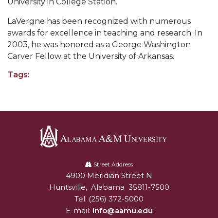
University in College Station.
Popular Minister to Highlight Joint AAMU-St.
LaVergne has been recognized with numerous
John BHM Celebration
awards for excellence in teaching and research. In
A&M Schedules International Day
2003, he was honored as a George Washington
Carver Fellow at the University of Arkansas.
R&B's Dru Hill Highlight of Gala 2020
Tags:
Spring "We Read, Too" Selection Announced
Choir to Participate in Dawson Choral Institute
Founder's Day Speaker Announced
Professor to Address Chamber Session
Urban 4-Hers Enter Robotics Competition
Alabama
A&M
Street Address
AAMU Launches Campaign to End Student
4900 Meridian Street N
Alabam A&M University
University
Hunger
Huntsville
,
Alabama
35811-7500
Tel:
(256) 372-5000
COBPA to Facilitate Session on Studying Abroad
E-mail:
info@aamu.edu
AAMU Gears Up for YMTF 2020