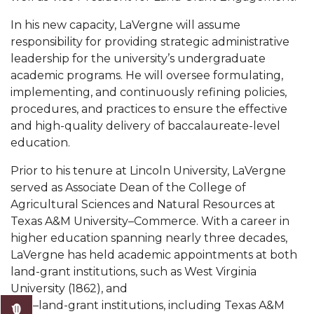
Mid-Year Conference: Hugine Shares 2020 Vision
In his new capacity, LaVergne will assume
ITS to Introduce Laserfiche
responsibility for providing strategic administrative
Students Experience Israel
leadership for the university’s undergraduate
academic programs. He will oversee formulating,
A&M Engineer Marches to Different Drummer
implementing, and continuously refining policies,
procedures, and practices to ensure the effective
Miss AAMU Seeks Votes
and high-quality delivery of baccalaureate-level
Sending Love to a Soldier
education.
AAMU Students Presented a Tech Challenge
Prior to his tenure at Lincoln University, LaVergne
served as Associate Dean of the College of
Staffers Needed to Form Basketball Squad
Agricultural Sciences and Natural Resources at
Literary Society Sponsors Year's First "Book Talk"
Texas A&M University–Commerce. With a career in
higher education spanning nearly three decades,
A&M, Millennium Corp to Announce Partnership
LaVergne has held academic appointments at both
AAMU Names among Fulbright HBCU Leaders
land-grant institutions, such as West Virginia
University (1862), and
A&M Participating in State-Sponsored Weight
non–land-grant institutions, including Texas A&M
Loss Initiative