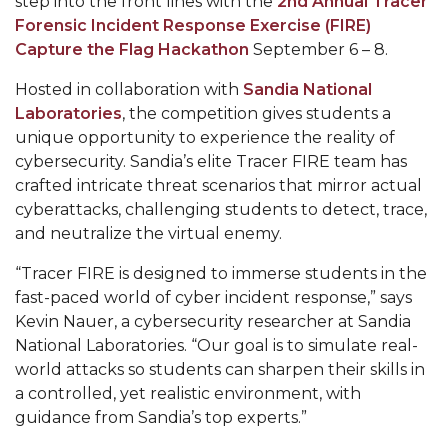
step into the front lines with the
2nd Annual Tracer
Mid-Year Conference: Hugine Shares 2020 Vision
Forensic Incident Response Exercise (FIRE)
ITS to Introduce Laserfiche
Capture the Flag Hackathon
September 6 – 8.
Students Experience Israel
Hosted in collaboration with
Sandia National
Laboratories
, the competition gives students a
A&M Engineer Marches to Different Drummer
unique opportunity to experience the reality of
Miss AAMU Seeks Votes
cybersecurity. Sandia’s elite Tracer FIRE team has
crafted intricate threat scenarios that mirror actual
Sending Love to a Soldier
cyberattacks, challenging students to detect, trace,
AAMU Students Presented a Tech Challenge
and neutralize the virtual enemy.
Staffers Needed to Form Basketball Squad
“Tracer FIRE is designed to immerse students in the
fast-paced world of cyber incident response,” says
Literary Society Sponsors Year's First "Book Talk"
Kevin Nauer, a cybersecurity researcher at Sandia
A&M, Millennium Corp to Announce Partnership
National Laboratories. “Our goal is to simulate real-
world attacks so students can sharpen their skills in
AAMU Names among Fulbright HBCU Leaders
a controlled, yet realistic environment, with
A&M Participating in State-Sponsored Weight
guidance from Sandia’s top experts.”
Loss Initiative