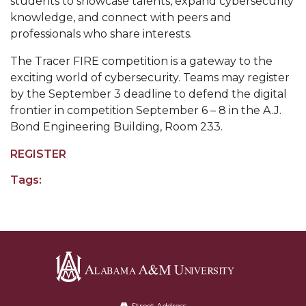
students to showcase talents, expand cybersecurity
knowledge, and connect with peers and
Popular Minister to Highlight Joint AAMU-St.
professionals who share interests.
John BHM Celebration
A&M Schedules International Day
The Tracer FIRE competition is a gateway to the
exciting world of cybersecurity. Teams may register
R&B's Dru Hill Highlight of Gala 2020
by the September 3 deadline to defend the digital
frontier in competition September 6 – 8 in the A.J.
Spring "We Read, Too" Selection Announced
Bond Engineering Building, Room 233.
Choir to Participate in Dawson Choral Institute
REGISTER
Founder's Day Speaker Announced
Tags:
Professor to Address Chamber Session
Urban 4-Hers Enter Robotics Competition
AAMU Launches Campaign to End Student
Hunger
COBPA to Facilitate Session on Studying Abroad
Alabama
AAMU Gears Up for YMTF 2020
Street Address