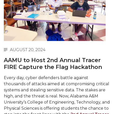
Abstracts Sought for Planning Conference at
AAMU
Initiative Seeks Minority Male Teachers
Howard Professor, Author to Discuss New Book
on "Bad" Stats
Navy SBIR Workshop Scheduled
AUGUST 20, 2024
80-Year-Old to Receive Degree at AAMU
AAMU to Host 2nd Annual Tracer
Commencement
FIRE Capture the Flag Hackathon
AAMU Transportation Professor Will Address
Every day, cyber defenders battle against
Conference in Berlin
thousands of attacks aimed at compromising critical
AAMU STEM Women Receive NSF Grant
systems and stealing sensitive data. The stakes are
high, and the threat is real. Now, Alabama A&M
AAMU Student Featured by Forbes
University’s College of Engineering, Technology, and
Eternal Flame a Tribute to Visionary Founder
Physical Sciences is offering students the chance to