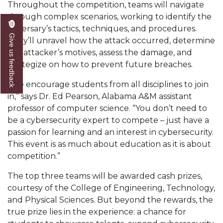
Throughout the competition, teams will navigate
AAMU Readies for MALE Initiative 2020
through complex scenarios, working to identify the
adversary’s tactics, techniques, and procedures.
AAMU to Host Urban Planning Conference
Give us feedback
They’ll unravel how the attack occurred, determine
AAS Comes to The Hill
the attacker’s motives, assess the damage, and
strategize on how to prevent future breaches.
AAMU Researchers Make Breakthrough in
Testing Aging Missiles
“We encourage students from all disciplines to join
in,” says Dr. Ed Pearson, Alabama A&M assistant
AAMU Invited to Drake BHM Events
professor of computer science. “You don’t need to
"Dancing 2020" Takes on Disco Theme
be a cybersecurity expert to compete – just have a
passion for learning and an interest in cybersecurity.
U.S. Patent Office Honoring BHM at A&M,
This event is as much about education as it is about
Tuskegee
competition.”
Lecture Series Sponsors Tea with Gospel Artist
The top three teams will be awarded cash prizes,
AAMU Honors Black Literary Legends
courtesy of the College of Engineering, Technology,
and Physical Sciences. But beyond the rewards, the
AAMU Site of Omega-Sponsored Youth
true prize lies in the experience: a chance for
Conference