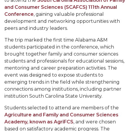
to attend the
South Carolina Association of Family
Mid-Year Conference: Hugine Shares 2020 Vision
and Consumer Sciences (SCAFCS) 111th Annual
ITS to Introduce Laserfiche
Conference
, gaining valuable professional
development and networking opportunities with
Students Experience Israel
peers and industry leaders.
A&M Engineer Marches to Different Drummer
The trip marked the first time Alabama A&M
Miss AAMU Seeks Votes
students participated in the conference, which
brought together family and consumer sciences
Sending Love to a Soldier
students and professionals for educational sessions,
AAMU Students Presented a Tech Challenge
mentoring and career preparation activities. The
event was designed to expose students to
Staffers Needed to Form Basketball Squad
emerging trends in the field while strengthening
connections among institutions, including partner
Literary Society Sponsors Year's First "Book Talk"
institution South Carolina State University.
A&M, Millennium Corp to Announce Partnership
Students selected to attend are members of the
AAMU Names among Fulbright HBCU Leaders
Agriculture and Family and Consumer Sciences
A&M Participating in State-Sponsored Weight
Academy, known as AgriFCS
, and were chosen
based on satisfactory academic progress. The
Loss Initiative