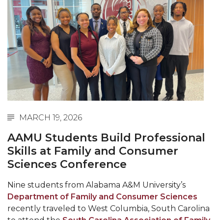
Abstracts Sought for Planning Conference at
AAMU
Initiative Seeks Minority Male Teachers
Howard Professor, Author to Discuss New Book
on "Bad" Stats
Navy SBIR Workshop Scheduled
80-Year-Old to Receive Degree at AAMU
MARCH 19, 2026
Commencement
AAMU Students Build Professional
AAMU Transportation Professor Will Address
Skills at Family and Consumer
Conference in Berlin
Sciences Conference
AAMU STEM Women Receive NSF Grant
Nine students from Alabama A&M University’s
AAMU Student Featured by Forbes
Department of Family and Consumer Sciences
Eternal Flame a Tribute to Visionary Founder
recently traveled to West Columbia, South Carolina