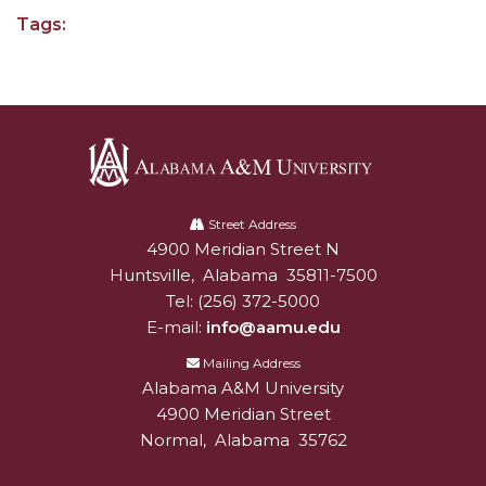
Going All Out for "Student Host of 2020"
Tags:
COVID-19 Brings AAMU's Business Support to
Forefront
Computer Science Makes Nat'l Online Top 20
Grads of 1971 Sought for A&M Reunion
Professor to Participate as Trusted CI Fellow
Alabama
A&M
Street Address
AAMU Researchers Engaged in Multi-Party
4900 Meridian Street N
Alabam A&M University
University
Endeavor to Build Low-Cost Ventilators
Huntsville
,
Alabama
35811-7500
Where There's a Will ...
Tel:
(256) 372-5000
E-mail:
info@aamu.edu
NSF Teams Targeting STEM Faculty
Mailing Address
AAMU Joins Internet2 Community
Alabama A&M University
4900 Meridian Street
Specialist Awarded Funds for Youth Science Day
Normal
,
Alabama
35762
Unmasking Potential