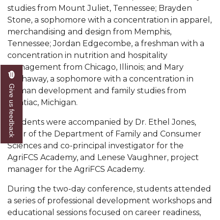
studies from Mount Juliet, Tennessee; Brayden
Popular Minister to Highlight Joint AAMU-St.
Stone, a sophomore with a concentration in apparel,
John BHM Celebration
merchandising and design from Memphis,
Tennessee; Jordan Edgecombe, a freshman with a
A&M Schedules International Day
concentration in nutrition and hospitality
R&B's Dru Hill Highlight of Gala 2020
management from Chicago, Illinois; and Mary
Hathaway, a sophomore with a concentration in
Spring "We Read, Too" Selection Announced
Give us feedback
human development and family studies from
Choir to Participate in Dawson Choral Institute
Pontiac, Michigan.
Founder's Day Speaker Announced
Students were accompanied by Dr. Ethel Jones,
chair of the Department of Family and Consumer
Professor to Address Chamber Session
Sciences and co-principal investigator for the
Urban 4-Hers Enter Robotics Competition
AgriFCS Academy, and Lenese Vaughner, project
manager for the AgriFCS Academy.
AAMU Launches Campaign to End Student
Hunger
During the two-day conference, students attended
a series of professional development workshops and
COBPA to Facilitate Session on Studying Abroad
educational sessions focused on career readiness,
AAMU Gears Up for YMTF 2020