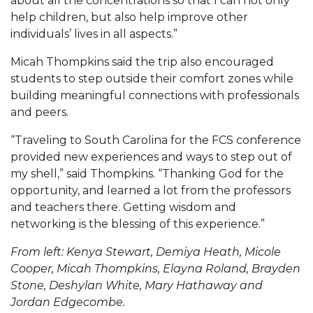
about all the concentrations so that I can not only
help children, but also help improve other
AAMU Planners Launch 'Agents of Change'
individuals’ lives in all aspects.”
Series
Micah Thompkins said the trip also encouraged
AAMU Update on COVID-19 - March 12, 2020
students to step outside their comfort zones while
Wi-Fi: Additional Resources
building meaningful connections with professionals
and peers.
AAMU Employees Will Report March 16th
“Traveling to South Carolina for the FCS conference
FAQs: Covid-19 and AAMU
provided new experiences and ways to step out of
Articles of Incorporation
my shell,” said Thompkins. “Thanking God for the
opportunity, and learned a lot from the professors
AAMU Grounds, Construction Crews "Spring"
and teachers there. Getting wisdom and
into Action
networking is the blessing of this experience.”
AAMU, America Mourn Death of "Dean"
From left: Kenya Stewart, Demiya Heath, Micole
Covid-19, Graduation & Me
Cooper, Micah Thompkins, Elayna Roland, Brayden
Stone, Deshylan White, Mary Hathaway and
Board's Executive Committee Will Meet in B'ham
Jordan Edgecombe.