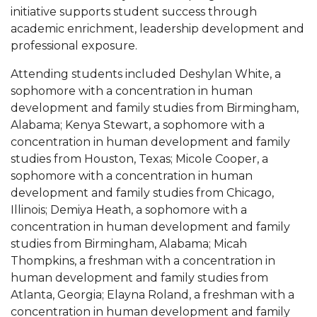
initiative supports student success through
AAMU Readies for MALE Initiative 2020
academic enrichment, leadership development and
professional exposure.
AAMU to Host Urban Planning Conference
AAS Comes to The Hill
Attending students included Deshylan White, a
sophomore with a concentration in human
AAMU Researchers Make Breakthrough in
development and family studies from Birmingham,
Testing Aging Missiles
Alabama; Kenya Stewart, a sophomore with a
concentration in human development and family
AAMU Invited to Drake BHM Events
studies from Houston, Texas; Micole Cooper, a
"Dancing 2020" Takes on Disco Theme
sophomore with a concentration in human
development and family studies from Chicago,
U.S. Patent Office Honoring BHM at A&M,
Illinois; Demiya Heath, a sophomore with a
Tuskegee
concentration in human development and family
Lecture Series Sponsors Tea with Gospel Artist
studies from Birmingham, Alabama; Micah
Thompkins, a freshman with a concentration in
AAMU Honors Black Literary Legends
human development and family studies from
AAMU Site of Omega-Sponsored Youth
Atlanta, Georgia; Elayna Roland, a freshman with a
Conference
concentration in human development and family