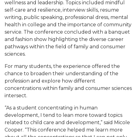
wellness and leadership. Topics included mindful
self-care and resilience, interview skills, resume
AAMU Board Holds Regular Session
writing, public speaking, professional dress, mental
Professor Names IEEE Region's "Outstanding
health in college and the importance of community
Engineer"
service. The conference concluded with a banquet
and fashion show highlighting the diverse career
First Lady's Scholarship Event Scheduled
pathways within the field of family and consumer
Alumna Eboni Major Blends to Perfection
sciences.
First Lady's Scholarship Event Set
For many students, the experience offered the
chance to broaden their understanding of the
Wind Ensemble to Hold Spring Concert at St.
profession and explore how different
John AME
concentrations within family and consumer sciences
Student "Reps" in City's College Census Push
intersect.
CSD Offering Free Hearing Screenings
“As a student concentrating in human
development, I tend to lean more toward topics
ADPH Holds Town Hall on STDs
related to child care and development,” said Micole
AAMU Takes State's First Electric Bus to B'ham
Cooper. “This conference helped me learn more
High Schools