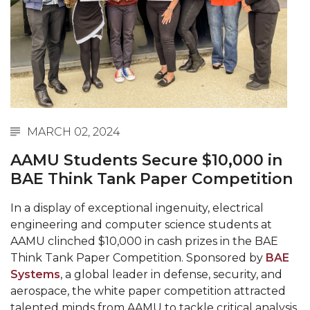
Abstracts Sought for Planning Conference at
AAMU
Initiative Seeks Minority Male Teachers
Howard Professor, Author to Discuss New Book
on "Bad" Stats
Navy SBIR Workshop Scheduled
MARCH 02, 2024
80-Year-Old to Receive Degree at AAMU
AAMU Students Secure $10,000 in
Commencement
BAE Think Tank Paper Competition
AAMU Transportation Professor Will Address
In a display of exceptional ingenuity, electrical
Conference in Berlin
engineering and computer science students at
AAMU STEM Women Receive NSF Grant
AAMU clinched $10,000 in cash prizes in the BAE
Think Tank Paper Competition. Sponsored by
BAE
AAMU Student Featured by Forbes
Systems
, a global leader in defense, security, and
Eternal Flame a Tribute to Visionary Founder
aerospace, the white paper competition attracted
talented minds from AAMU to tackle critical analysis