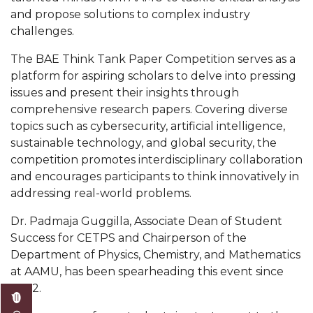
Mid-Year Conference: Hugine Shares 2020 Vision
and propose solutions to complex industry
challenges.
ITS to Introduce Laserfiche
Students Experience Israel
The BAE Think Tank Paper Competition serves as a
platform for aspiring scholars to delve into pressing
A&M Engineer Marches to Different Drummer
issues and present their insights through
comprehensive research papers. Covering diverse
Miss AAMU Seeks Votes
topics such as cybersecurity, artificial intelligence,
Sending Love to a Soldier
sustainable technology, and global security, the
competition promotes interdisciplinary collaboration
AAMU Students Presented a Tech Challenge
and encourages participants to think innovatively in
Staffers Needed to Form Basketball Squad
addressing real-world problems.
Literary Society Sponsors Year's First "Book Talk"
Dr. Padmaja Guggilla, Associate Dean of Student
Success for CETPS and Chairperson of the
A&M, Millennium Corp to Announce Partnership
Department of Physics, Chemistry, and Mathematics
AAMU Names among Fulbright HBCU Leaders
at AAMU, has been spearheading this event since
2022.
A&M Participating in State-Sponsored Weight
Loss Initiative