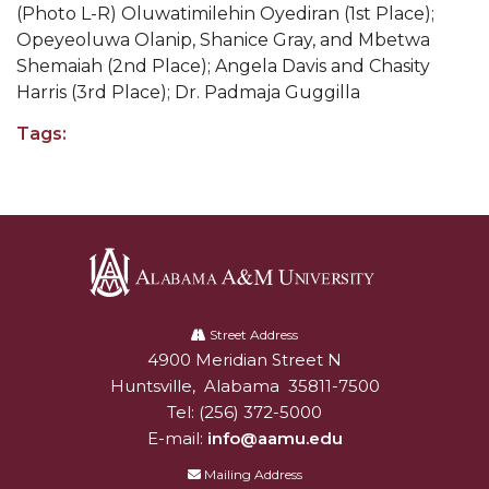
(Photo L-R)
Oluwatimilehin Oyediran (1st Place);
Popular Minister to Highlight Joint AAMU-St.
Opeyeoluwa Olanip, Shanice Gray, and Mbetwa
John BHM Celebration
Shemaiah (2nd Place); Angela Davis and Chasity
Harris (3rd Place); Dr. Padmaja Guggilla
A&M Schedules International Day
Tags:
R&B's Dru Hill Highlight of Gala 2020
Spring "We Read, Too" Selection Announced
Choir to Participate in Dawson Choral Institute
Founder's Day Speaker Announced
Professor to Address Chamber Session
Alabama
A&M
Street Address
Urban 4-Hers Enter Robotics Competition
4900 Meridian Street N
Alabam A&M University
University
AAMU Launches Campaign to End Student
Huntsville
,
Alabama
35811-7500
Hunger
Tel:
(256) 372-5000
E-mail:
info@aamu.edu
COBPA to Facilitate Session on Studying Abroad
Mailing Address
AAMU Gears Up for YMTF 2020