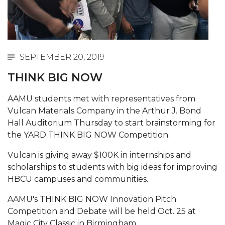
Abstracts Sought for Planning Conference at
AAMU
Initiative Seeks Minority Male Teachers
SEPTEMBER 20, 2019
Howard Professor, Author to Discuss New Book
on "Bad" Stats
THINK BIG NOW
Navy SBIR Workshop Scheduled
AAMU students met with representatives from
Vulcan Materials Company in the Arthur J. Bond
80-Year-Old to Receive Degree at AAMU
Hall Auditorium Thursday to start brainstorming for
Commencement
the YARD THINK BIG NOW Competition.
AAMU Transportation Professor Will Address
Vulcan is giving away $100K in internships and
Conference in Berlin
scholarships to students with big ideas for improving
AAMU STEM Women Receive NSF Grant
HBCU campuses and communities.
AAMU Student Featured by Forbes
AAMU's THINK BIG NOW Innovation Pitch
Eternal Flame a Tribute to Visionary Founder
Competition and Debate will be held Oct. 25 at
Magic City Classic in Birmingham.