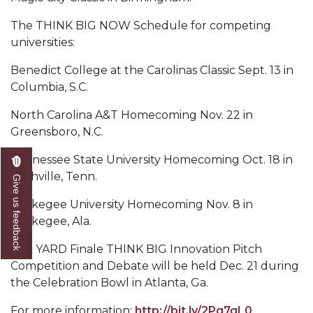
Mid-Year Conference: Hugine Shares 2020 Vision
The THINK BIG NOW Schedule for competing
ITS to Introduce Laserfiche
universities:
Students Experience Israel
Benedict College at the Carolinas Classic Sept. 13 in
A&M Engineer Marches to Different Drummer
Columbia, S.C.
Miss AAMU Seeks Votes
North Carolina A&T Homecoming Nov. 22 in
Greensboro, N.C.
Sending Love to a Soldier
Tennessee State University Homecoming Oct. 18 in
AAMU Students Presented a Tech Challenge
Nashville, Tenn.
Give us feedback
Staffers Needed to Form Basketball Squad
Tuskegee University Homecoming Nov. 8 in
Literary Society Sponsors Year's First "Book Talk"
Tuskegee, Ala.
A&M, Millennium Corp to Announce Partnership
The YARD Finale THINK BIG Innovation Pitch
AAMU Names among Fulbright HBCU Leaders
Competition and Debate will be held Dec. 21 during
the Celebration Bowl in Atlanta, Ga.
A&M Participating in State-Sponsored Weight
Loss Initiative
For more information:
http://bit.ly/2Pg7gL0