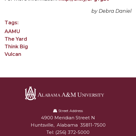
AAMU Readies for MALE Initiative 2020
by Debra Daniel
AAMU to Host Urban Planning Conference
Tags:
AAMU
AAS Comes to The Hill
The Yard
AAMU Researchers Make Breakthrough in
Think Big
Testing Aging Missiles
Vulcan
AAMU Invited to Drake BHM Events
"Dancing 2020" Takes on Disco Theme
U.S. Patent Office Honoring BHM at A&M,
Tuskegee
Lecture Series Sponsors Tea with Gospel Artist
Alabama
A&M
Street Address
AAMU Honors Black Literary Legends
4900 Meridian Street N
Alabam A&M University
University
Huntsville
,
Alabama
35811-7500
AAMU Site of Omega-Sponsored Youth
Tel:
(256) 372-5000
Conference