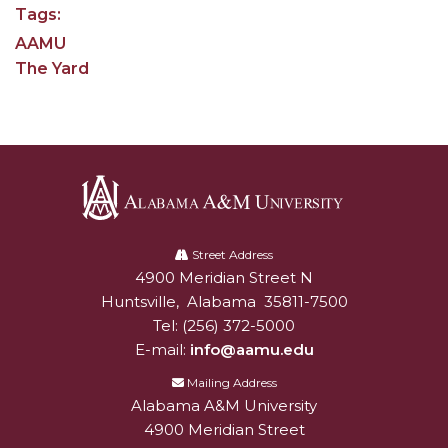
Tags:
AAMU Readies for MALE Initiative 2020
AAMU
AAMU to Host Urban Planning Conference
The Yard
AAS Comes to The Hill
AAMU Researchers Make Breakthrough in
Testing Aging Missiles
AAMU Invited to Drake BHM Events
Alabama
"Dancing 2020" Takes on Disco Theme
A&M
Street Address
U.S. Patent Office Honoring BHM at A&M,
4900 Meridian Street N
Alabam A&M University
University
Tuskegee
Huntsville
,
Alabama
35811-7500
Tel:
(256) 372-5000
Lecture Series Sponsors Tea with Gospel Artist
E-mail:
info@aamu.edu
AAMU Honors Black Literary Legends
Mailing Address
Alabama A&M University
AAMU Site of Omega-Sponsored Youth
4900 Meridian Street
Conference