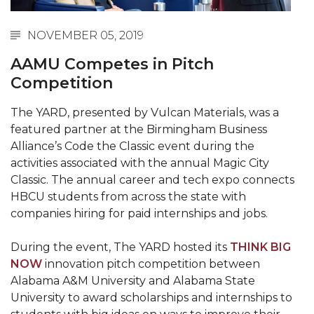
Abstracts Sought for Planning Conference at
AAMU
NOVEMBER 05, 2019
Initiative Seeks Minority Male Teachers
AAMU Competes in Pitch
Competition
Howard Professor, Author to Discuss New Book
on "Bad" Stats
The YARD, presented by Vulcan Materials, was a
Navy SBIR Workshop Scheduled
featured partner at the Birmingham Business
Alliance’s Code the Classic event during the
80-Year-Old to Receive Degree at AAMU
activities associated with the annual Magic City
Commencement
Classic. The annual career and tech expo connects
HBCU students from across the state with
AAMU Transportation Professor Will Address
companies hiring for paid internships and jobs.
Conference in Berlin
AAMU STEM Women Receive NSF Grant
During the event, The YARD hosted its
THINK BIG
NOW
innovation pitch competition between
AAMU Student Featured by Forbes
Alabama A&M University and Alabama State
Eternal Flame a Tribute to Visionary Founder
University to award scholarships and internships to