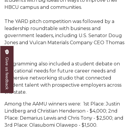
students with big ideas on ways to improve their
Mid-Year Conference: Hugine Shares 2020 Vision
HBCU campus and communities.
ITS to Introduce Laserfiche
The YARD pitch competition was followed by a
Students Experience Israel
leadership roundtable with business and
A&M Engineer Marches to Different Drummer
government leaders, including U.S. Senator Doug
Jones and Vulcan Materials Company CEO Thomas
Miss AAMU Seeks Votes
Hill.
Sending Love to a Soldier
Give us feedback
Programming also included a student debate on
AAMU Students Presented a Tech Challenge
educational needs for future career needs and
immersive networking studio that connected
Staffers Needed to Form Basketball Squad
student talent with prospective employers across
Literary Society Sponsors Year's First "Book Talk"
the state.
A&M, Millennium Corp to Announce Partnership
Among the AAMU winners were: 1st Place: Justin
Lindberg and Christian Henderson - $4,000; 2nd
AAMU Names among Fulbright HBCU Leaders
Place: Demarius Lewis and Chris Tony - $2,500; and
A&M Participating in State-Sponsored Weight
3rd Place: Olasubomi Olawepo - $1,500.
Loss Initiative