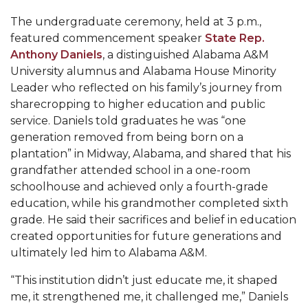
AAMU Readies for MALE Initiative 2020
The undergraduate ceremony, held at 3 p.m.,
featured commencement speaker
State Rep.
AAMU to Host Urban Planning Conference
Anthony Daniels
, a distinguished Alabama A&M
AAS Comes to The Hill
University alumnus and Alabama House Minority
Leader who reflected on his family’s journey from
AAMU Researchers Make Breakthrough in
sharecropping to higher education and public
Testing Aging Missiles
service. Daniels told graduates he was “one
generation removed from being born on a
AAMU Invited to Drake BHM Events
plantation” in Midway, Alabama, and shared that his
"Dancing 2020" Takes on Disco Theme
grandfather attended school in a one-room
schoolhouse and achieved only a fourth-grade
U.S. Patent Office Honoring BHM at A&M,
education, while his grandmother completed sixth
Tuskegee
grade. He said their sacrifices and belief in education
Lecture Series Sponsors Tea with Gospel Artist
created opportunities for future generations and
ultimately led him to Alabama A&M.
AAMU Honors Black Literary Legends
“This institution didn’t just educate me, it shaped
AAMU Site of Omega-Sponsored Youth
me, it strengthened me, it challenged me,” Daniels
Conference