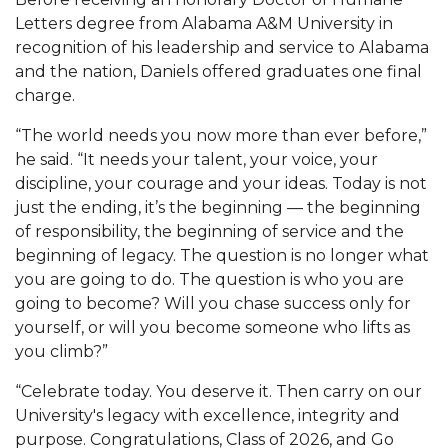
Letters degree from Alabama A&M University in
AAMU Planners Launch 'Agents of Change'
recognition of his leadership and service to Alabama
Series
and the nation, Daniels offered graduates one final
AAMU Update on COVID-19 - March 12, 2020
charge.
Wi-Fi: Additional Resources
“The world needs you now more than ever before,”
he said. “It needs your talent, your voice, your
AAMU Employees Will Report March 16th
discipline, your courage and your ideas. Today is not
FAQs: Covid-19 and AAMU
just the ending, it’s the beginning — the beginning
of responsibility, the beginning of service and the
Articles of Incorporation
beginning of legacy. The question is no longer what
AAMU Grounds, Construction Crews "Spring"
you are going to do. The question is who you are
going to become? Will you chase success only for
into Action
yourself, or will you become someone who lifts as
AAMU, America Mourn Death of "Dean"
you climb?”
Covid-19, Graduation & Me
“Celebrate today. You deserve it. Then carry on our
Board's Executive Committee Will Meet in B'ham
University's legacy with excellence, integrity and
purpose. Congratulations, Class of 2026, and Go