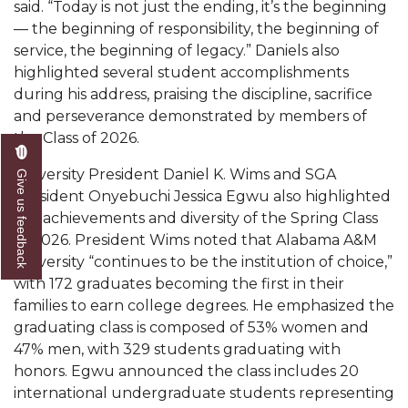
said. “Today is not just the ending, it’s the beginning
Popular Minister to Highlight Joint AAMU-St.
— the beginning of responsibility, the beginning of
John BHM Celebration
service, the beginning of legacy.” Daniels also
highlighted several student accomplishments
A&M Schedules International Day
during his address, praising the discipline, sacrifice
R&B's Dru Hill Highlight of Gala 2020
and perseverance demonstrated by members of
the Class of 2026.
Spring "We Read, Too" Selection Announced
University President Daniel K. Wims and SGA
Give us feedback
Choir to Participate in Dawson Choral Institute
President Onyebuchi Jessica Egwu also highlighted
Founder's Day Speaker Announced
the achievements and diversity of the Spring Class
of 2026. President Wims noted that Alabama A&M
Professor to Address Chamber Session
University “continues to be the institution of choice,”
Urban 4-Hers Enter Robotics Competition
with 172 graduates becoming the first in their
families to earn college degrees. He emphasized the
AAMU Launches Campaign to End Student
graduating class is composed of 53% women and
Hunger
47% men, with 329 students graduating with
honors. Egwu announced the class includes 20
COBPA to Facilitate Session on Studying Abroad
international undergraduate students representing
AAMU Gears Up for YMTF 2020