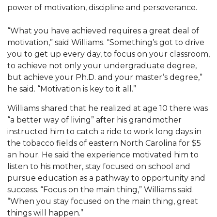
Mid-Year Conference: Hugine Shares 2020 Vision
power of motivation, discipline and perseverance.
ITS to Introduce Laserfiche
“What you have achieved requires a great deal of
Students Experience Israel
motivation,” said Williams. “Something’s got to drive
you to get up every day, to focus on your classroom,
A&M Engineer Marches to Different Drummer
to achieve not only your undergraduate degree,
Miss AAMU Seeks Votes
but achieve your Ph.D. and your master’s degree,”
he said. “Motivation is key to it all.”
Sending Love to a Soldier
Williams shared that he realized at age 10 there was
AAMU Students Presented a Tech Challenge
“a better way of living” after his grandmother
Staffers Needed to Form Basketball Squad
instructed him to catch a ride to work long days in
the tobacco fields of eastern North Carolina for $5
Literary Society Sponsors Year's First "Book Talk"
an hour. He said the experience motivated him to
A&M, Millennium Corp to Announce Partnership
listen to his mother, stay focused on school and
pursue education as a pathway to opportunity and
AAMU Names among Fulbright HBCU Leaders
success. “Focus on the main thing,” Williams said.
A&M Participating in State-Sponsored Weight
“When you stay focused on the main thing, great
things will happen.”
Loss Initiative