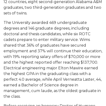
12 countries, eight second-generation Alabama A&M
graduates, two third-generation graduates and two
AAMU Board Holds Regular Session
sets of twins.
Professor Names IEEE Region's "Outstanding
The University awarded 469 undergraduate
Engineer"
degrees and 146 graduate degrees, including
First Lady's Scholarship Event Scheduled
doctoral and thesis candidates, while six ROTC
cadets prepare to enter military service. Wims
Alumna Eboni Major Blends to Perfection
shared that 36% of graduates have secured
First Lady's Scholarship Event Set
employment and 37% will continue their education,
with 19% reporting salary offers of $70,000 or more
Wind Ensemble to Hold Spring Concert at St.
and the highest reported offer reaching $137,700.
John AME
Electrical engineering major Elton Mawire earned
Student "Reps" in City's College Census Push
the highest GPA in the graduating class with a
perfect 4.0 average, while April Verneatta Laster, 44,
CSD Offering Free Hearing Screenings
earned a Bachelor of Science degree in
ADPH Holds Town Hall on STDs
management, cum laude, as the oldest graduate in
the class.
AAMU Takes State's First Electric Bus to B'ham
High Schools
Before receiving an honorary Doctor of Humane