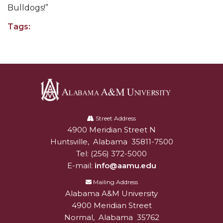
Going All Out for "Student Host of 2020"
Bulldogs!”
COVID-19 Brings AAMU's Business Support to
Tags:
Forefront
Computer Science Makes Nat'l Online Top 20
Grads of 1971 Sought for A&M Reunion
Professor to Participate as Trusted CI Fellow
AAMU Researchers Engaged in Multi-Party
Alabama
A&M
Endeavor to Build Low-Cost Ventilators
Street Address
4900 Meridian Street N
Alabam A&M University
University
Where There's a Will ...
Huntsville
,
Alabama
35811-7500
Tel:
(256) 372-5000
NSF Teams Targeting STEM Faculty
E-mail:
info@aamu.edu
AAMU Joins Internet2 Community
Mailing Address
Specialist Awarded Funds for Youth Science Day
Alabama A&M University
4900 Meridian Street
Unmasking Potential
Normal
,
Alabama
35762