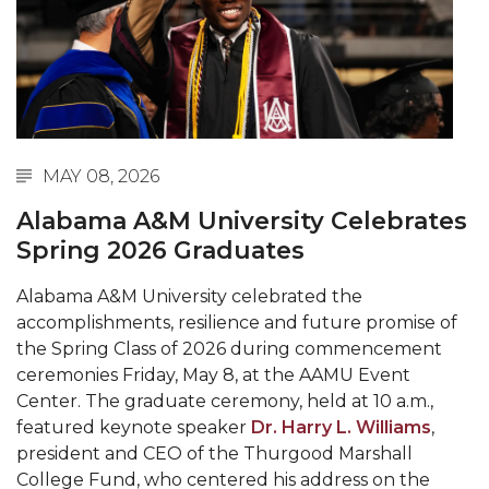
Abstracts Sought for Planning Conference at
AAMU
Initiative Seeks Minority Male Teachers
Howard Professor, Author to Discuss New Book
on "Bad" Stats
MAY 08, 2026
Navy SBIR Workshop Scheduled
Alabama A&M University Celebrates
80-Year-Old to Receive Degree at AAMU
Spring 2026 Graduates
Commencement
Alabama A&M University celebrated the
AAMU Transportation Professor Will Address
accomplishments, resilience and future promise of
Conference in Berlin
the Spring Class of 2026 during commencement
ceremonies Friday, May 8, at the AAMU Event
AAMU STEM Women Receive NSF Grant
Center. The graduate ceremony, held at 10 a.m.,
AAMU Student Featured by Forbes
featured keynote speaker
Dr. Harry L. Williams
,
president and CEO of the Thurgood Marshall
Eternal Flame a Tribute to Visionary Founder
College Fund, who centered his address on the