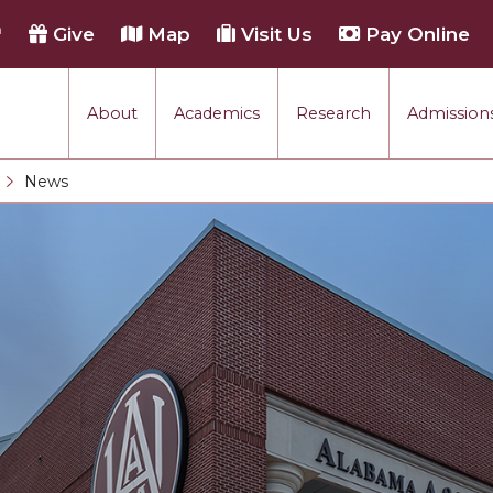
h
Give
Map
Visit Us
Pay Online
About
Academics
Research
Admissions
rmance
News
Current:
tion
each