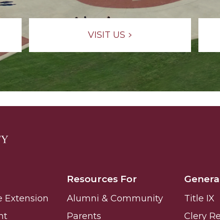
g Aging Missiles
VISIT US
kegee
ence
John BHM Celebration
Resources For
Genera
e Extension
Alumni & Community
Title IX
nt
Parents
Clery R