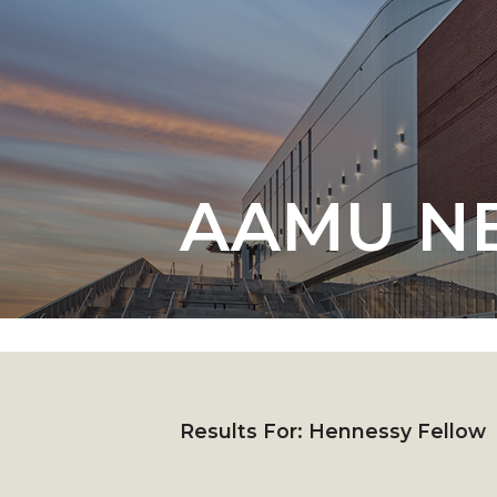
English Honor Society Observes 45th
Abstracts Sought for Planning Conference at
Initiative Seeks Minority Male Teachers
Howard Professor, Author to Discuss New Book
Navy SBIR Workshop Scheduled
AAMU N
80-Year-Old to Receive Degree at AAMU Co
AAMU Transportation Professor Will Address Co
AAMU STEM Women Receive NSF Grant
AAMU Student Featured by Forbes
Eternal Flame a Tribute to Visionary Founder
Mid-Year Conference: Hugine Shares 2020 Visi
Results For:
Hennessy Fellow
ITS to Introduce Laserfiche
Students Experience Israel