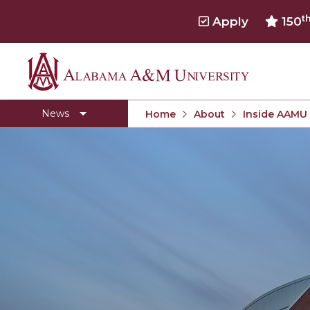
t
Apply
150
Alabama
Concert Choir Gives Stellar Community Perfo
A&M
AAMU Launches New Era with Electric Buses
News
Home
About
Inside AAMU
University
AAMU Business College Gains AACSB Accredita
CEO to Address AAMU Fall Graduates
Birmingham Alumni Chapter Focuses on Outr
Literary Society Discusses Alexie's Book
Specialist Honored for Excellence in Extension
Students Join TMCF Leadership Institute
Residential Life Hosts Fall Fest