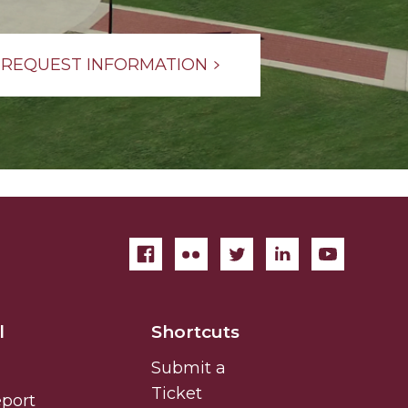
REQUEST INFORMATION
l
Shortcuts
Submit a
Ticket
eport