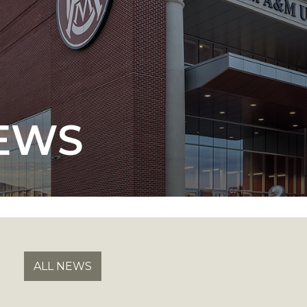
 AAMU
 on "Bad" Stats
EWS
mmencement
nference in Berlin
on
ALL NEWS