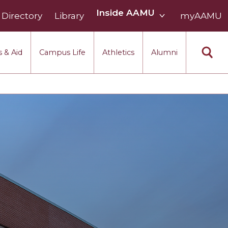
Inside
Inside AAMU
Directory
Library
AAMU
myAAMU
menu
section
 & Aid
Campus Life
Athletics
Alumni