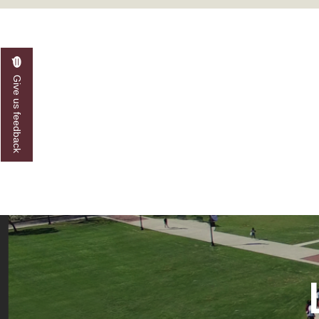
A&M Engineer Marches to Different Drummer
Miss AAMU Seeks Votes
Sending Love to a Soldier
Give us feedback
AAMU Students Presented a Tech Challenge
Staffers Needed to Form Basketball Squad
Literary Society Sponsors Year's First "Book Talk
A&M, Millennium Corp to Announce Partnersh
AAMU Names among Fulbright HBCU Leaders
A&M Participating in State-Sponsored Weight Los
AAMU Readies for MALE Initiative 2020
AAMU to Host Urban Planning Conference
AAS Comes to The Hill