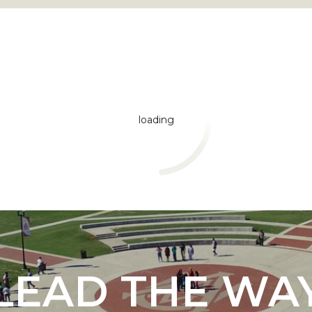
loading
"
ip
s Initiative
LEAD THE WA