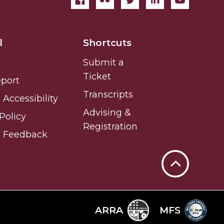
l
Shortcuts
Submit a
Ticket
eport
Transcripts
Accessibility
Advising &
Policy
Registration
e Feedback
Back
to
Top
ARRA
MFS