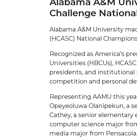
Alabama A&M Unive
Challenge Nation
A&M Engineer Marches to Different Drummer
Miss AAMU Seeks Votes
Alabama A&M University made
Sending Love to a Soldier
(HCASC) National Championshi
AAMU Students Presented a Tech Challenge
Recognized as America’s pre
Staffers Needed to Form Basketball Squad
Universities (HBCUs), HCASC
Literary Society Sponsors Year's First "Book Talk
presidents, and institutiona
A&M, Millennium Corp to Announce Partnersh
competition and personal de
AAMU Names among Fulbright HBCU Leaders
Representing AAMU this year 
A&M Participating in State-Sponsored Weight Los
Opeyeoluwa Olanipekun, a sen
AAMU Readies for MALE Initiative 2020
Cathey, a senior elementary e
computer science major fro
AAMU to Host Urban Planning Conference
media major from Pensacola,
AAS Comes to The Hill