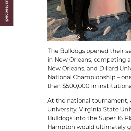
Give us feedback
Founder's Day Speaker Announced
Professor to Address Chamber Session
Urban 4-Hers Enter Robotics Competition
AAMU Launches Campaign to End Student Hu
The Bulldogs opened their s
COBPA to Facilitate Session on Studying Abroa
in New Orleans, competing ag
AAMU Gears Up for YMTF 2020
New Orleans, and Dillard Uni
AAMU Board Holds Regular Session
National Championship – one o
Professor Names IEEE Region's "Outstanding E
than $500,000 in institution
First Lady's Scholarship Event Scheduled
At the national tournament,
Alumna Eboni Major Blends to Perfection
University, Virginia State Uni
First Lady's Scholarship Event Set
Bulldogs into the Super 16 P
Hampton would ultimately g
Wind Ensemble to Hold Spring Concert at St.