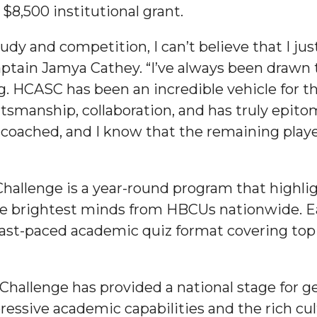
8,500 institutional grant.
study and competition, I can’t believe that I j
-captain Jamya Cathey. “I’ve always been draw
ng. HCASC has been an incredible vehicle for t
 High Schools
tsmanship, collaboration, and has truly epi
es
ll-coached, and I know that the remaining play
hallenge is a year-round program that high
e brightest minds from HBCUs nationwide. E
st-paced academic quiz format covering topic
to Action
hallenge has provided a national stage for g
ressive academic capabilities and the rich cu