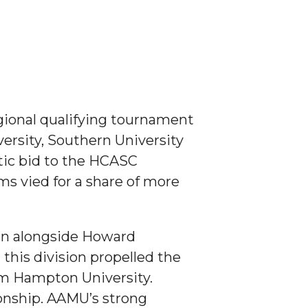
gional qualifying tournament
ersity, Southern University
tic bid to the HCASC
ms vied for a share of more
ion alongside Howard
n this division propelled the
rom Hampton University.
onship. AAMU’s strong