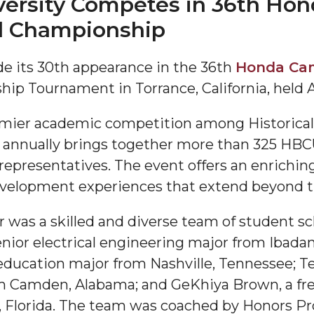
rsity Competes in 36th Hon
al Championship
 its 30th appearance in the 36th
Honda Cam
p Tournament in Torrance, California, held Ap
mier academic competition among Historicall
 annually brings together more than 325 HBC
"
l representatives. The event offers an enrich
ip
velopment experiences that extend beyond t
was a skilled and diverse team of student sc
s Initiative
ior electrical engineering major from Ibadan
ducation major from Nashville, Tennessee; Terr
m Camden, Alabama; and GeKhiya Brown, a 
 Florida. The team was coached by Honors Pr