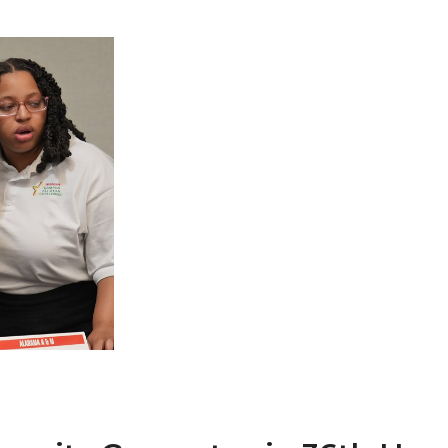
 AAMU
 on "Bad" Stats
mmencement
nference in Berlin
on