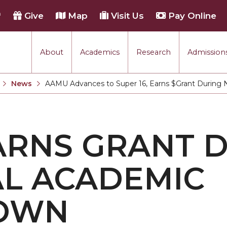
h
Give
Map
Visit Us
Pay Online
About
Academics
Research
Admissions
rmance
News
AAMU Advances to Super 16, Earns $Grant During
Current:
tion
ARNS GRANT 
each
L ACADEMIC
OWN