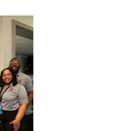
g Aging Missiles
kegee
ence
John BHM Celebration