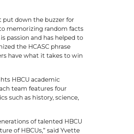
ust put down the buzzer for
n to memorizing random facts
his passion and has helped to
tomized the HCASC phrase
ers have what it takes to win
lights HBCU academic
ach team features four
s such as history, science,
enerations of talented HBCU
lture of HBCUs,” said Yvette