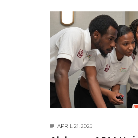
English Honor Society Observes 45th
Abstracts Sought for Planning Conference at
Initiative Seeks Minority Male Teachers
Howard Professor, Author to Discuss New Book
Navy SBIR Workshop Scheduled
80-Year-Old to Receive Degree at AAMU Co
AAMU Transportation Professor Will Address Co
AAMU STEM Women Receive NSF Grant
AAMU Student Featured by Forbes
Eternal Flame a Tribute to Visionary Founder
Mid-Year Conference: Hugine Shares 2020 Visi
ITS to Introduce Laserfiche
APRIL 21, 2025
Students Experience Israel