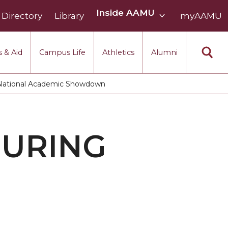
Inside
Inside AAMU
Directory
Library
AAMU
myAAMU
menu
section
 & Aid
Campus Life
Athletics
Alumni
 National Academic Showdown
DURING