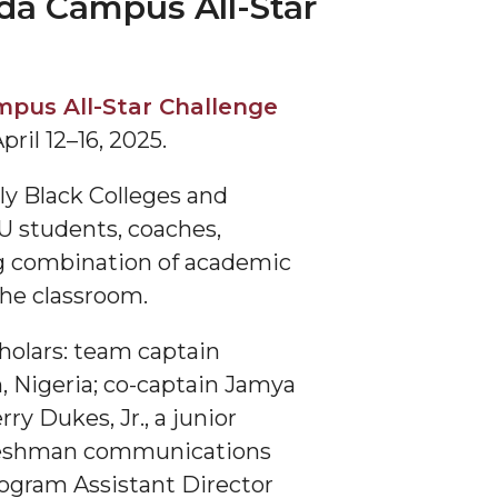
da Campus All-Star
pus All-Star Challenge
ril 12–16, 2025.
y Black Colleges and
U students, coaches,
ing combination of academic
he classroom.
holars: team captain
, Nigeria; co-captain Jamya
y Dukes, Jr., a junior
freshman communications
ogram Assistant Director