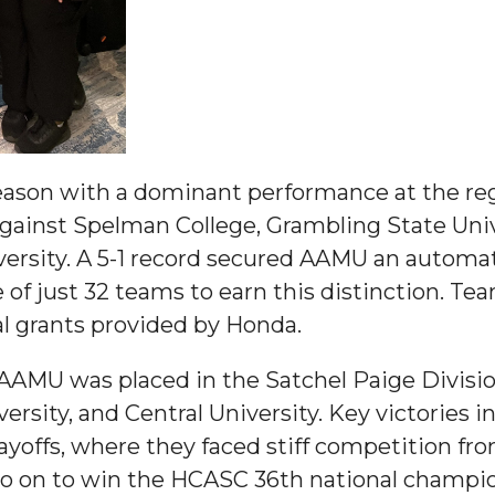
nger
eason with a dominant performance at the re
d
ainst Spelman College, Grambling State Univ
versity. A 5-1 record secured AAMU an automa
f just 32 teams to earn this distinction. Tea
ngineer"
al grants provided by Honda.
 AAMU was placed in the Satchel Paige Divis
versity, and Central University. Key victories i
layoffs, where they faced stiff competition f
o on to win the HCASC 36th national champi
 John AME