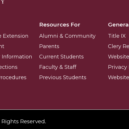
ay
Resources For
Genera
e Extension
Alumni & Community
Title IX
nt
Parents
Clery R
Information
Current Students
Website 
e on This Earth!
ections
Faculty & Staff
Privacy 
Procedures
Previous Students
Websit
IT at HBCUs
& COVID
 16
l Rights Reserved.
lebration