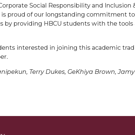
Corporate Social Responsibility and Inclusion
a is proud of our longstanding commitment to
am
rs by providing HBCU students with the tool
orefront
nts interested in joining this academic tradit
er.
nipekun, Terry Dukes, GeKhiya Brown,
Jamy
eavor to Build Low-