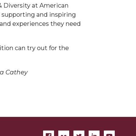
 & Diversity at American
 supporting and inspiring
s and experiences they need
ion can try out for the
a Cathey