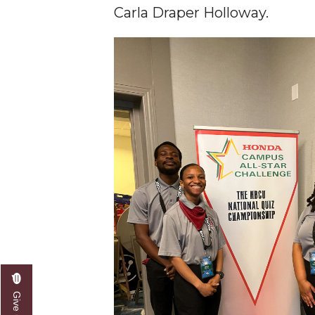
Carla Draper Holloway.
AAMU Researchers Make Breakthrough in Testin
AAMU Invited to Drake BHM Events
"Dancing 2020" Takes on Disco Theme
U.S. Patent Office Honoring BHM at A&M, Tus
Lecture Series Sponsors Tea with Gospel Artist
AAMU Honors Black Literary Legends
AAMU Site of Omega-Sponsored Youth Confer
Popular Minister to Highlight Joint AAMU-St. 
A&M Schedules International Day
R&B's Dru Hill Highlight of Gala 2020
Spring "We Read, Too" Selection Announced
Choir to Participate in Dawson Choral Institute