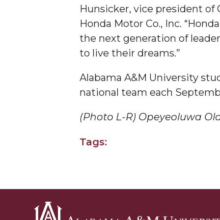
Hunsicker, vice president of 
Covid-19, Graduation & Me
Honda Motor Co., Inc. “Hond
Board's Executive Committee Will Meet in B'h
the next generation of leade
Going All Out for "Student Host of 2020"
to live their dreams.”
COVID-19 Brings AAMU's Business Support to F
Alabama A&M University stude
Computer Science Makes Nat'l Online Top 20
national team each Septemb
Grads of 1971 Sought for A&M Reunion
(Photo L-R) Opeyeoluwa Ola
Professor to Participate as Trusted CI Fellow
AAMU Researchers Engaged in Multi-Party End
Tags:
Cost Ventilators
Where There's a Will ...
NSF Teams Targeting STEM Faculty
AAMU Joins Internet2 Community