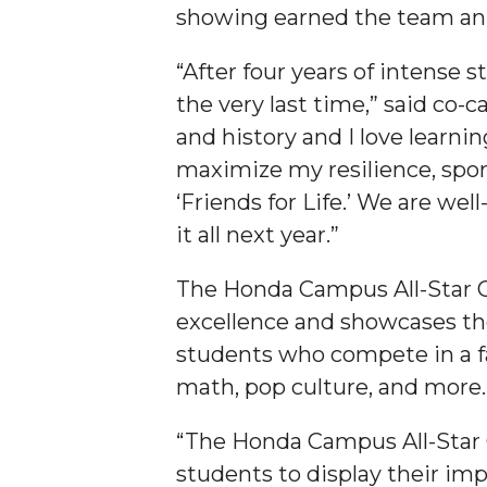
showing earned the team an $
Student "Reps" in City's College Census Push
CSD Offering Free Hearing Screenings
“After four years of intense 
the very last time,” said co
ADPH Holds Town Hall on STDs
and history and I love learni
AAMU Takes State's First Electric Bus to B'ham
maximize my resilience, spor
AAMU Planners Launch 'Agents of Change' Seri
‘Friends for Life.’ We are we
AAMU Update on COVID-19 - March 12, 2020
it all next year.”
Wi-Fi: Additional Resources
The Honda Campus All-Star C
AAMU Employees Will Report March 16th
excellence and showcases th
FAQs: Covid-19 and AAMU
students who compete in a fa
math, pop culture, and more.
Articles of Incorporation
AAMU Grounds, Construction Crews "Spring" in
“The Honda Campus All-Star C
AAMU, America Mourn Death of "Dean"
students to display their imp