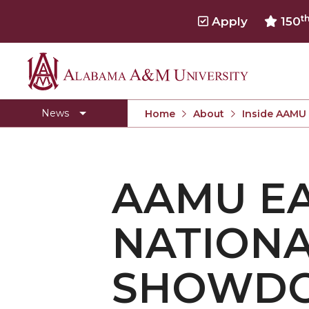
t
Apply
150
Alabama
Concert Choir Gives Stellar Community Perfo
A&M
AAMU Launches New Era with Electric Buses
News
Home
About
Inside AAMU
University
AAMU Business College Gains AACSB Accredita
CEO to Address AAMU Fall Graduates
AAMU E
Birmingham Alumni Chapter Focuses on Outr
Literary Society Discusses Alexie's Book
NATIONA
Specialist Honored for Excellence in Extension
Students Join TMCF Leadership Institute
SHOWD
Residential Life Hosts Fall Fest