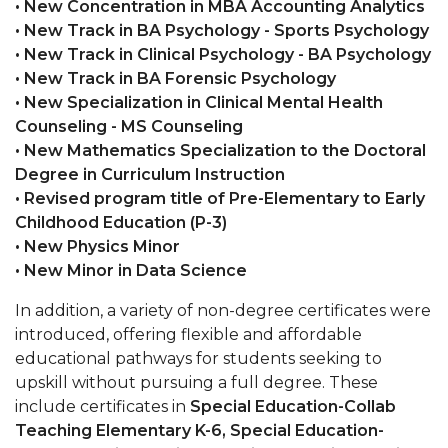
• New Concentration in MBA Accounting Analytics
• New Track in BA Psychology - Sports Psychology
AAMU Board Holds Regular Session
• New Track in Clinical Psychology - BA Psychology
Professor Names IEEE Region's "Outstanding
• New Track in BA Forensic Psychology
Engineer"
• New Specialization in Clinical Mental Health
Counseling - MS Counseling
First Lady's Scholarship Event Scheduled
• New Mathematics Specialization to the Doctoral
Alumna Eboni Major Blends to Perfection
Degree in Curriculum Instruction
• Revised program title of Pre-Elementary to Early
First Lady's Scholarship Event Set
Childhood Education (P-3)
Wind Ensemble to Hold Spring Concert at St.
• New Physics Minor
John AME
• New Minor in Data Science
Student "Reps" in City's College Census Push
In addition, a variety of non-degree certificates were
introduced, offering flexible and affordable
CSD Offering Free Hearing Screenings
educational pathways for students seeking to
ADPH Holds Town Hall on STDs
upskill without pursuing a full degree. These
include certificates in
Special Education-Collab
AAMU Takes State's First Electric Bus to B'ham
Teaching Elementary K-6,
Special Education-
High Schools