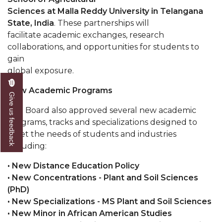
Sciences at Malla Reddy University in Telangana
Popular Minister to Highlight Joint AAMU-St.
State, India
. These partnerships will
John BHM Celebration
facilitate academic exchanges, research
A&M Schedules International Day
collaborations, and opportunities for students to
gain
R&B's Dru Hill Highlight of Gala 2020
global exposure.
Spring "We Read, Too" Selection Announced
New Academic Programs
Give us feedback
Choir to Participate in Dawson Choral Institute
The Board also approved several new academic
Founder's Day Speaker Announced
programs, tracks and specializations designed to
meet the needs of students and industries
Professor to Address Chamber Session
including:
Urban 4-Hers Enter Robotics Competition
• New Distance Education Policy
AAMU Launches Campaign to End Student
• New Concentrations - Plant and Soil Sciences
Hunger
(PhD)
• New Specializations - MS Plant and Soil Sciences
COBPA to Facilitate Session on Studying Abroad
• New Minor in African American Studies
AAMU Gears Up for YMTF 2020