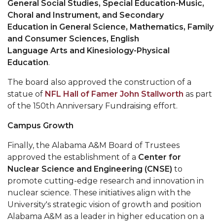
General Social Studies,
Special Education-Music,
Choral and Instrument, and Secondary
AAMU Planners Launch 'Agents of Change'
Education in General Science, Mathematics, Family
Series
and Consumer Sciences, English
AAMU Update on COVID-19 - March 12, 2020
Language Arts and Kinesiology-Physical
Education
.
Wi-Fi: Additional Resources
The board also approved the construction of a
AAMU Employees Will Report March 16th
statue of
NFL Hall of Famer John Stallworth
as part
FAQs: Covid-19 and AAMU
of the 150th Anniversary Fundraising effort.
Articles of Incorporation
Campus Growth
AAMU Grounds, Construction Crews "Spring"
Finally, the Alabama A&M Board of Trustees
into Action
approved the establishment of a
Center for
AAMU, America Mourn Death of "Dean"
Nuclear Science and Engineering
(CNSE)
to
promote cutting-edge research and innovation in
Covid-19, Graduation & Me
nuclear science. These initiatives align with the
University's strategic vision of growth and position
Board's Executive Committee Will Meet in B'ham
Alabama A&M as a leader in higher education on a