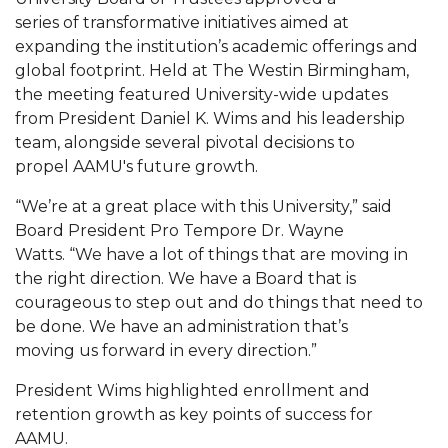
Mid-Year Conference: Hugine Shares 2020 Vision
series of transformative initiatives aimed at
ITS to Introduce Laserfiche
expanding the institution’s academic offerings and
global footprint. Held at The Westin Birmingham,
Students Experience Israel
the meeting featured University-wide updates
from President Daniel K. Wims and his leadership
A&M Engineer Marches to Different Drummer
team, alongside several pivotal decisions to
Miss AAMU Seeks Votes
propel AAMU's future growth.
Sending Love to a Soldier
“We’re at a great place with this University,” said
AAMU Students Presented a Tech Challenge
Board President Pro Tempore Dr. Wayne
Watts. “We have a lot of things that are moving in
Staffers Needed to Form Basketball Squad
the right direction. We have a Board that is
courageous to step out and do things that need to
Literary Society Sponsors Year's First "Book Talk"
be done. We have an administration that’s
A&M, Millennium Corp to Announce Partnership
moving us forward in every direction.”
AAMU Names among Fulbright HBCU Leaders
President Wims highlighted enrollment and
retention growth as key points of success for
A&M Participating in State-Sponsored Weight
AAMU.
Loss Initiative