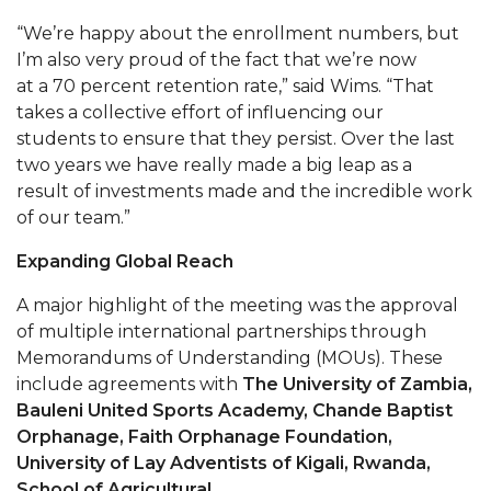
AAMU Readies for MALE Initiative 2020
“We’re happy about the enrollment numbers, but
I’m also very proud of the fact that we’re now
AAMU to Host Urban Planning Conference
at a 70 percent retention rate,” said Wims. “That
takes a collective effort of influencing our
AAS Comes to The Hill
students to ensure that they persist. Over the last
AAMU Researchers Make Breakthrough in
two years we have really made a big leap as a
Testing Aging Missiles
result of investments made and the incredible work
of our team.”
AAMU Invited to Drake BHM Events
Expanding Global Reach
"Dancing 2020" Takes on Disco Theme
U.S. Patent Office Honoring BHM at A&M,
A major highlight of the meeting was the approval
Tuskegee
of multiple international partnerships through
Memorandums of Understanding (MOUs). These
Lecture Series Sponsors Tea with Gospel Artist
include agreements with
The University of Zambia,
Bauleni United Sports Academy, Chande Baptist
AAMU Honors Black Literary Legends
Orphanage, Faith Orphanage Foundation,
AAMU Site of Omega-Sponsored Youth
University of Lay Adventists of Kigali, Rwanda,
Conference
School of Agricultural