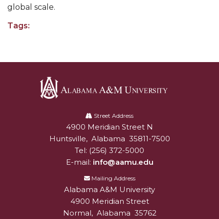
Going All Out for "Student Host of 2020"
global scale.
COVID-19 Brings AAMU's Business Support to
Tags:
Forefront
Computer Science Makes Nat'l Online Top 20
Grads of 1971 Sought for A&M Reunion
Professor to Participate as Trusted CI Fellow
Alabama
AAMU Researchers Engaged in Multi-Party
A&M
Street Address
Endeavor to Build Low-Cost Ventilators
4900 Meridian Street N
Alabam A&M University
University
Where There's a Will ...
Huntsville
,
Alabama
35811-7500
Tel:
(256) 372-5000
NSF Teams Targeting STEM Faculty
E-mail:
info@aamu.edu
AAMU Joins Internet2 Community
Mailing Address
Specialist Awarded Funds for Youth Science Day
Alabama A&M University
4900 Meridian Street
Unmasking Potential
Normal
,
Alabama
35762