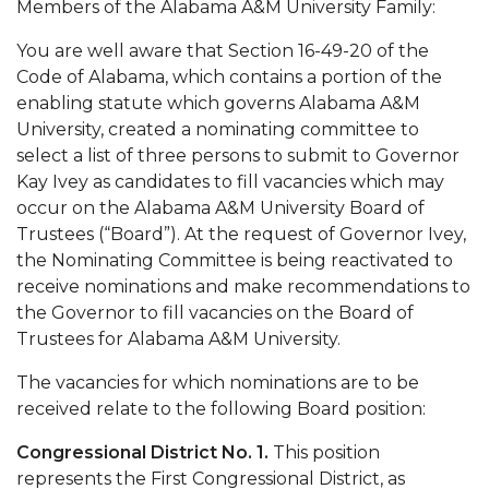
Members of the Alabama A&M University Family:
Mid-Year Conference: Hugine Shares 2020 Vision
ITS to Introduce Laserfiche
You are well aware that Section 16-49-20 of the
Code of Alabama, which contains a portion of the
Students Experience Israel
enabling statute which governs Alabama A&M
University, created a nominating committee to
A&M Engineer Marches to Different Drummer
select a list of three persons to submit to Governor
Miss AAMU Seeks Votes
Kay Ivey as candidates to fill vacancies which may
occur on the Alabama A&M University Board of
Sending Love to a Soldier
Trustees (“Board”). At the request of Governor Ivey,
AAMU Students Presented a Tech Challenge
the Nominating Committee is being reactivated to
receive nominations and make recommendations to
Staffers Needed to Form Basketball Squad
the Governor to fill vacancies on the Board of
Literary Society Sponsors Year's First "Book Talk"
Trustees for Alabama A&M University.
A&M, Millennium Corp to Announce Partnership
The vacancies for which nominations are to be
received relate to the following Board position:
AAMU Names among Fulbright HBCU Leaders
Congressional District No. 1.
This position
A&M Participating in State-Sponsored Weight
represents the First Congressional District, as
Loss Initiative