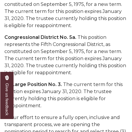
constituted on September 5, 1975, for a new term.
AAMU Readies for MALE Initiative 2020
The current term for this position expires January
31, 2020. The trustee currently holding this position
AAMU to Host Urban Planning Conference
is eligible for reappointment.
AAS Comes to The Hill
Congressional District No. 5a.
This position
AAMU Researchers Make Breakthrough in
represents the Fifth Congressional District, as
Testing Aging Missiles
constituted on September 5, 1975, for a new term.
The current term for this position expires January
AAMU Invited to Drake BHM Events
31, 2020. The trustee currently holding this position
"Dancing 2020" Takes on Disco Theme
is eligible for reappointment.
U.S. Patent Office Honoring BHM at A&M,
At-Large Position No. 3.
The current term for this
Give us feedback
Tuskegee
position expires January 31, 2020. The trustee
currently holding this position is eligible for
Lecture Series Sponsors Tea with Gospel Artist
reappointment.
AAMU Honors Black Literary Legends
In our effort to ensure a fully open, inclusive and
AAMU Site of Omega-Sponsored Youth
transparent process, we are opening the
Conference
nomination period to search for and select three (3)