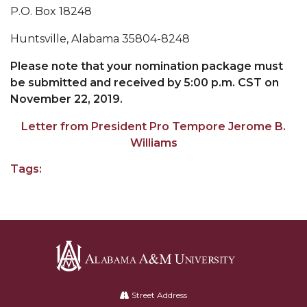
P.O. Box 18248
AAMU Board Holds Regular Session
Huntsville, Alabama 35804-8248
Professor Names IEEE Region's "Outstanding
Please note that your nomination package must
Engineer"
be submitted and received by 5:00 p.m. CST on
First Lady's Scholarship Event Scheduled
November 22, 2019.
Alumna Eboni Major Blends to Perfection
Letter from President Pro Tempore Jerome B.
First Lady's Scholarship Event Set
Williams
Wind Ensemble to Hold Spring Concert at St.
Tags:
John AME
Student "Reps" in City's College Census Push
CSD Offering Free Hearing Screenings
ADPH Holds Town Hall on STDs
Alabama
AAMU Takes State's First Electric Bus to B'ham
A&M
Street Address
High Schools