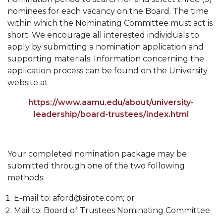
nominees for each vacancy on the Board. The time
Popular Minister to Highlight Joint AAMU-St.
within which the Nominating Committee must act is
John BHM Celebration
short. We encourage all interested individuals to
A&M Schedules International Day
apply by submitting a nomination application and
supporting materials. Information concerning the
R&B's Dru Hill Highlight of Gala 2020
application process can be found on the University
Spring "We Read, Too" Selection Announced
website at
Choir to Participate in Dawson Choral Institute
https://www.aamu.edu/about/university-
leadership/board-trustees/index.html
Founder's Day Speaker Announced
Professor to Address Chamber Session
Your completed nomination package may be
Urban 4-Hers Enter Robotics Competition
submitted through one of the two following
AAMU Launches Campaign to End Student
methods:
Hunger
E-mail to: aford@sirote.com; or
COBPA to Facilitate Session on Studying Abroad
Mail to: Board of Trustees Nominating Committee
AAMU Gears Up for YMTF 2020