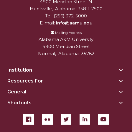
4900 Meridian Street N
Alabam A&M University
University
Huntsville
,
Alabama
35811-7500
AAMU Planners Launch 'Agents of Change'
Tel:
(256) 372-5000
Series
E-mail:
info@aamu.edu
AAMU Update on COVID-19 - March 12, 2020
Mailing Address
Wi-Fi: Additional Resources
Alabama A&M University
4900 Meridian Street
AAMU Employees Will Report March 16th
Normal
,
Alabama
35762
FAQs: Covid-19 and AAMU
Institution
Togg
Articles of Incorporation
Insti
Resources For
Togg
AAMU Grounds, Construction Crews "Spring"
sect
Reso
into Action
General
Togg
For
Gene
AAMU, America Mourn Death of "Dean"
sect
Shortcuts
Togg
sect
Shor
Covid-19, Graduation & Me
sect
Board's Executive Committee Will Meet in B'ham