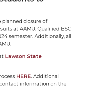
 planned closure of
suits at AAMU. Qualified BSC
24 semester. Additionally, all
 AAMU.
at
Lawson State
process
HERE
. Additional
 contact information on the