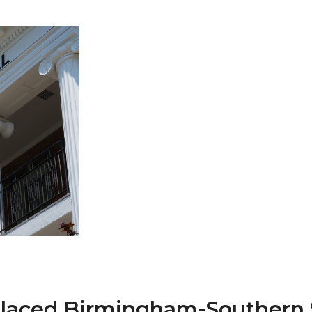
 AAMU
 on "Bad" Stats
mmencement
nference in Berlin
on
placed Birmingham-Southern 