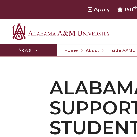
t
Apply
150
Alabama
Concert Choir Gives Stellar Community Perfo
A&M
AAMU Launches New Era with Electric Buses
News
Home
About
Inside AAMU
University
AAMU Business College Gains AACSB Accredita
CEO to Address AAMU Fall Graduates
ALABAM
Birmingham Alumni Chapter Focuses on Outr
Literary Society Discusses Alexie's Book
SUPPORT
Specialist Honored for Excellence in Extension
Students Join TMCF Leadership Institute
STUDEN
Residential Life Hosts Fall Fest