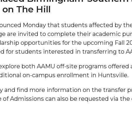
on The Hill
unced Monday that students affected by the
 are invited to complete their academic pur
olarship opportunities for the upcoming Fall 20
ed for students interested in transferring to
"
explore both AAMU off-site programs offered 
ditional on-campus enrollment in Huntsville.
ip
y and find more information on the transfer 
s Initiative
e of Admissions can also be requested via the