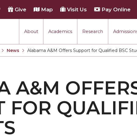
h
Give
Map
Visit Us
Pay Online
About
Academics
Research
Admissions
rmance
News
Alabama A&M Offers Support for Qualified BSC St
Current:
tion
A A&M OFFER
each
 FOR QUALIFI
TS