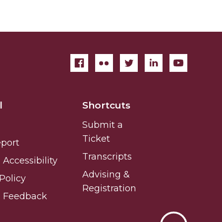
l
Shortcuts
Submit a
Ticket
eport
Transcripts
Accessibility
Advising &
Policy
Registration
e Feedback