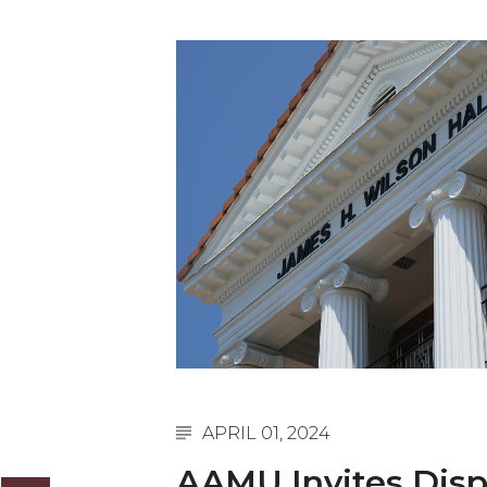
English Honor Society Observes 45th
Abstracts Sought for Planning Conference at
Initiative Seeks Minority Male Teachers
Howard Professor, Author to Discuss New Book
Navy SBIR Workshop Scheduled
80-Year-Old to Receive Degree at AAMU Co
AAMU Transportation Professor Will Address Co
AAMU STEM Women Receive NSF Grant
AAMU Student Featured by Forbes
Eternal Flame a Tribute to Visionary Founder
Mid-Year Conference: Hugine Shares 2020 Visi
APRIL 01, 2024
ITS to Introduce Laserfiche
AAMU Invites Dis
Students Experience Israel