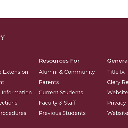
g Aging Missiles
kegee
Resources For
Genera
e Extension
Alumni & Community
Title IX
ence
nt
Parents
Clery R
John BHM Celebration
Information
Current Students
Website 
ections
Faculty & Staff
Privacy 
Procedures
Previous Students
Websit