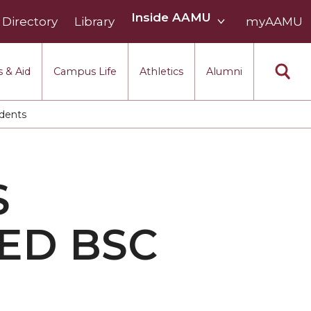
Inside
Inside AAMU
Directory
Library
AAMU
myAAMU
menu
section
 & Aid
Campus Life
Athletics
Alumni
udents
S
ED BSC